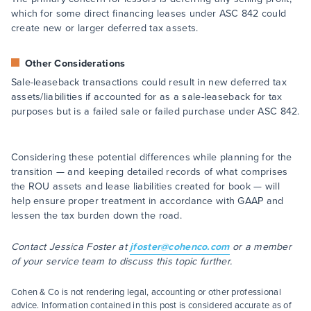
which for some direct financing leases under ASC 842 could
create new or larger deferred tax assets.
Other Considerations
Sale-leaseback transactions could result in new deferred tax
assets/liabilities if accounted for as a sale-leaseback for tax
purposes but is a failed sale or failed purchase under ASC 842.
Considering these potential differences while planning for the
transition — and keeping detailed records of what comprises
the ROU assets and lease liabilities created for book — will
help ensure proper treatment in accordance with GAAP and
lessen the tax burden down the road.
Contact Jessica Foster at
jfoster@cohenco.com
or a member
of your service team to discuss this topic further.
Cohen & Co is not rendering legal, accounting or other professional
advice. Information contained in this post is considered accurate as of