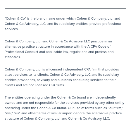
"Cohen & Co" is the brand name under which Cohen & Company, Ltd. and
Cohen & Co Advisory, LLC, and its subsidiary entities, provide professional
services.
Cohen & Company, Ltd. and Cohen & Co Advisory, LLC practice in an
alternative practice structure in accordance with the AICPA Code of
Professional Conduct and applicable law, regulations and professional
standards.
Cohen & Company, Ltd. is a licensed independent CPA firm that provides
attest services to its clients. Cohen & Co Advisory, LLC and its subsidiary
entities provide tax, advisory and business consulting services to their
clients and are not licensed CPA firms.
The entities operating under the Cohen & Co brand are independently
owned and are not responsible for the services provided by any other entity
operating under the Cohen & Co brand. Our use of terms such as “our firm,”
“we,” “us” and other terms of similar import denote the alternative practice
structure of Cohen & Company, Ltd. and Cohen & Co Advisory, LLC.