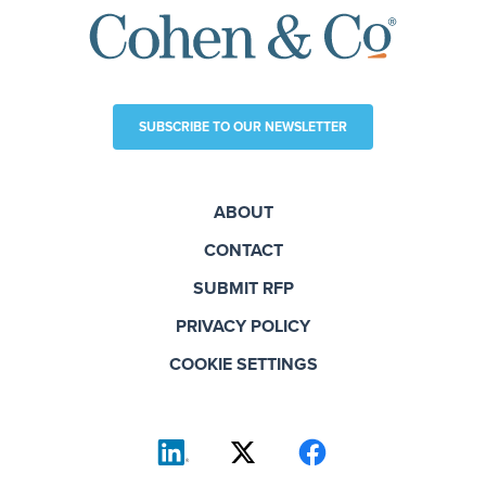
SUBSCRIBE TO OUR NEWSLETTER
ABOUT
CONTACT
SUBMIT RFP
PRIVACY POLICY
COOKIE SETTINGS