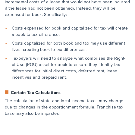
incremental costs of a lease that would not have been incurred
if the lease had not been obtained). Instead, they will be
expensed for book. Specifically:
Costs expensed for book and capitalized for tax will create
a book-to-tax difference.
Costs capitalized for both book and tax may use different
lives, creating book-to-tax differences.
Taxpayers will need to analyze what comprises the Right-
of-Use (ROU) asset for book to ensure they identify tax
differences for initial direct costs, deferred rent, lease
incentives and prepaid rent.
Certain Tax Calculations
The calculation of state and local income taxes may change
due to changes in the apportionment formula. Franchise tax
base may also be impacted.