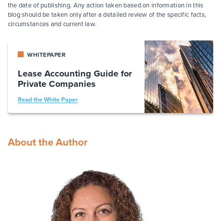
the date of publishing. Any action taken based on information in this
blog should be taken only after a detailed review of the specific facts,
circumstances and current law.
WHITEPAPER
Lease Accounting Guide for
Private Companies
Read the White Paper
About the Author