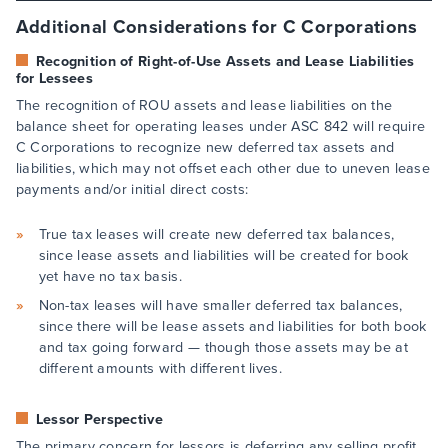
Additional Considerations for C Corporations
Recognition of Right-of-Use Assets and Lease Liabilities
for Lessees
The recognition of ROU assets and lease liabilities on the
balance sheet for operating leases under ASC 842 will require
C Corporations to recognize new deferred tax assets and
liabilities, which may not offset each other due to uneven lease
payments and/or initial direct costs:
True tax leases will create new deferred tax balances,
since lease assets and liabilities will be created for book
yet have no tax basis.
Non-tax leases will have smaller deferred tax balances,
since there will be lease assets and liabilities for both book
and tax going forward — though those assets may be at
different amounts with different lives.
Lessor Perspective
The primary concern for lessors is deferring any selling profit,