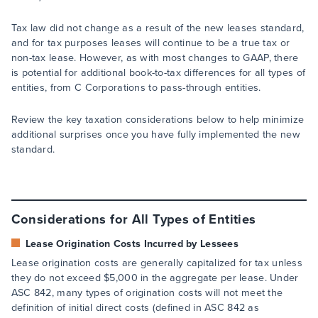
Tax law did not change as a result of the new leases standard,
and for tax purposes leases will continue to be a true tax or
non-tax lease. However, as with most changes to GAAP, there
is potential for additional book-to-tax differences for all types of
entities, from C Corporations to pass-through entities.
Review the key taxation considerations below to help minimize
additional surprises once you have fully implemented the new
standard.
Considerations for All Types of Entities
Lease Origination Costs Incurred by Lessees
Lease origination costs are generally capitalized for tax unless
they do not exceed $5,000 in the aggregate per lease. Under
ASC 842, many types of origination costs will not meet the
definition of initial direct costs (defined in ASC 842 as