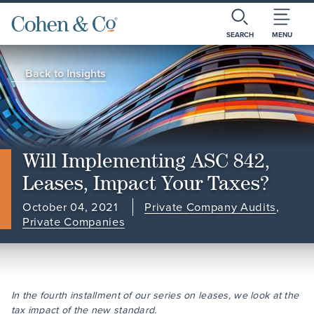
SEARCH
MENU
Back to Insights
Will Implementing ASC 842,
Leases, Impact Your Taxes?
October 04, 2021
Private Company Audits
,
Private Companies
In the fourth installment of our series on leases, we look at the
tax impact of the new standard.