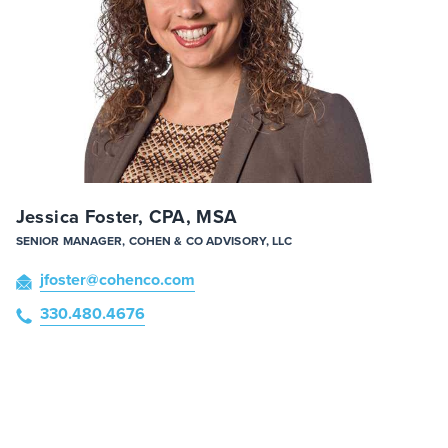
Jessica Foster, CPA, MSA
SENIOR MANAGER, COHEN & CO ADVISORY, LLC
jfoster
@cohenco
.com
330.480.4676