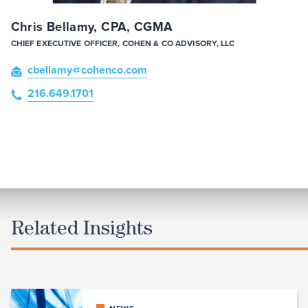
Chris Bellamy, CPA, CGMA
CHIEF EXECUTIVE OFFICER, COHEN & CO ADVISORY, LLC
cbellamy
@cohenco
.com
216.649.1701
Related Insights