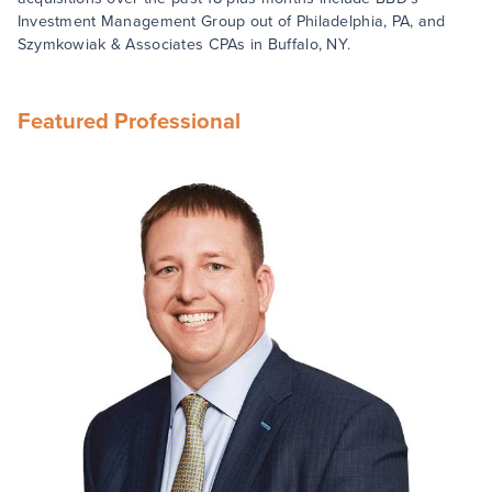
Investment Management Group out of Philadelphia, PA, and
Szymkowiak & Associates CPAs in Buffalo, NY.
Featured Professional