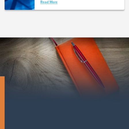
Read More