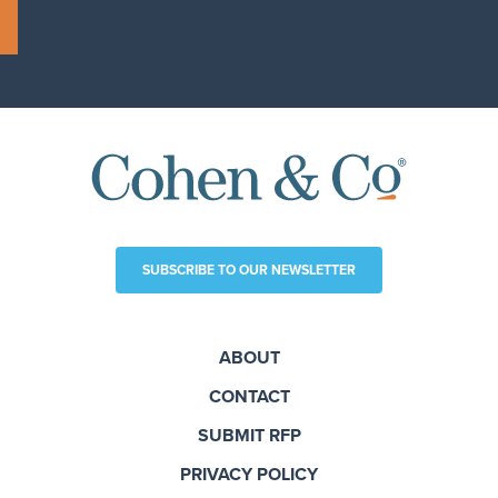
SUBSCRIBE TO OUR NEWSLETTER
ABOUT
CONTACT
SUBMIT RFP
PRIVACY POLICY