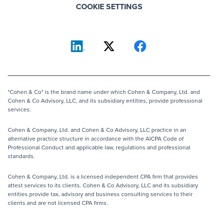
COOKIE SETTINGS
"Cohen & Co" is the brand name under which Cohen & Company, Ltd. and
Cohen & Co Advisory, LLC, and its subsidiary entities, provide professional
services.
Cohen & Company, Ltd. and Cohen & Co Advisory, LLC practice in an
alternative practice structure in accordance with the AICPA Code of
Professional Conduct and applicable law, regulations and professional
standards.
Cohen & Company, Ltd. is a licensed independent CPA firm that provides
attest services to its clients. Cohen & Co Advisory, LLC and its subsidiary
entities provide tax, advisory and business consulting services to their
clients and are not licensed CPA firms.