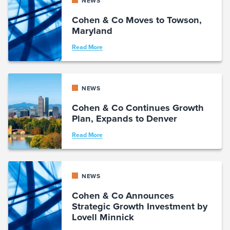
NEWS
Cohen & Co Moves to Towson,
Maryland
Read More
NEWS
Cohen & Co Continues Growth
Plan, Expands to Denver
Read More
NEWS
Cohen & Co Announces
Strategic Growth Investment by
Lovell Minnick