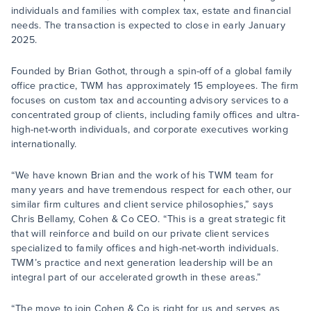
individuals and families with complex tax, estate and financial
needs. The transaction is expected to close in early January
2025.
Founded by Brian Gothot, through a spin-off of a global family
office practice, TWM has approximately 15 employees. The firm
focuses on custom tax and accounting advisory services to a
concentrated group of clients, including family offices and ultra-
high-net-worth individuals, and corporate executives working
internationally.
“We have known Brian and the work of his TWM team for
many years and have tremendous respect for each other, our
similar firm cultures and client service philosophies,” says
Chris Bellamy, Cohen & Co CEO. “This is a great strategic fit
that will reinforce and build on our private client services
specialized to family offices and high-net-worth individuals.
TWM’s practice and next generation leadership will be an
integral part of our accelerated growth in these areas.”
“The move to join Cohen & Co is right for us and serves as