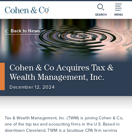
SEARCH
MENU
Back to News
Cohen & Co Acquires Tax &
Wealth Management, Inc.
December 12, 2024
Tax & Wealth Management, Inc. (TWM) is joining Cohen & Co,
one of the top tax and accounting firms in the U.S. Based in
downtown Cleveland, TWM is a boutique CPA firm serving