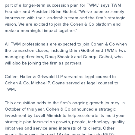
part of a longer-term succession plan for TWM,” says TWM
Founder and President Brian Gothot. “We’ve been extremely
impressed with their leadership team and the firm’s strategic
vision. We are excited to join the Cohen & Co platform and
make a meaningful impact together.”
All TWM professionals are expected to join Cohen & Co when
the transaction closes, including Brian Gothot and TWM’s two
managing directors, Doug Shostek and George Gothot, who
will also be joining the firm as partners.
Calfee, Halter & Griswold LLP served as legal counsel to
Cohen & Co. Michael P. Coyne served as legal counsel to
TWM.
This acquisition adds to the firm’s ongoing growth journey. In
October of this year, Cohen & Co announced a strategic
investment by Lovell Minnick to help accelerate its multi-year
strategic plan focused on growth, people, technology, quality
initiatives and service area interests of its clients. Other
acquisitions over the past 18-plus months include BBD’s