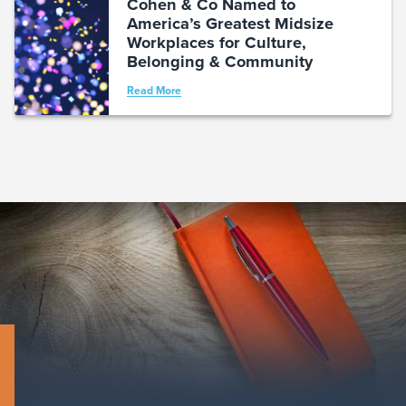
Cohen & Co Named to
America’s Greatest Midsize
Workplaces for Culture,
Belonging & Community
Read More