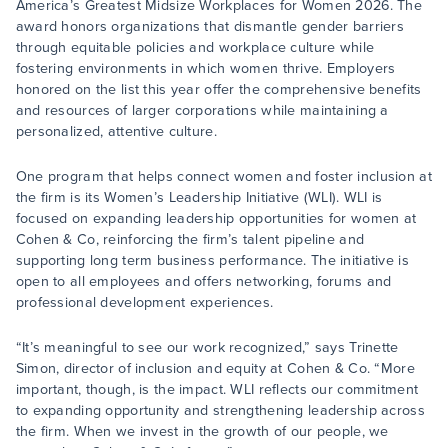
America’s Greatest Midsize Workplaces for Women 2026. The
award honors organizations that dismantle gender barriers
through equitable policies and workplace culture while
fostering environments in which women thrive. Employers
honored on the list this year offer the comprehensive benefits
and resources of larger corporations while maintaining a
personalized, attentive culture.
One program that helps connect women and foster inclusion at
the firm is its Women’s Leadership Initiative (WLI). WLI is
focused on expanding leadership opportunities for women at
Cohen & Co, reinforcing the firm’s talent pipeline and
supporting long term business performance. The initiative is
open to all employees and offers networking, forums and
professional development experiences.
“It’s meaningful to see our work recognized,” says Trinette
Simon, director of inclusion and equity at Cohen & Co. “More
important, though, is the impact. WLI reflects our commitment
to expanding opportunity and strengthening leadership across
the firm. When we invest in the growth of our people, we