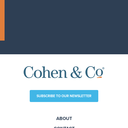
SUBSCRIBE TO OUR NEWSLETTER
ABOUT