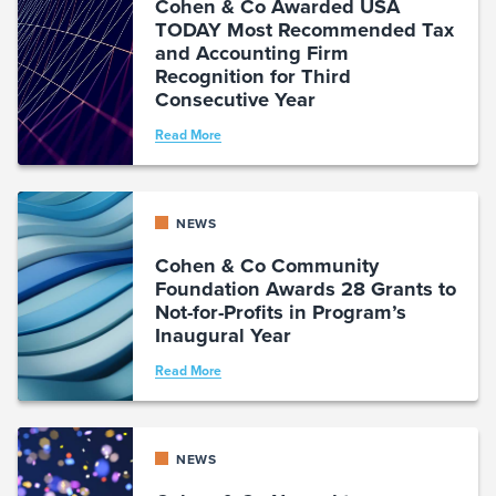
Cohen & Co Awarded USA
TODAY Most Recommended Tax
and Accounting Firm
Recognition for Third
Consecutive Year
Read More
NEWS
Cohen & Co Community
Foundation Awards 28 Grants to
Not-for-Profits in Program’s
Inaugural Year
Read More
NEWS