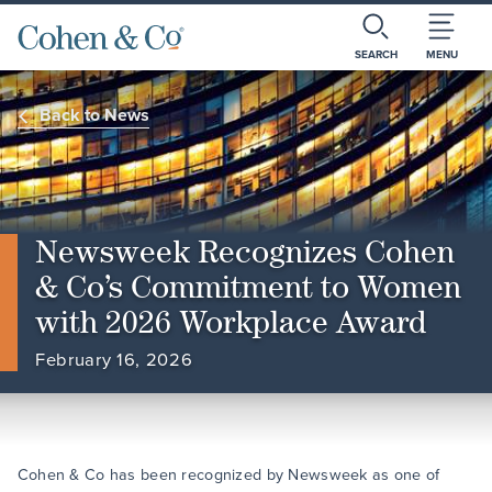
SEARCH
MENU
Back to News
Newsweek Recognizes Cohen
& Co’s Commitment to Women
with 2026 Workplace Award
February 16, 2026
Cohen & Co has been recognized by Newsweek as one of