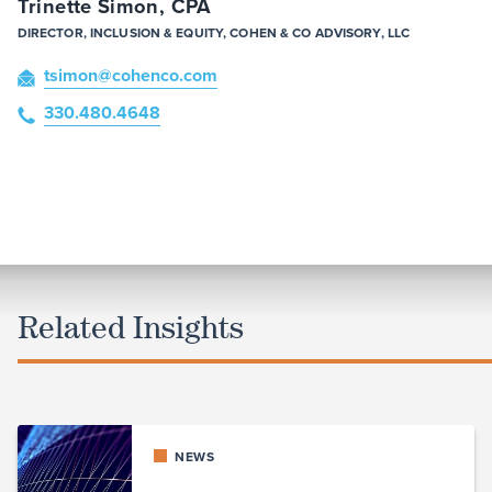
Trinette Simon, CPA
DIRECTOR, INCLUSION & EQUITY, COHEN & CO ADVISORY, LLC
tsimon
@cohenco
.com
330.480.4648
Related Insights
NEWS