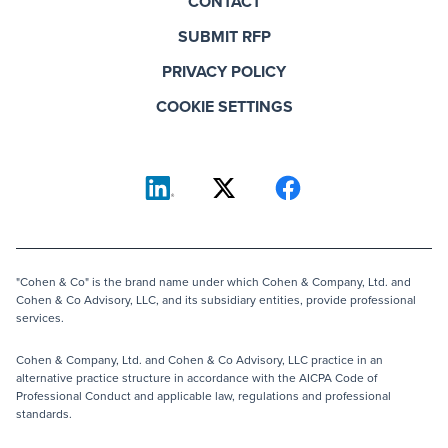
CONTACT
SUBMIT RFP
PRIVACY POLICY
COOKIE SETTINGS
"Cohen & Co" is the brand name under which Cohen & Company, Ltd. and
Cohen & Co Advisory, LLC, and its subsidiary entities, provide professional
services.
Cohen & Company, Ltd. and Cohen & Co Advisory, LLC practice in an
alternative practice structure in accordance with the AICPA Code of
Professional Conduct and applicable law, regulations and professional
standards.