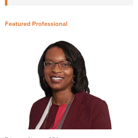
Featured Professional