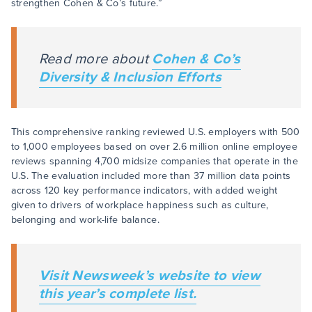
strengthen Cohen & Co’s future.”
Read more about
Cohen & Co’s
Diversity & Inclusion Efforts
This comprehensive ranking reviewed U.S. employers with 500
to 1,000 employees based on over 2.6 million online employee
reviews spanning 4,700 midsize companies that operate in the
U.S. The evaluation included more than 37 million data points
across 120 key performance indicators, with added weight
given to drivers of workplace happiness such as culture,
belonging and work-life balance.
Visit
Newsweek’s
website to view
this year’s complete list.