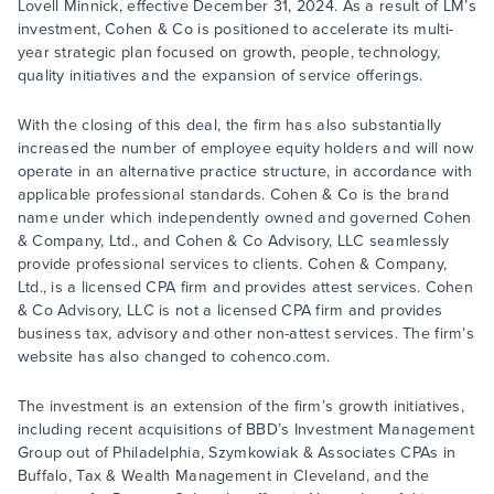
Lovell Minnick, effective December 31, 2024. As a result of LM’s
investment, Cohen & Co is positioned to accelerate its multi-
year strategic plan focused on growth, people, technology,
quality initiatives and the expansion of service offerings.
With the closing of this deal, the firm has also substantially
increased the number of employee equity holders and will now
operate in an alternative practice structure, in accordance with
applicable professional standards. Cohen & Co is the brand
name under which independently owned and governed Cohen
& Company, Ltd., and Cohen & Co Advisory, LLC seamlessly
provide professional services to clients. Cohen & Company,
Ltd., is a licensed CPA firm and provides attest services. Cohen
& Co Advisory, LLC is not a licensed CPA firm and provides
business tax, advisory and other non-attest services. The firm’s
website has also changed to cohenco.com.
The investment is an extension of the firm’s growth initiatives,
including recent acquisitions of BBD’s Investment Management
Group out of Philadelphia, Szymkowiak & Associates CPAs in
Buffalo, Tax & Wealth Management in Cleveland, and the