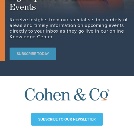
Events
Receive insights from our specialists in a variety of
areas and timely information on upcoming events
directly to your inbox as they go live in our online
Knowledge Center.
SUBSCRIBE TODAY
SUBSCRIBE TO OUR NEWSLETTER