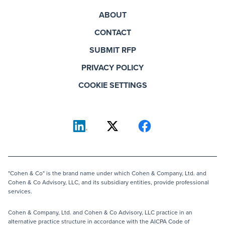
ABOUT
CONTACT
SUBMIT RFP
PRIVACY POLICY
COOKIE SETTINGS
"Cohen & Co" is the brand name under which Cohen & Company, Ltd. and
Cohen & Co Advisory, LLC, and its subsidiary entities, provide professional
services.
Cohen & Company, Ltd. and Cohen & Co Advisory, LLC practice in an
alternative practice structure in accordance with the AICPA Code of