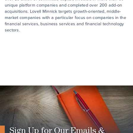
unique platform companies and completed over 200 add-on
acquisitions. Lovell Minnick targets growth-oriented, middle-
market companies with a particular focus on companies in the
financial services, business services and financial technology
sectors.
Sign Up for Our Emails &