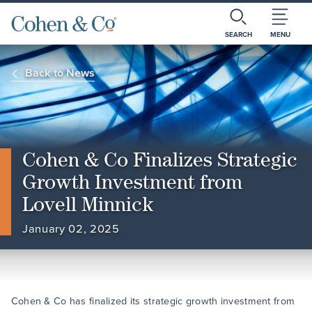
SEARCH
MENU
Back to News
Cohen & Co Finalizes Strategic
Growth Investment from
Lovell Minnick
January 02, 2025
Cohen & Co has finalized its strategic growth investment from