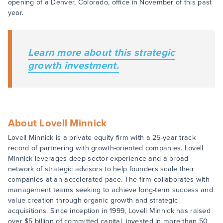
opening of a Denver, Colorado, office in November of this past
year.
Learn more about this strategic
growth investment.
About Lovell Minnick
Lovell Minnick is a private equity firm with a 25-year track
record of partnering with growth-oriented companies. Lovell
Minnick leverages deep sector experience and a broad
network of strategic advisors to help founders scale their
companies at an accelerated pace. The firm collaborates with
management teams seeking to achieve long-term success and
value creation through organic growth and strategic
acquisitions. Since inception in 1999, Lovell Minnick has raised
over $5 billion of committed capital, invested in more than 50