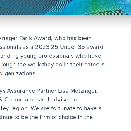
anager Tarik Award, who has been
ssionals as a 2023 25 Under 35 award
standing young professionals who have
rough the work they do in their careers
 organizations.
says Assurance Partner Lisa Metzinger.
 Co and a trusted adviser to
ey region. We are fortunate to have a
inue to be the firm of choice in the