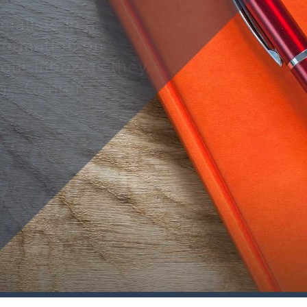
ialists in a
nformation on
your inbox as they
ge Center.