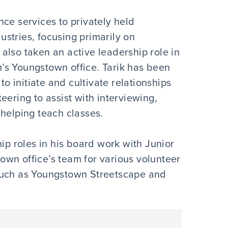
ce services to privately held
stries, focusing primarily on
also taken an active leadership role in
rm’s Youngstown office. Tarik has been
to initiate and cultivate relationships
eering to assist with interviewing,
 helping teach classes.
hip roles in his board work with Junior
wn office’s team for various volunteer
such as Youngstown Streetscape and