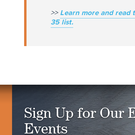
>>
Learn more and read t
35 list.
Sign Up for Our 
Events