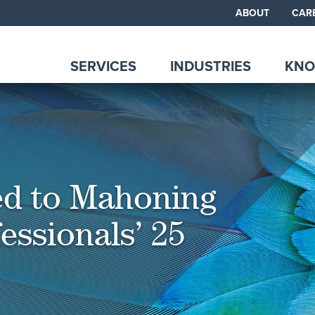
ABOUT
CAR
SERVICES
INDUSTRIES
KNO
d to Mahoning
essionals’ 25