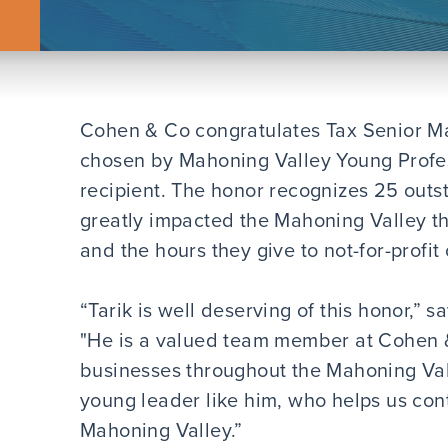
Cohen & Co congratulates Tax Senior M
chosen by Mahoning Valley Young Profe
recipient. The honor recognizes 25 out
greatly impacted the Mahoning Valley th
and the hours they give to not-for-profit
“Tarik is well deserving of this honor,” 
"He is a valued team member at Cohen &
businesses throughout the Mahoning Vall
young leader like him, who helps us cont
Mahoning Valley.”