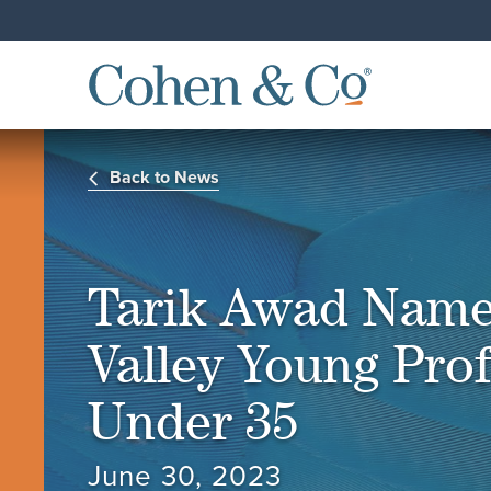
Back to News
Tarik Awad Name
Valley Young Prof
Under 35
June 30, 2023