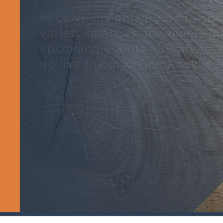
Receive insights from our spec
variety of areas and timely i
upcoming events directly to 
go live in our online Knowled
SUBSCRIBE TODAY