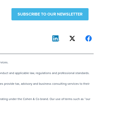
SUBSCRIBE TO OUR NEWSLETTER
vices.
nduct and applicable law, regulations and professional standards.
es provide tax, advisory and business consulting services to their
rating under the Cohen & Co brand. Our use of terms such as “our