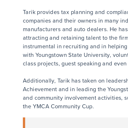
Tarik provides tax planning and complian
companies and their owners in many indu
manufacturers and auto dealers. He has 
attracting and retaining talent to the fi
instrumental in recruiting and in helping 
with Youngstown State University, volunt
class projects, guest speaking and even
Additionally, Tarik has taken on leaders
Achievement and in leading the Youngsto
and community involvement activities, 
the YMCA Community Cup.