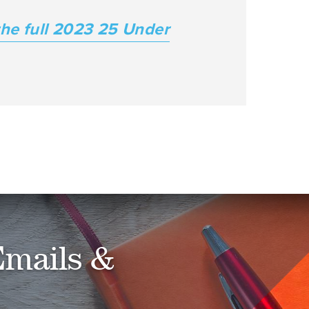
he full 2023 25 Under
Emails &