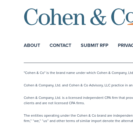
ABOUT
CONTACT
SUBMIT RFP
PRIVA
"Cohen & Co" is the brand name under which Cohen & Company, Ltd. a
Cohen & Company, Ltd. and Cohen & Co Advisory, LLC practice in an a
Cohen & Company, Ltd. is a licensed independent CPA firm that provide
clients and are not licensed CPA firms.
The entities operating under the Cohen & Co brand are independentl
firm,” “we,” “us” and other terms of similar import denote the alter