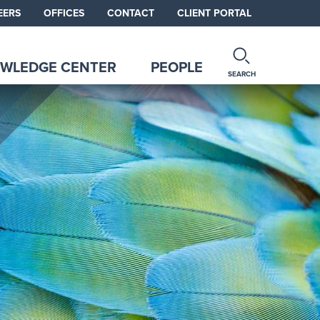
EERS
OFFICES
CONTACT
CLIENT PORTAL
WLEDGE CENTER
PEOPLE
SEARCH