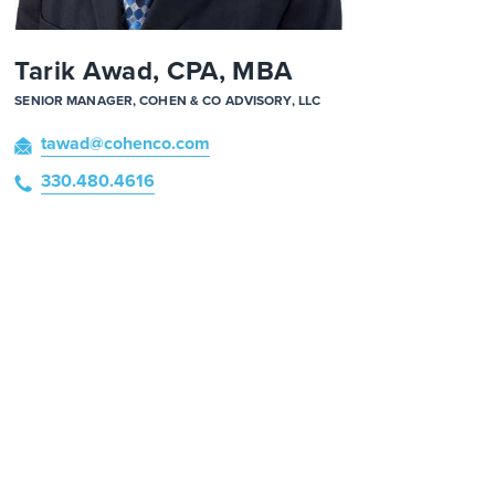
Tarik Awad, CPA, MBA
SENIOR MANAGER, COHEN & CO ADVISORY, LLC
tawad
@cohenco
.com
330.480.4616