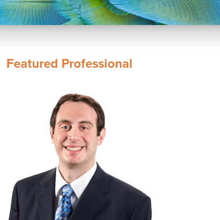
Featured Professional