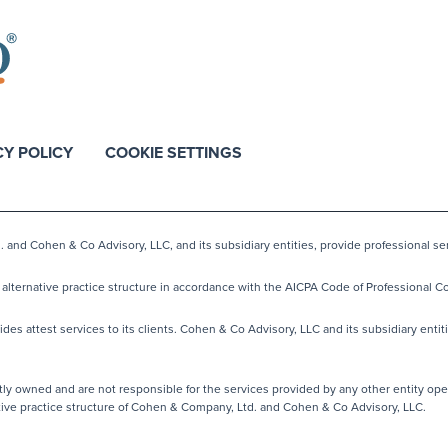
CY POLICY
COOKIE SETTINGS
nd Cohen & Co Advisory, LLC, and its subsidiary entities, provide professional ser
lternative practice structure in accordance with the AICPA Code of Professional Co
s attest services to its clients. Cohen & Co Advisory, LLC and its subsidiary entiti
y owned and are not responsible for the services provided by any other entity ope
native practice structure of Cohen & Company, Ltd. and Cohen & Co Advisory, LLC.