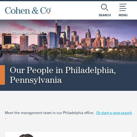
SEARCH
MENU
Philadelphia, PA
Our People in Philadelphia,
Pennsylvania
Meet the management team in our Philadelphia office.
Or start a new search
.