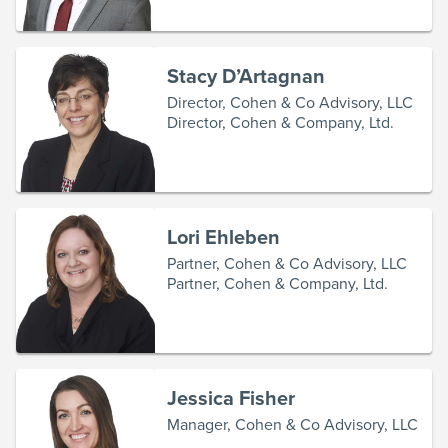
Stacy D’Artagnan
Director, Cohen & Co Advisory, LLC
Director, Cohen & Company, Ltd.
Lori Ehleben
Partner, Cohen & Co Advisory, LLC
Partner, Cohen & Company, Ltd.
Jessica Fisher
Manager, Cohen & Co Advisory, LLC