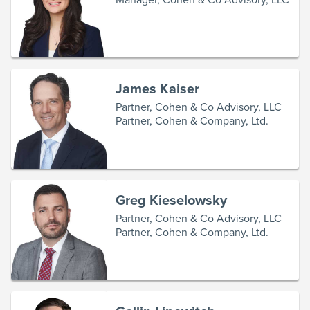
James Kaiser
Partner, Cohen & Co Advisory, LLC
Partner, Cohen & Company, Ltd.
Greg Kieselowsky
Partner, Cohen & Co Advisory, LLC
Partner, Cohen & Company, Ltd.