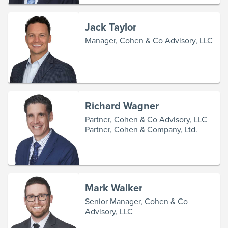
Jack Taylor
Manager, Cohen & Co Advisory, LLC
Richard Wagner
Partner, Cohen & Co Advisory, LLC
Partner, Cohen & Company, Ltd.
Mark Walker
Senior Manager, Cohen & Co
Advisory, LLC