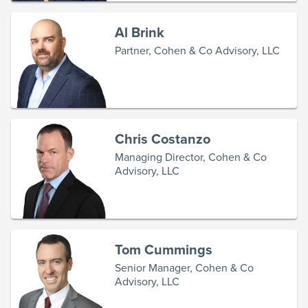
Al Brink
Partner, Cohen & Co Advisory, LLC
Chris Costanzo
Managing Director, Cohen & Co
Advisory, LLC
Tom Cummings
Senior Manager, Cohen & Co
Advisory, LLC