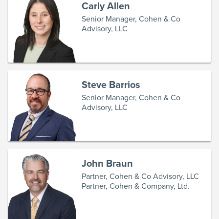
Carly Allen
Senior Manager, Cohen & Co
Advisory, LLC
Steve Barrios
Senior Manager, Cohen & Co
Advisory, LLC
John Braun
Partner, Cohen & Co Advisory, LLC
Partner, Cohen & Company, Ltd.