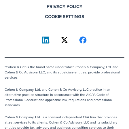
PRIVACY POLICY
COOKIE SETTINGS
"Cohen & Co" is the brand name under which Cohen & Company, Ltd. and
Cohen & Co Advisory, LLC, and its subsidiary entities, provide professional
services.
Cohen & Company, Ltd. and Cohen & Co Advisory, LLC practice in an
alternative practice structure in accordance with the AICPA Code of
Professional Conduct and applicable law, regulations and professional
standards.
Cohen & Company, Ltd. is a licensed independent CPA firm that provides
attest services to its clients. Cohen & Co Advisory, LLC and its subsidiary
entities provide tax, advisory and business consulting services to their