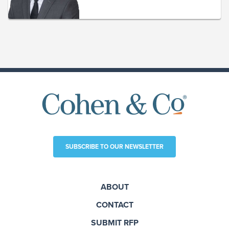
SUBSCRIBE TO OUR NEWSLETTER
ABOUT
CONTACT
SUBMIT RFP