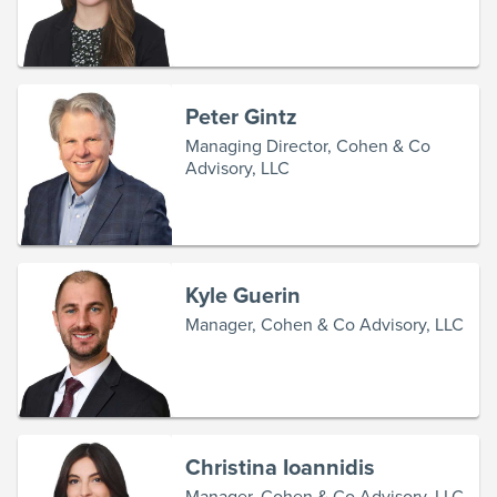
Peter Gintz
Managing Director, Cohen & Co
Advisory, LLC
Kyle Guerin
Manager, Cohen & Co Advisory, LLC
Christina Ioannidis
Manager, Cohen & Co Advisory, LLC