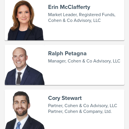
Erin McClafferty
Market Leader, Registered Funds,
Cohen & Co Advisory, LLC
Ralph Petagna
Manager, Cohen & Co Advisory, LLC
Cory Stewart
Partner, Cohen & Co Advisory, LLC
Partner, Cohen & Company, Ltd.