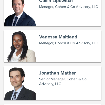
Collin Lipowitch
Manager, Cohen & Co Advisory, LLC
Vanessa Maitland
Manager, Cohen & Co Advisory, LLC
Jonathan Mather
Senior Manager, Cohen & Co
Advisory, LLC