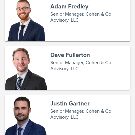
Adam Fredley
Senior Manager, Cohen & Co
Advisory, LLC
Dave Fullerton
Senior Manager, Cohen & Co
Advisory, LLC
Justin Gartner
Senior Manager, Cohen & Co
Advisory, LLC