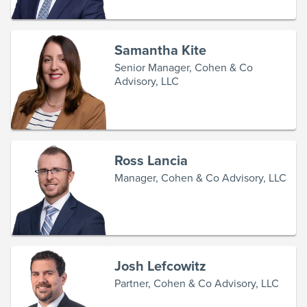
Samantha Kite
Senior Manager, Cohen & Co
Advisory, LLC
Ross Lancia
Manager, Cohen & Co Advisory, LLC
Josh Lefcowitz
Partner, Cohen & Co Advisory, LLC