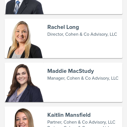
Rachel Long
Director, Cohen & Co Advisory, LLC
Maddie MacStudy
Manager, Cohen & Co Advisory, LLC
Kaitlin Mansfield
Partner, Cohen & Co Advisory, LLC