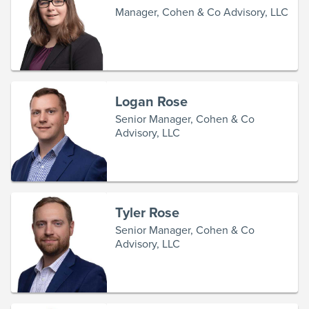
Manager, Cohen & Co Advisory, LLC
Logan Rose
Senior Manager, Cohen & Co
Advisory, LLC
Tyler Rose
Senior Manager, Cohen & Co
Advisory, LLC