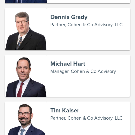
Dennis Grady
Partner, Cohen & Co Advisory, LLC
Michael Hart
Manager, Cohen & Co Advisory
Tim Kaiser
Partner, Cohen & Co Advisory, LLC