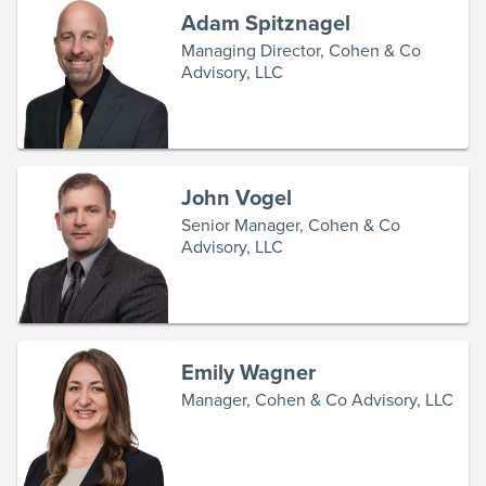
Adam Spitznagel
Managing Director, Cohen & Co
Advisory, LLC
John Vogel
Senior Manager, Cohen & Co
Advisory, LLC
Emily Wagner
Manager, Cohen & Co Advisory, LLC