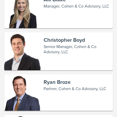
Manager, Cohen & Co Advisory, LLC
Christopher Boyd
Senior Manager, Cohen & Co
Advisory, LLC
Ryan Broze
Partner, Cohen & Co Advisory, LLC