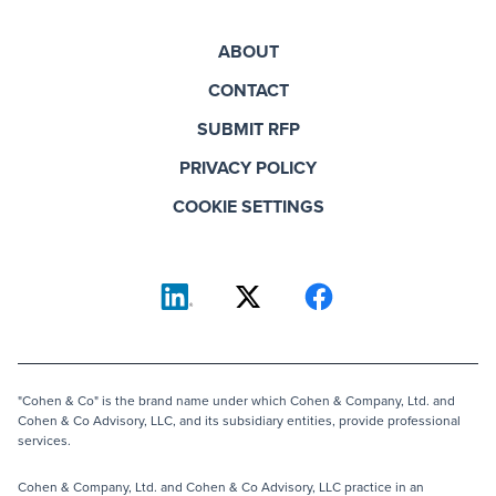
ABOUT
CONTACT
SUBMIT RFP
PRIVACY POLICY
COOKIE SETTINGS
"Cohen & Co" is the brand name under which Cohen & Company, Ltd. and
Cohen & Co Advisory, LLC, and its subsidiary entities, provide professional
services.
Cohen & Company, Ltd. and Cohen & Co Advisory, LLC practice in an