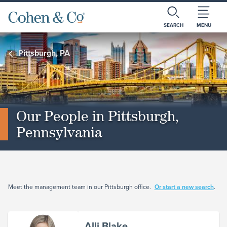
SEARCH
MENU
Pittsburgh, PA
Our People in Pittsburgh,
Pennsylvania
Meet the management team in our Pittsburgh office.
Or start a new search
.
Alli Blake