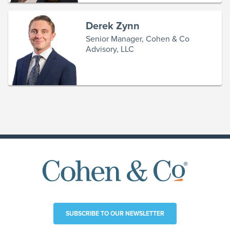
Derek Zynn
Senior Manager, Cohen & Co
Advisory, LLC
SUBSCRIBE TO OUR NEWSLETTER