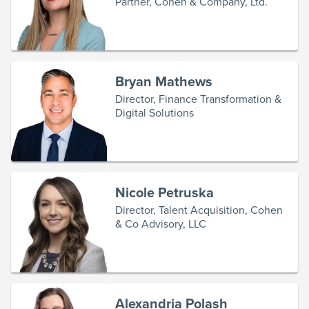
Partner, Cohen & Company, Ltd.
Bryan Mathews
Director, Finance Transformation &
Digital Solutions
Nicole Petruska
Director, Talent Acquisition, Cohen
& Co Advisory, LLC
Alexandria Polash