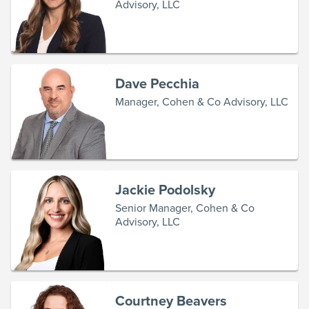
Advisory, LLC
Dave Pecchia
Manager, Cohen & Co Advisory, LLC
Jackie Podolsky
Senior Manager, Cohen & Co
Advisory, LLC
Courtney Beavers