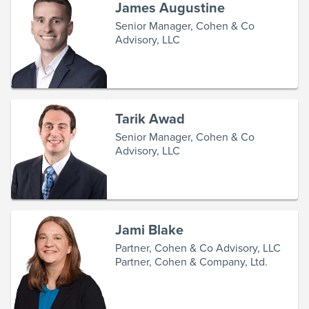
James Augustine
Senior Manager, Cohen & Co
Advisory, LLC
Tarik Awad
Senior Manager, Cohen & Co
Advisory, LLC
Jami Blake
Partner, Cohen & Co Advisory, LLC
Partner, Cohen & Company, Ltd.