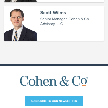
Scott Wilms
Senior Manager, Cohen & Co
Advisory, LLC
SUBSCRIBE TO OUR NEWSLETTER