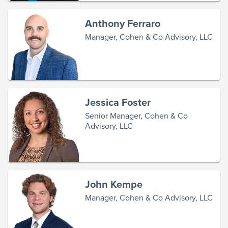
Anthony Ferraro
Manager, Cohen & Co Advisory, LLC
Jessica Foster
Senior Manager, Cohen & Co
Advisory, LLC
John Kempe
Manager, Cohen & Co Advisory, LLC