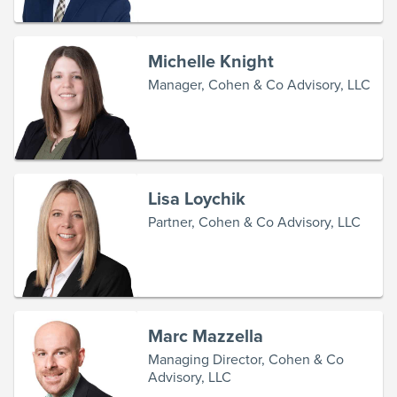
Michelle Knight
Manager, Cohen & Co Advisory, LLC
Lisa Loychik
Partner, Cohen & Co Advisory, LLC
Marc Mazzella
Managing Director, Cohen & Co
Advisory, LLC