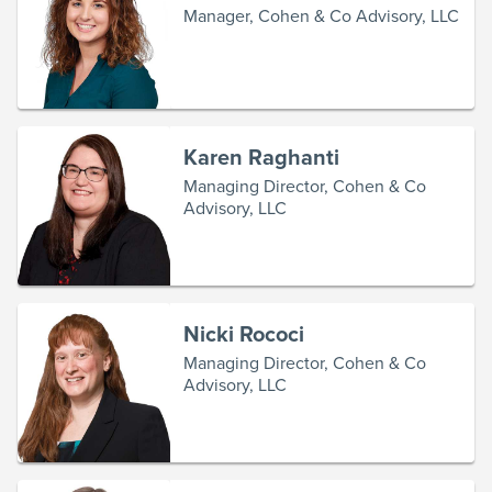
Manager, Cohen & Co Advisory, LLC
Karen Raghanti
Managing Director, Cohen & Co
Advisory, LLC
Nicki Rococi
Managing Director, Cohen & Co
Advisory, LLC