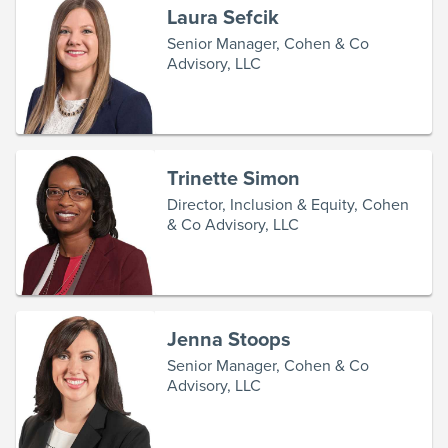
Laura Sefcik
Senior Manager, Cohen & Co
Advisory, LLC
Trinette Simon
Director, Inclusion & Equity, Cohen
& Co Advisory, LLC
Jenna Stoops
Senior Manager, Cohen & Co
Advisory, LLC