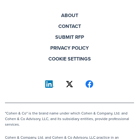
ABOUT
CONTACT
SUBMIT RFP
PRIVACY POLICY
COOKIE SETTINGS
"Cohen & Co" is the brand name under which Cohen & Company, Ltd. and
Cohen & Co Advisory, LLC, and its subsidiary entities, provide professional
services.
Cohen & Company, Ltd. and Cohen & Co Advisory, LLC practice in an