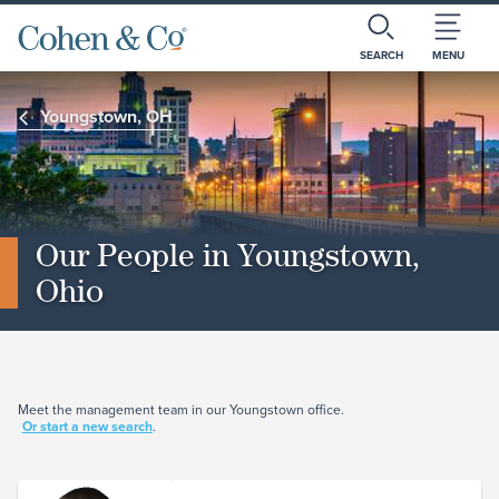
SEARCH
MENU
Youngstown, OH
Our People in Youngstown,
Ohio
Meet the management team in our Youngstown office.
Or start a new search
.