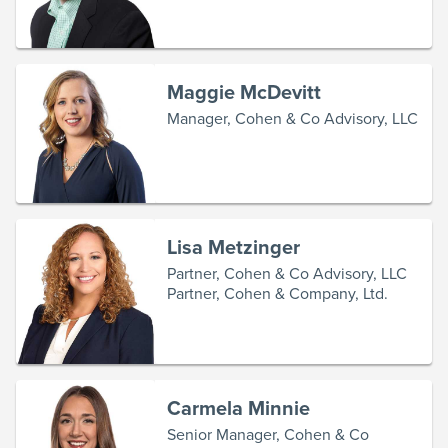
Maggie McDevitt
Manager, Cohen & Co Advisory, LLC
Lisa Metzinger
Partner, Cohen & Co Advisory, LLC
Partner, Cohen & Company, Ltd.
Carmela Minnie
Senior Manager, Cohen & Co