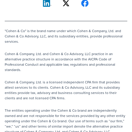
"Cohen & Co" is the brand name under which Cohen & Company, Ltd. and
Cohen & Co Advisory, LLC, and its subsidiary entities, provide professional
services.
Cohen & Company, Ltd. and Cohen & Co Advisory, LLC practice in an
alternative practice structure in accordance with the AICPA Code of
Professional Conduct and applicable law, regulations and professional
standards.
Cohen & Company, Ltd. is a licensed independent CPA firm that provides
attest services to its clients. Cohen & Co Advisory, LLC and its subsidiary
entities provide tax, advisory and business consulting services to their
clients and are not licensed CPA firms.
The entities operating under the Cohen & Co brand are independently
owned and are not responsible for the services provided by any other entity
operating under the Cohen & Co brand. Our use of terms such as “our firm,”
“we,” “us” and other terms of similar import denote the alternative practice
structure of Cohen & Company, Ltd. and Cohen & Co Advisory, LLC.