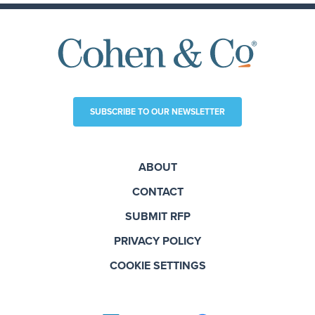
SUBSCRIBE TO OUR NEWSLETTER
ABOUT
CONTACT
SUBMIT RFP
PRIVACY POLICY
COOKIE SETTINGS