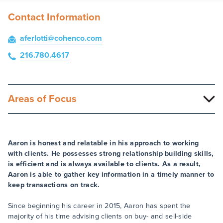
Contact Information
aferlotti
@cohenco
.com
216.780.4617
Areas of Focus
Aaron is honest and relatable in his approach to working
with clients. He possesses strong relationship building skills,
is efficient and is always available to clients. As a result,
Aaron is able to gather key information in a timely manner to
keep transactions on track.
Since beginning his career in 2015, Aaron has spent the
majority of his time advising clients on buy- and sell-side