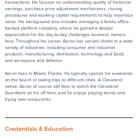
transactions. He focuses on understanding quality of historical
earnings, purchase price adjustment mechanisms, closing
procedures and working capital requirements to help maximize
value. His background also includes managing a family office-
backed platform company, where he gained a deeper
appreciation for the day-to-day challenges business owners
face. Throughout his career, Aaron has served clients in a wide
variety of industries, including consumer and industrial
products, manufacturing, distribution, technology and SaaS,
and aerospace and defense.
Aaron lives in Miami, Florida. He typically spends his weekends
on the beach or taking trips to different cities. A Cleveland
native, Aaron of course still likes to watch the Cleveland
Guardians on his off time, and he enjoys playing tennis and
trying new restaurants.
Credentials & Education