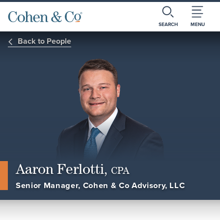
SEARCH
MENU
Back to People
Aaron Ferlotti,
CPA
Senior Manager, Cohen & Co Advisory, LLC