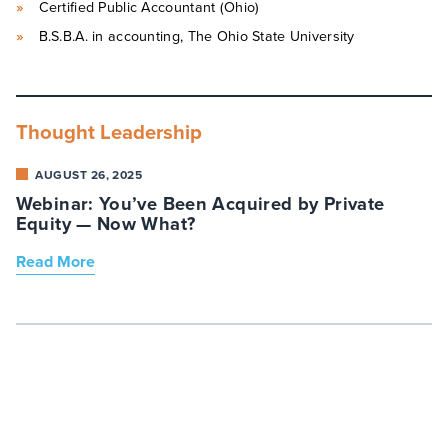
Certified Public Accountant (Ohio)
B.S.B.A. in accounting, The Ohio State University
Thought Leadership
AUGUST 26, 2025
Webinar: You’ve Been Acquired by Private
Equity — Now What?
Read More