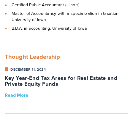
Certified Public Accountant (Illinois)
Master of Accountancy with a specialization in taxation,
University of Iowa
B.B.A. in accounting, University of Iowa
Thought Leadership
DECEMBER 11, 2024
Key Year-End Tax Areas for Real Estate and
Private Equity Funds
Read More