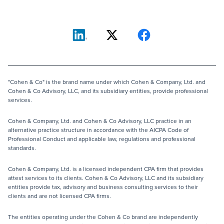
"Cohen & Co" is the brand name under which Cohen & Company, Ltd. and
Cohen & Co Advisory, LLC, and its subsidiary entities, provide professional
services.
Cohen & Company, Ltd. and Cohen & Co Advisory, LLC practice in an
alternative practice structure in accordance with the AICPA Code of
Professional Conduct and applicable law, regulations and professional
standards.
Cohen & Company, Ltd. is a licensed independent CPA firm that provides
attest services to its clients. Cohen & Co Advisory, LLC and its subsidiary
entities provide tax, advisory and business consulting services to their
clients and are not licensed CPA firms.
The entities operating under the Cohen & Co brand are independently