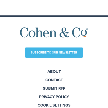
SUBSCRIBE TO OUR NEWSLETTER
ABOUT
CONTACT
SUBMIT RFP
PRIVACY POLICY
COOKIE SETTINGS