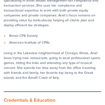
specializing in asset wealth management tax compliance and
transaction services. She uses her compliance and
transactional expertise to work with both private equity
companies and private companies. Ariel’s focus remains on
providing value by meticulously helping all clients plan and
deploy efficient tax strategies.
Illinois CPA Society
American Institute of CPAs
Living in the Lakeview neighborhood of Chicago, Illinois, Ariel
loves trying new restaurants, going to local professional sports
games, hitting the links and attending any type of musical
concert. She spends her time away from the office traveling
with friends and family, her favorite trip being to the Greek
islands and the Amalfi Coast of Italy.
Credentials & Education