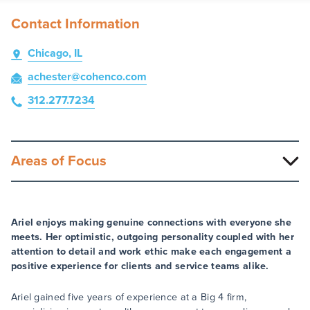
Contact Information
Chicago, IL
achester
@cohenco
.com
312.277.7234
Areas of Focus
Ariel enjoys making genuine connections with everyone she
meets. Her optimistic, outgoing personality coupled with her
attention to detail and work ethic make each engagement a
positive experience for clients and service teams alike.
Ariel gained five years of experience at a Big 4 firm,