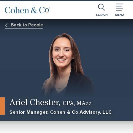
SEARCH
MENU
Back to People
Ariel Chester,
CPA, MAcc
Senior Manager, Cohen & Co Advisory, LLC