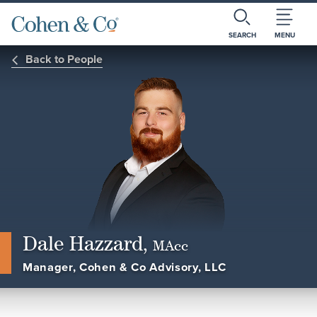
SEARCH
MENU
Back to People
Dale Hazzard,
MAcc
Manager, Cohen & Co Advisory, LLC