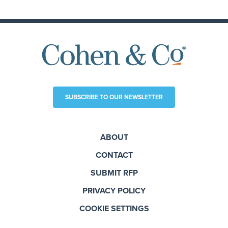
SUBSCRIBE TO OUR NEWSLETTER
ABOUT
CONTACT
SUBMIT RFP
PRIVACY POLICY
COOKIE SETTINGS