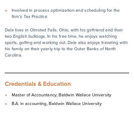
Involved in process optimization and scheduling for the
firm’s Tax Practice
Dale lives in Olmsted Falls, Ohio, with his girlfriend and their
two English bulldogs. In his free time, he enjoys watching
sports, golfing and working out. Dale also enjoys traveling with
his family on their yearly trip to the Outer Banks of North
Carolina.
Credentials & Education
Master of Accountancy, Baldwin Wallace University
B.A. in accounting, Baldwin Wallace University