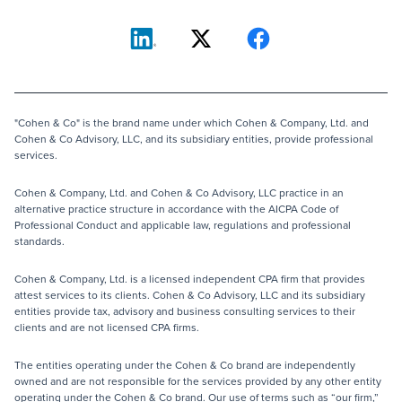
"Cohen & Co" is the brand name under which Cohen & Company, Ltd. and
Cohen & Co Advisory, LLC, and its subsidiary entities, provide professional
services.
Cohen & Company, Ltd. and Cohen & Co Advisory, LLC practice in an
alternative practice structure in accordance with the AICPA Code of
Professional Conduct and applicable law, regulations and professional
standards.
Cohen & Company, Ltd. is a licensed independent CPA firm that provides
attest services to its clients. Cohen & Co Advisory, LLC and its subsidiary
entities provide tax, advisory and business consulting services to their
clients and are not licensed CPA firms.
The entities operating under the Cohen & Co brand are independently
owned and are not responsible for the services provided by any other entity
operating under the Cohen & Co brand. Our use of terms such as “our firm,”