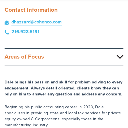
Contact Information
dhazzard
@cohenco
.com
216.923.5191
Areas of Focus
Dale brings his passion and skill for problem solving to every
engagement. Always detail oriented, clients know they can
rely on him to answer any question and address any concern.
Beginning his public accounting career in 2020, Dale
specializes in providing state and local tax services for private
equity owned C Corporations, especially those in the
manufacturing industry.