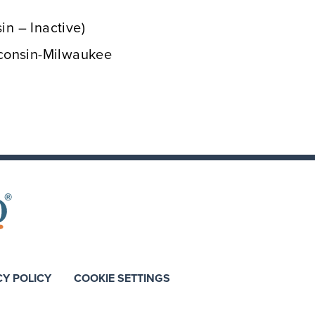
in – Inactive)
isconsin-Milwaukee
CY POLICY
COOKIE SETTINGS