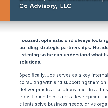
Co Advisory, LLC
Focused, optimistic and always looking 
building strategic partnerships. He add
listening so he can understand what i
solutions.
Specifically, Joe serves as a key interna
consulting with and supporting them on 
deliver practical solutions and drive bu
transitioned to business development an
clients solve business needs, drive org