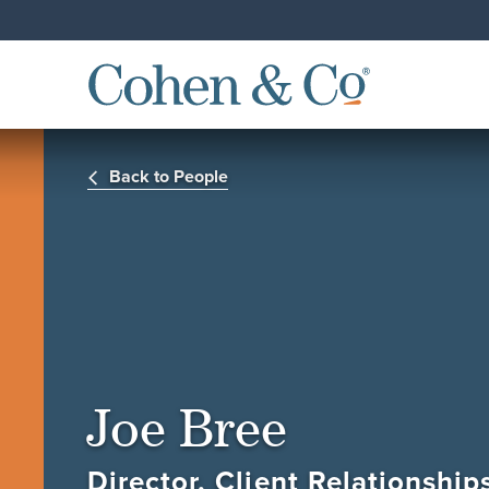
Back to People
Joe Bree
Director, Client Relationshi