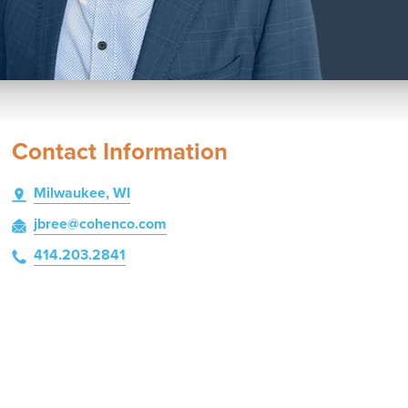
Contact Information
Milwaukee, WI
jbree
@cohenco
.com
414.203.2841