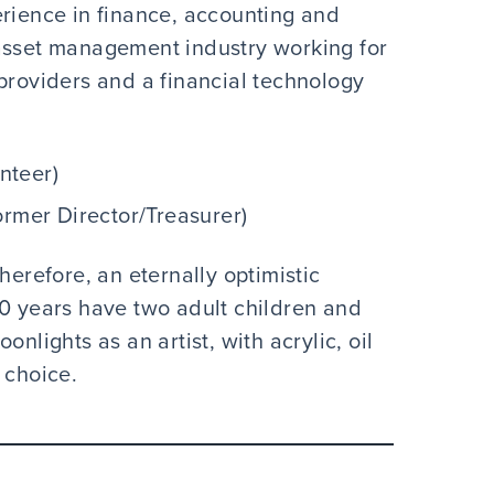
erience in finance, accounting and
 asset management industry working for
providers and a financial technology
nteer)
ormer Director/Treasurer)
herefore, an eternally optimistic
30 years have two adult children and
nlights as an artist, with acrylic, oil
 choice.