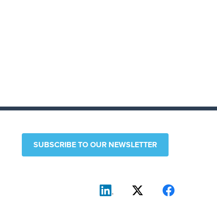
SUBSCRIBE TO OUR NEWSLETTER