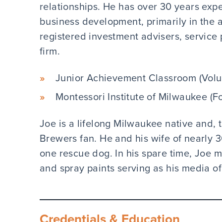
relationships. He has over 30 years exp
business development, primarily in the
registered investment advisers, service 
firm.
Junior Achievement Classroom (Volu
Montessori Institute of Milwaukee (F
Joe is a lifelong Milwaukee native and, t
Brewers fan. He and his wife of nearly 
one rescue dog. In his spare time, Joe moo
and spray paints serving as his media of
Credentials & Education