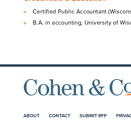
Certified Public Accountant (Wiscons
B.A. in accounting, University of W
ABOUT
CONTACT
SUBMIT RFP
PRIVA