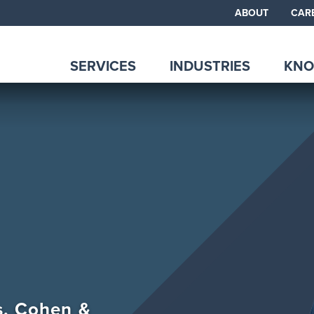
ABOUT
CAR
SERVICES
INDUSTRIES
KNO
ps, Cohen &