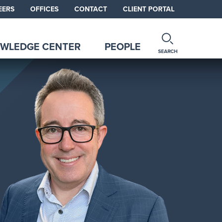
EERS
OFFICES
CONTACT
CLIENT PORTAL
WLEDGE CENTER
PEOPLE
SEARCH