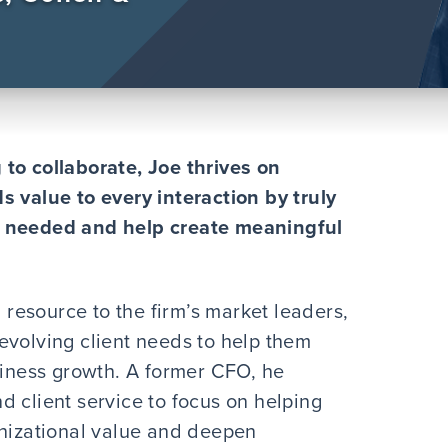
to collaborate, Joe thrives on
s value to every interaction by truly
s needed and help create meaningful
l resource to the firm’s market leaders,
evolving client needs to help them
siness growth. A former CFO, he
d client service to focus on helping
anizational value and deepen