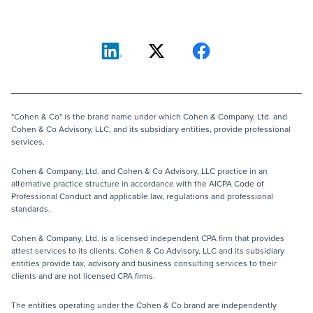
"Cohen & Co" is the brand name under which Cohen & Company, Ltd. and
Cohen & Co Advisory, LLC, and its subsidiary entities, provide professional
services.
Cohen & Company, Ltd. and Cohen & Co Advisory, LLC practice in an
alternative practice structure in accordance with the AICPA Code of
Professional Conduct and applicable law, regulations and professional
standards.
Cohen & Company, Ltd. is a licensed independent CPA firm that provides
attest services to its clients. Cohen & Co Advisory, LLC and its subsidiary
entities provide tax, advisory and business consulting services to their
clients and are not licensed CPA firms.
The entities operating under the Cohen & Co brand are independently