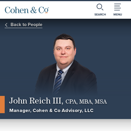
SEARCH
MENU
Back to People
John Reich III,
CPA, MBA, MSA
Manager, Cohen & Co Advisory, LLC