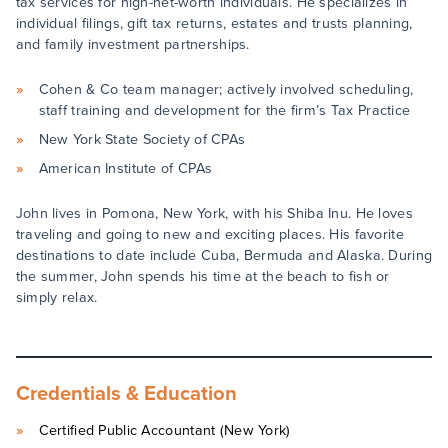
tax services for high-net-worth individuals. He specializes in
individual filings, gift tax returns, estates and trusts planning,
and family investment partnerships.
Cohen & Co team manager; actively involved scheduling,
staff training and development for the firm’s Tax Practice
New York State Society of CPAs
American Institute of CPAs
John lives in Pomona, New York, with his Shiba Inu. He loves
traveling and going to new and exciting places. His favorite
destinations to date include Cuba, Bermuda and Alaska. During
the summer, John spends his time at the beach to fish or
simply relax.
Credentials & Education
Certified Public Accountant (New York)