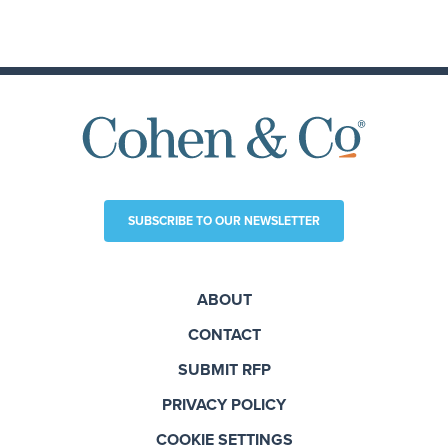
SUBSCRIBE TO OUR NEWSLETTER
ABOUT
CONTACT
SUBMIT RFP
PRIVACY POLICY
COOKIE SETTINGS