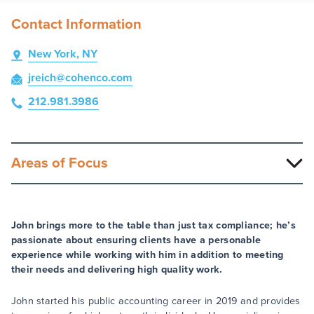
Contact Information
New York, NY
jreich
@cohenco
.com
212.981.3986
Areas of Focus
John brings more to the table than just tax compliance; he’s
passionate about ensuring clients have a personable
experience while working with him in addition to meeting
their needs and delivering high quality work.
John started his public accounting career in 2019 and provides