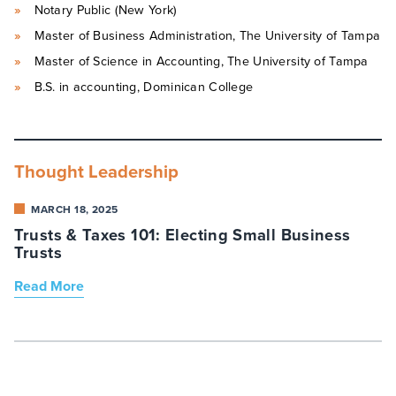
Notary Public (New York)
Master of Business Administration, The University of Tampa
Master of Science in Accounting, The University of Tampa
B.S. in accounting, Dominican College
Thought Leadership
MARCH 18, 2025
Trusts & Taxes 101: Electing Small Business
Trusts
Read More