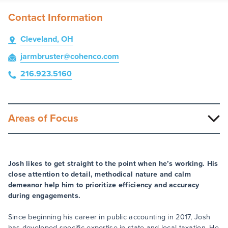
Contact Information
Cleveland, OH
jarmbruster
@cohenco
.com
216.923.5160
Areas of Focus
Josh likes to get straight to the point when he’s working. His
close attention to detail, methodical nature and calm
demeanor help him to prioritize efficiency and accuracy
during engagements.
Since beginning his career in public accounting in 2017, Josh
has developed specific expertise in state and local taxation. He