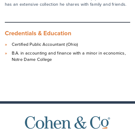
has an extensive collection he shares with family and friends.
Credentials & Education
Certified Public Accountant (Ohio)
B.A. in accounting and finance with a minor in economics,
Notre Dame College