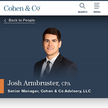
SEARCH
MENU
Back to People
Josh Armbruster,
CPA
Senior Manager, Cohen & Co Advisory, LLC