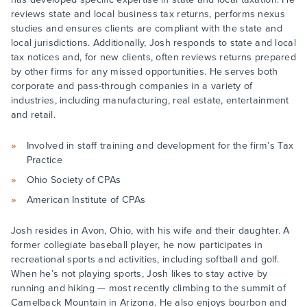
reviews state and local business tax returns, performs nexus
studies and ensures clients are compliant with the state and
local jurisdictions. Additionally, Josh responds to state and local
tax notices and, for new clients, often reviews returns prepared
by other firms for any missed opportunities. He serves both
corporate and pass-through companies in a variety of
industries, including manufacturing, real estate, entertainment
and retail.
Involved in staff training and development for the firm’s Tax
Practice
Ohio Society of CPAs
American Institute of CPAs
Josh resides in Avon, Ohio, with his wife and their daughter. A
former collegiate baseball player, he now participates in
recreational sports and activities, including softball and golf.
When he’s not playing sports, Josh likes to stay active by
running and hiking — most recently climbing to the summit of
Camelback Mountain in Arizona. He also enjoys bourbon and