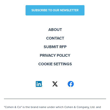
SUBSCRIBE TO OUR NEWSLETTER
ABOUT
CONTACT
SUBMIT RFP
PRIVACY POLICY
COOKIE SETTINGS
"Cohen & Co" is the brand name under which Cohen & Company, Ltd. and