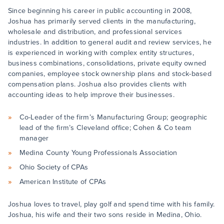
Since beginning his career in public accounting in 2008,
Joshua has primarily served clients in the manufacturing,
wholesale and distribution, and professional services
industries. In addition to general audit and review services, he
is experienced in working with complex entity structures,
business combinations, consolidations, private equity owned
companies, employee stock ownership plans and stock-based
compensation plans. Joshua also provides clients with
accounting ideas to help improve their businesses.
Co-Leader of the firm’s Manufacturing Group; geographic
lead of the firm’s Cleveland office; Cohen & Co team
manager
Medina County Young Professionals Association
Ohio Society of CPAs
American Institute of CPAs
Joshua loves to travel, play golf and spend time with his family.
Joshua, his wife and their two sons reside in Medina, Ohio.