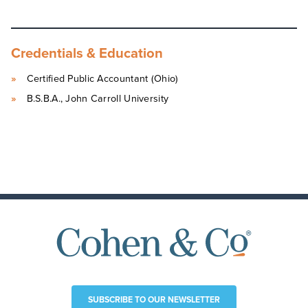
Credentials & Education
Certified Public Accountant (Ohio)
B.S.B.A., John Carroll University
SUBSCRIBE TO OUR NEWSLETTER