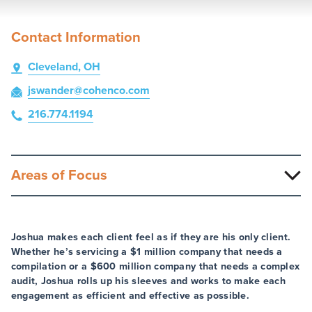
Contact Information
Cleveland, OH
jswander
@cohenco
.com
216.774.1194
Areas of Focus
Joshua makes each client feel as if they are his only client.
Whether he’s servicing a $1 million company that needs a
compilation or a $600 million company that needs a complex
audit, Joshua rolls up his sleeves and works to make each
engagement as efficient and effective as possible.