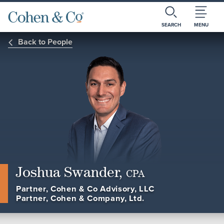
SEARCH
MENU
Back to People
Joshua Swander,
CPA
Partner, Cohen & Co Advisory, LLC
Partner, Cohen & Company, Ltd.