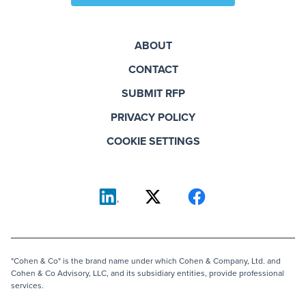
ABOUT
CONTACT
SUBMIT RFP
PRIVACY POLICY
COOKIE SETTINGS
"Cohen & Co" is the brand name under which Cohen & Company, Ltd. and
Cohen & Co Advisory, LLC, and its subsidiary entities, provide professional
services.