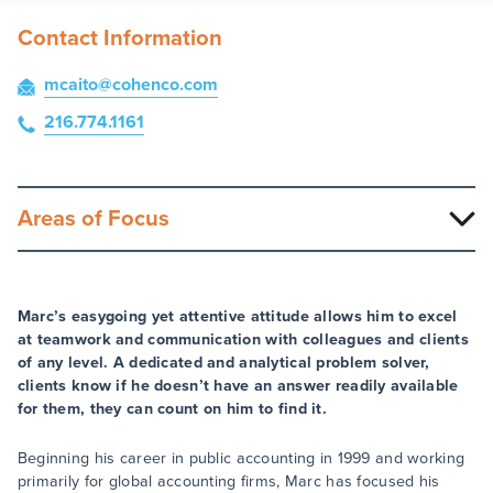
Contact Information
mcaito
@cohenco
.com
216.774.1161
Areas of Focus
Marc’s easygoing yet attentive attitude allows him to excel
at teamwork and communication with colleagues and clients
of any level. A dedicated and analytical problem solver,
clients know if he doesn’t have an answer readily available
for them, they can count on him to find it.
Beginning his career in public accounting in 1999 and working
primarily for global accounting firms, Marc has focused his