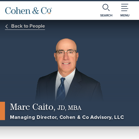
SEARCH
MENU
Back to People
Marc Caito,
JD, MBA
Managing Director, Cohen & Co Advisory, LLC