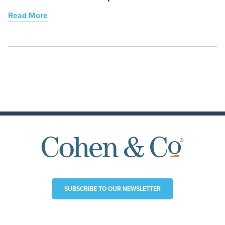
Read More
SUBSCRIBE TO OUR NEWSLETTER