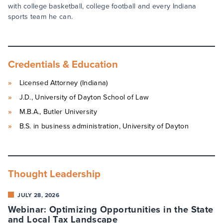
with college basketball, college football and every Indiana
sports team he can.
Credentials & Education
Licensed Attorney (Indiana)
J.D., University of Dayton School of Law
M.B.A., Butler University
B.S. in business administration, University of Dayton
Thought Leadership
JULY 28, 2026
Webinar: Optimizing Opportunities in the State
and Local Tax Landscape