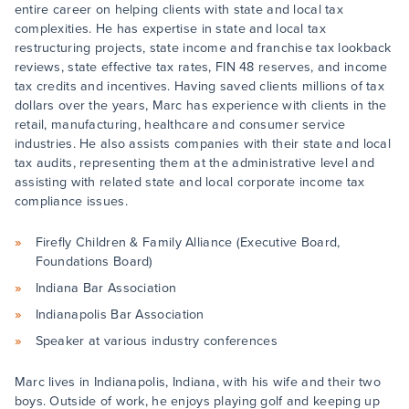
entire career on helping clients with state and local tax
complexities. He has expertise in state and local tax
restructuring projects, state income and franchise tax lookback
reviews, state effective tax rates, FIN 48 reserves, and income
tax credits and incentives. Having saved clients millions of tax
dollars over the years, Marc has experience with clients in the
retail, manufacturing, healthcare and consumer service
industries. He also assists companies with their state and local
tax audits, representing them at the administrative level and
assisting with related state and local corporate income tax
compliance issues.
Firefly Children & Family Alliance (Executive Board,
Foundations Board)
Indiana Bar Association
Indianapolis Bar Association
Speaker at various industry conferences
Marc lives in Indianapolis, Indiana, with his wife and their two
boys. Outside of work, he enjoys playing golf and keeping up