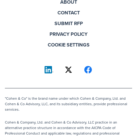
ABOUT
CONTACT
SUBMIT RFP
PRIVACY POLICY
COOKIE SETTINGS
"Cohen & Co" is the brand name under which Cohen & Company, Ltd. and
Cohen & Co Advisory, LLC, and its subsidiary entities, provide professional
services.
Cohen & Company, Ltd. and Cohen & Co Advisory, LLC practice in an
alternative practice structure in accordance with the AICPA Code of
Professional Conduct and applicable law, regulations and professional