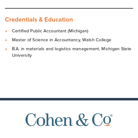
Credentials & Education
Certified Public Accountant (Michigan)
Master of Science in Accountancy, Walsh College
B.A. in materials and logistics management, Michigan State
University