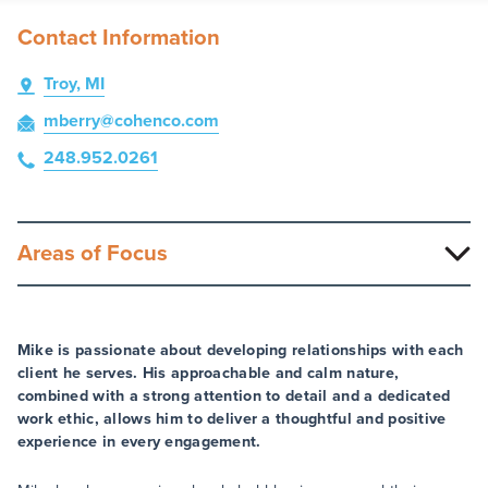
Contact Information
Troy, MI
mberry
@cohenco
.com
248.952.0261
Areas of Focus
Mike is passionate about developing relationships with each
client he serves. His approachable and calm nature,
combined with a strong attention to detail and a dedicated
work ethic, allows him to deliver a thoughtful and positive
experience in every engagement.