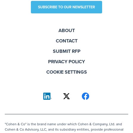
SUBSCRIBE TO OUR NEWSLETTER
ABOUT
CONTACT
SUBMIT RFP
PRIVACY POLICY
COOKIE SETTINGS
"Cohen & Co" is the brand name under which Cohen & Company, Ltd. and
Cohen & Co Advisory, LLC, and its subsidiary entities, provide professional