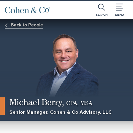
SEARCH
MENU
Back to People
Michael Berry,
CPA, MSA
Senior Manager, Cohen & Co Advisory, LLC