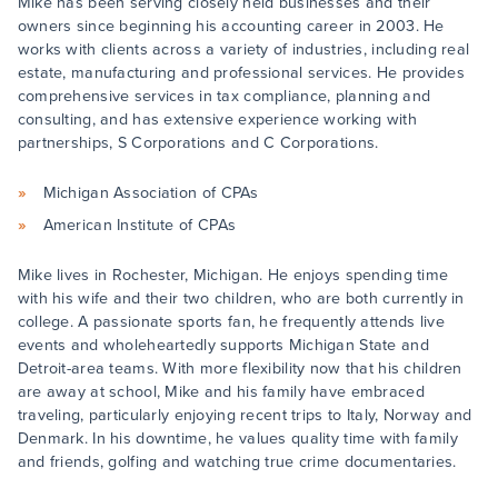
Mike has been serving closely held businesses and their
owners since beginning his accounting career in 2003. He
works with clients across a variety of industries, including real
estate, manufacturing and professional services. He provides
comprehensive services in tax compliance, planning and
consulting, and has extensive experience working with
partnerships, S Corporations and C Corporations.
Michigan Association of CPAs
American Institute of CPAs
Mike lives in Rochester, Michigan. He enjoys spending time
with his wife and their two children, who are both currently in
college. A passionate sports fan, he frequently attends live
events and wholeheartedly supports Michigan State and
Detroit-area teams. With more flexibility now that his children
are away at school, Mike and his family have embraced
traveling, particularly enjoying recent trips to Italy, Norway and
Denmark. In his downtime, he values quality time with family
and friends, golfing and watching true crime documentaries.