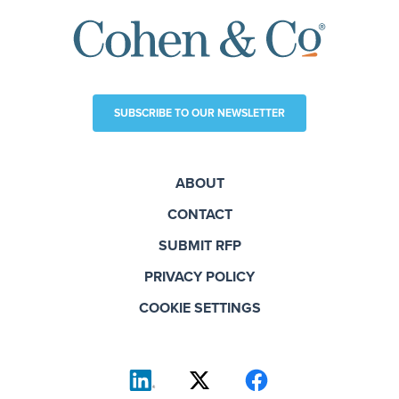
SUBSCRIBE TO OUR NEWSLETTER
ABOUT
CONTACT
SUBMIT RFP
PRIVACY POLICY
COOKIE SETTINGS