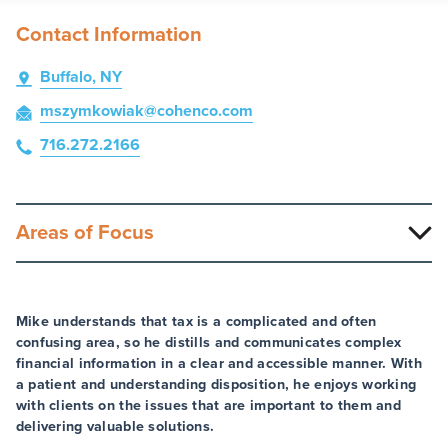
Contact Information
Buffalo, NY
mszymkowiak
@cohenco
.com
716.272.2166
Areas of Focus
Mike understands that tax is a complicated and often
confusing area, so he distills and communicates complex
financial information in a clear and accessible manner. With
a patient and understanding disposition, he enjoys working
with clients on the issues that are important to them and
delivering valuable solutions.