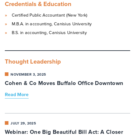
Credentials & Education
Certified Public Accountant (New York)
M.B.A. in accounting, Canisius University
B.S. in accounting, Canisius University
Thought Leadership
NOVEMBER 3, 2025
Cohen & Co Moves Buffalo Office Downtown
Read More
JULY 29, 2025
Webinar: One Big Beautiful Bill Act: A Closer