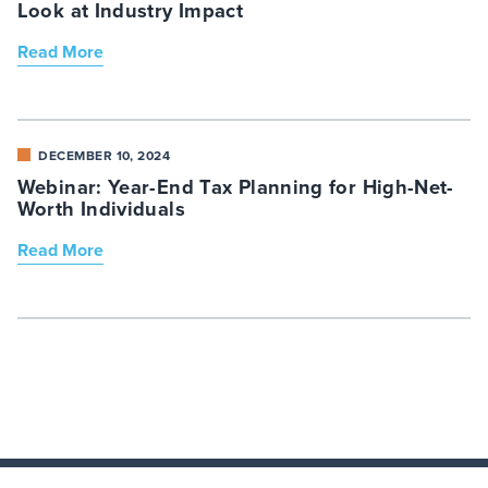
Look at Industry Impact
Read More
DECEMBER 10, 2024
Webinar: Year-End Tax Planning for High-Net-
Worth Individuals
Read More