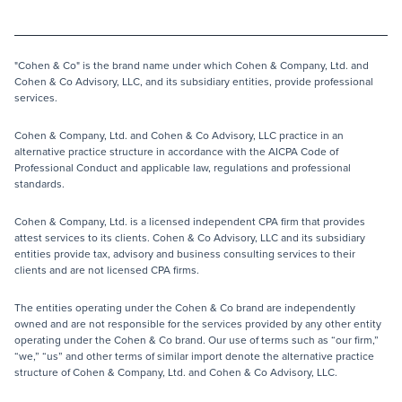
"Cohen & Co" is the brand name under which Cohen & Company, Ltd. and
Cohen & Co Advisory, LLC, and its subsidiary entities, provide professional
services.
Cohen & Company, Ltd. and Cohen & Co Advisory, LLC practice in an
alternative practice structure in accordance with the AICPA Code of
Professional Conduct and applicable law, regulations and professional
standards.
Cohen & Company, Ltd. is a licensed independent CPA firm that provides
attest services to its clients. Cohen & Co Advisory, LLC and its subsidiary
entities provide tax, advisory and business consulting services to their
clients and are not licensed CPA firms.
The entities operating under the Cohen & Co brand are independently
owned and are not responsible for the services provided by any other entity
operating under the Cohen & Co brand. Our use of terms such as “our firm,”
“we,” “us” and other terms of similar import denote the alternative practice
structure of Cohen & Company, Ltd. and Cohen & Co Advisory, LLC.