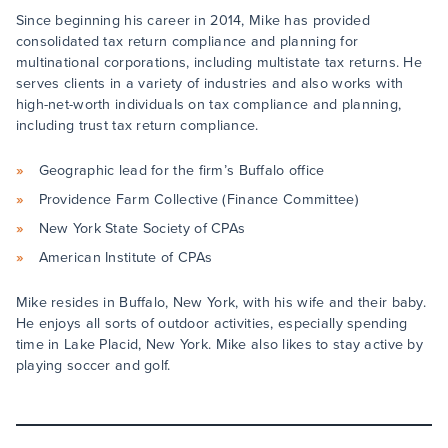
Since beginning his career in 2014, Mike has provided
consolidated tax return compliance and planning for
multinational corporations, including multistate tax returns. He
serves clients in a variety of industries and also works with
high-net-worth individuals on tax compliance and planning,
including trust tax return compliance.
Geographic lead for the firm’s Buffalo office
Providence Farm Collective (Finance Committee)
New York State Society of CPAs
American Institute of CPAs
Mike resides in Buffalo, New York, with his wife and their baby.
He enjoys all sorts of outdoor activities, especially spending
time in Lake Placid, New York. Mike also likes to stay active by
playing soccer and golf.