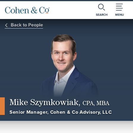
SEARCH
MENU
Back to People
Mike Szymkowiak,
CPA, MBA
Senior Manager, Cohen & Co Advisory, LLC