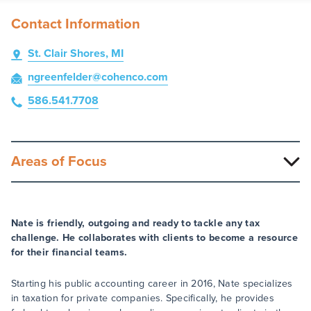
Contact Information
St. Clair Shores, MI
ngreenfelder
@cohenco
.com
586.541.7708
Areas of Focus
Nate is friendly, outgoing and ready to tackle any tax
challenge. He collaborates with clients to become a resource
for their financial teams.
Starting his public accounting career in 2016, Nate specializes
in taxation for private companies. Specifically, he provides