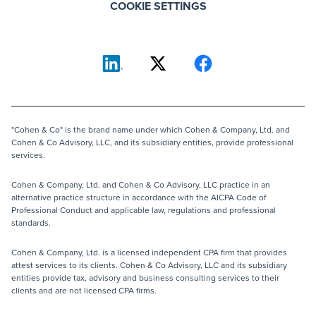
COOKIE SETTINGS
"Cohen & Co" is the brand name under which Cohen & Company, Ltd. and
Cohen & Co Advisory, LLC, and its subsidiary entities, provide professional
services.
Cohen & Company, Ltd. and Cohen & Co Advisory, LLC practice in an
alternative practice structure in accordance with the AICPA Code of
Professional Conduct and applicable law, regulations and professional
standards.
Cohen & Company, Ltd. is a licensed independent CPA firm that provides
attest services to its clients. Cohen & Co Advisory, LLC and its subsidiary
entities provide tax, advisory and business consulting services to their
clients and are not licensed CPA firms.