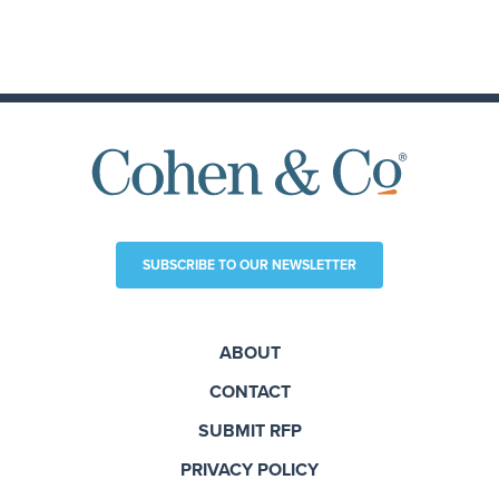
SUBSCRIBE TO OUR NEWSLETTER
ABOUT
CONTACT
SUBMIT RFP
PRIVACY POLICY