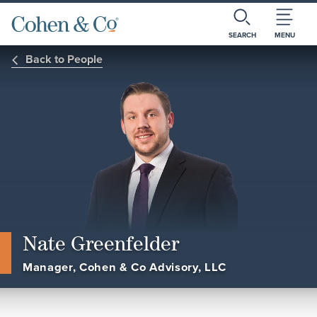
SEARCH
MENU
Back to People
Nate Greenfelder
Manager, Cohen & Co Advisory, LLC