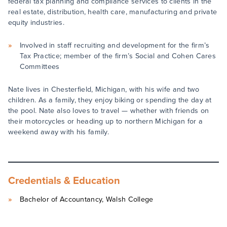
federal tax planning and compliance services to clients in the
real estate, distribution, health care, manufacturing and private
equity industries.
Involved in staff recruiting and development for the firm’s
Tax Practice; member of the firm’s Social and Cohen Cares
Committees
Nate lives in Chesterfield, Michigan, with his wife and two
children. As a family, they enjoy biking or spending the day at
the pool. Nate also loves to travel — whether with friends on
their motorcycles or heading up to northern Michigan for a
weekend away with his family.
Credentials & Education
Bachelor of Accountancy, Walsh College