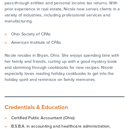
pass-through entities and personal income tax returns. With
prior experience in real estate, Nicole now serves clients in a
variety of industries, including professional services and
manufacturing.
Ohio Society of CPAs
American Institute of CPAs
Nicole resides in Bryan, Ohio. She enjoys spending time with
her family and friends, curling up with a good mystery book
and skimming through cookbooks for new recipes. Nicole
especially loves reading holiday cookbooks to get into the
holiday spirit and reminisce on family memories.
Credentials & Education
Certified Public Accountant (Ohio)
B.S.B.A. in accounting and healthcare administration,