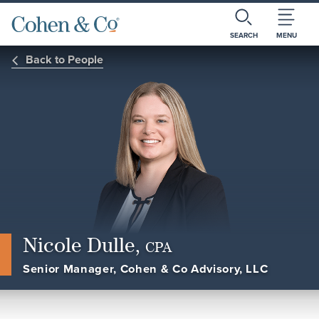
SEARCH
MENU
Back to People
Nicole Dulle,
CPA
Senior Manager, Cohen & Co Advisory, LLC