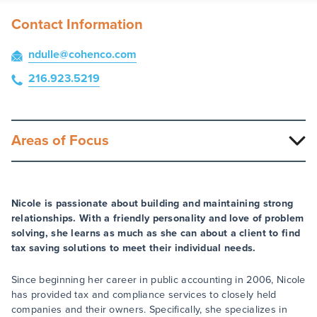
Contact Information
ndulle
@cohenco
.com
216.923.5219
Areas of Focus
Nicole is passionate about building and maintaining strong
relationships. With a friendly personality and love of problem
solving, she learns as much as she can about a client to find
tax saving solutions to meet their individual needs.
Since beginning her career in public accounting in 2006, Nicole
has provided tax and compliance services to closely held
companies and their owners. Specifically, she specializes in