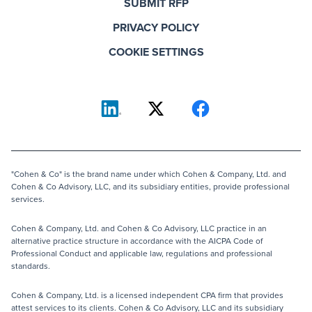
SUBMIT RFP
PRIVACY POLICY
COOKIE SETTINGS
"Cohen & Co" is the brand name under which Cohen & Company, Ltd. and
Cohen & Co Advisory, LLC, and its subsidiary entities, provide professional
services.
Cohen & Company, Ltd. and Cohen & Co Advisory, LLC practice in an
alternative practice structure in accordance with the AICPA Code of
Professional Conduct and applicable law, regulations and professional
standards.
Cohen & Company, Ltd. is a licensed independent CPA firm that provides
attest services to its clients. Cohen & Co Advisory, LLC and its subsidiary