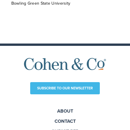
Bowling Green State University
SUBSCRIBE TO OUR NEWSLETTER
ABOUT
CONTACT