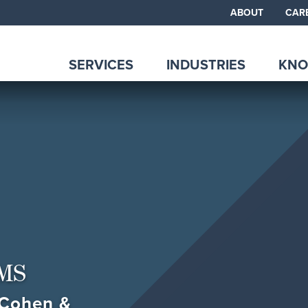
ABOUT
CAR
SERVICES
INDUSTRIES
KNO
MS
, Cohen &