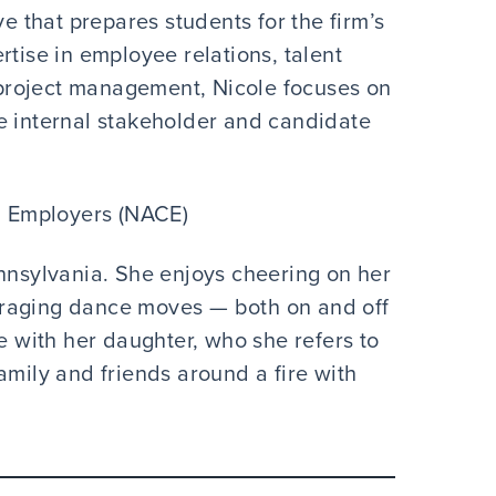
ve that prepares students for the firm’s
rtise in employee relations, talent
project management, Nicole focuses on
e internal stakeholder and candidate
d Employers (NACE)
ennsylvania. She enjoys cheering on her
uraging dance moves — both on and off
me with her daughter, who she refers to
amily and friends around a fire with