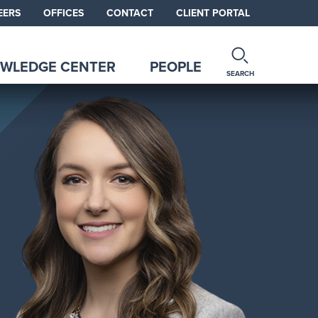
EERS
OFFICES
CONTACT
CLIENT PORTAL
WLEDGE CENTER
PEOPLE
SEARCH