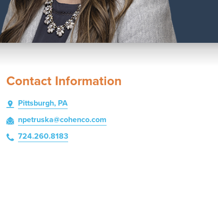
Contact Information
Pittsburgh, PA
npetruska
@cohenco
.com
724.260.8183