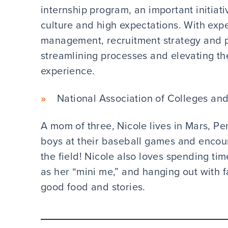
internship program, an important initiati
culture and high expectations. With expe
management, recruitment strategy and 
streamlining processes and elevating th
experience.
National Association of Colleges an
A mom of three, Nicole lives in Mars, P
boys at their baseball games and enco
the field! Nicole also loves spending ti
as her “mini me,” and hanging out with f
good food and stories.