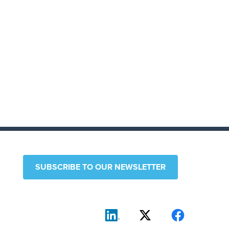
SUBSCRIBE TO OUR NEWSLETTER