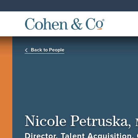
Back to People
Nicole Petruska,
Director, Talent Acquisition