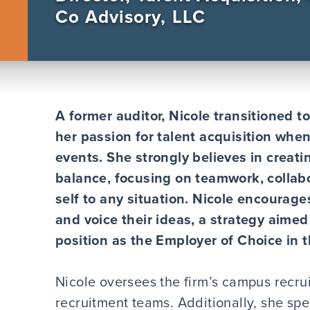
Co Advisory, LLC
A former auditor, Nicole transitioned 
her passion for talent acquisition whe
events. She strongly believes in creati
balance, focusing on teamwork, collab
self to any situation. Nicole encourage
and voice their ideas, a strategy aimed
position as the Employer of Choice in 
Nicole oversees the firm’s campus recru
recruitment teams. Additionally, she s