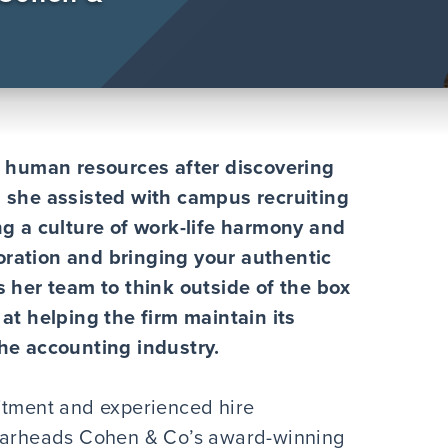
to human resources after discovering
n she assisted with campus recruiting
ng a culture of work-life harmony and
oration and bringing your authentic
s her team to think outside of the box
 at helping the firm maintain its
the accounting industry.
itment and experienced hire
pearheads Cohen & Co’s award-winning