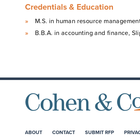
Credentials & Education
M.S. in human resource management,
B.B.A. in accounting and finance, Sl
ABOUT
CONTACT
SUBMIT RFP
PRIVA