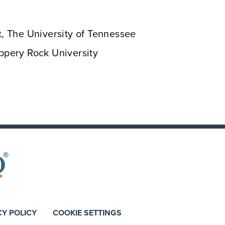
 The University of Tennessee
ippery Rock University
CY POLICY
COOKIE SETTINGS