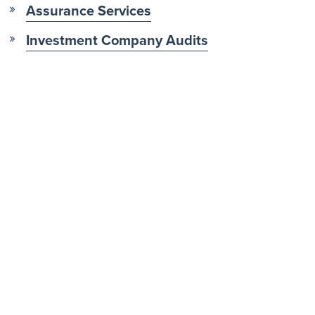
Assurance Services
Investment Company Audits