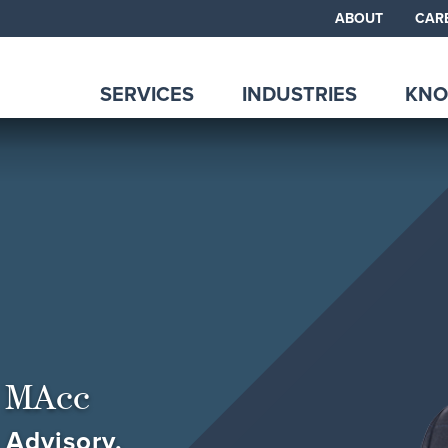
ABOUT
CAR
SERVICES
INDUSTRIES
KNO
 MAcc
 Advisory,