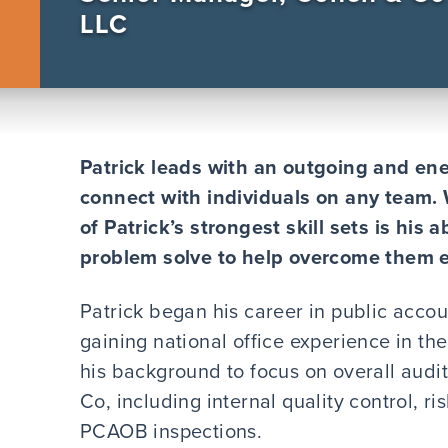
LLC
Patrick leads with an outgoing and ene
connect with individuals on any team. 
of Patrick’s strongest skill sets is his 
problem solve to help overcome them eff
Patrick began his career in public accou
gaining national office experience in the
his background to focus on overall audi
Co, including internal quality control, 
PCAOB inspections.