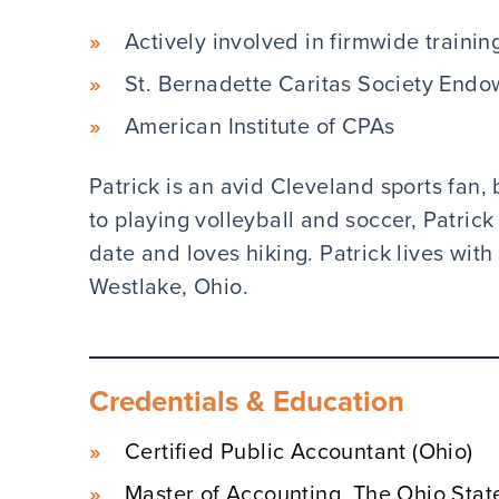
Actively involved in firmwide trainin
St. Bernadette Caritas Society End
American Institute of CPAs
Patrick is an avid Cleveland sports fan, b
to playing volleyball and soccer, Patric
date and loves hiking. Patrick lives wit
Westlake, Ohio.
Credentials & Education
Certified Public Accountant (Ohio)
Master of Accounting, The Ohio Stat