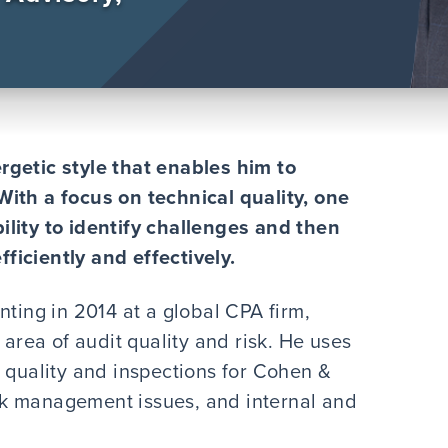
rgetic style that enables him to
With a focus on technical quality, one
ability to identify challenges and then
iciently and effectively.
nting in 2014 at a global CPA firm,
 area of audit quality and risk. He uses
t quality and inspections for Cohen &
risk management issues, and internal and