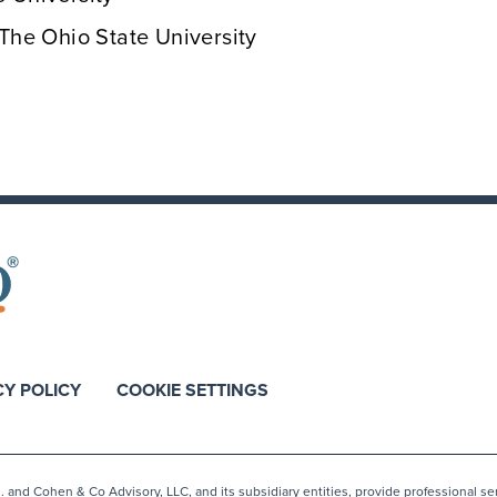
 The Ohio State University
CY POLICY
COOKIE SETTINGS
nd Cohen & Co Advisory, LLC, and its subsidiary entities, provide professional ser