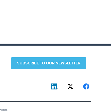
SUBSCRIBE TO OUR NEWSLETTER
vices.