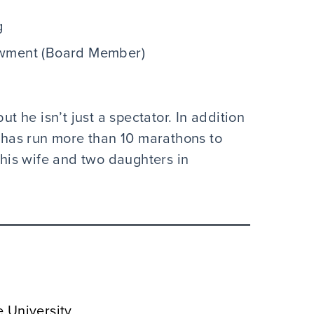
g
owment (Board Member)
ut he isn’t just a spectator. In addition
k has run more than 10 marathons to
h his wife and two daughters in
e University