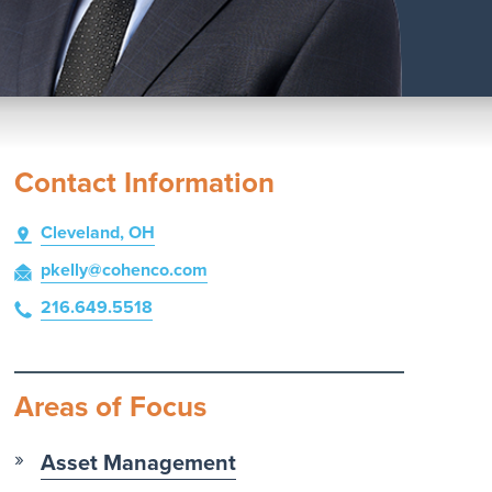
Contact Information
Cleveland, OH
pkelly
@cohenco
.com
216.649.5518
Areas of Focus
Asset Management