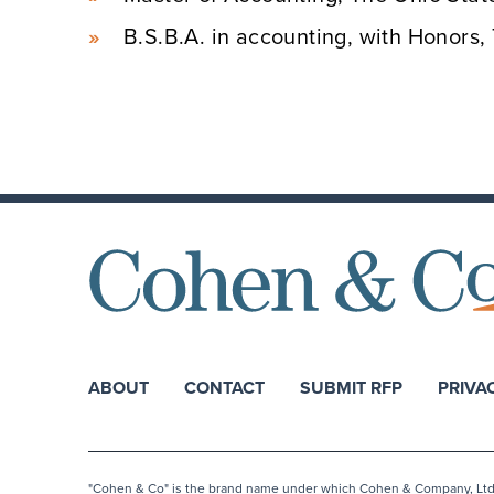
B.S.B.A. in accounting, with Honors,
ABOUT
CONTACT
SUBMIT RFP
PRIVA
"Cohen & Co" is the brand name under which Cohen & Company, Ltd. a