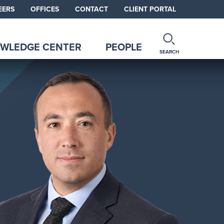
EERS
OFFICES
CONTACT
CLIENT PORTAL
WLEDGE CENTER
PEOPLE
SEARCH