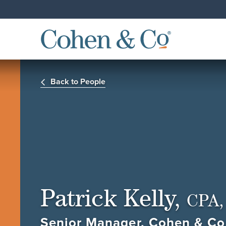
Back to People
Patrick Kelly,
CPA,
Senior Manager, Cohen & Co