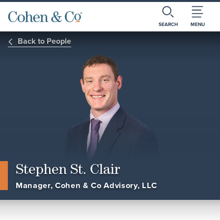
SEARCH
MENU
Back to People
Stephen St. Clair
Manager, Cohen & Co Advisory, LLC