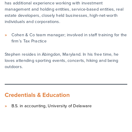
has additional experience working with investment
management and holding entities, service-based entities, real
estate developers, closely held businesses, high-net-worth
individuals and corporations.
Cohen & Co team manager; involved in staff training for the
firm’s Tax Practice
Stephen resides in Abingdon, Maryland. In his free time, he
loves attending sporting events, concerts, hiking and being
outdoors.
Credentials & Education
B.S. in accounting, University of Delaware