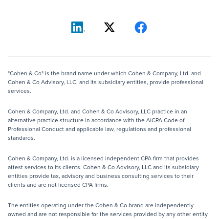
"Cohen & Co" is the brand name under which Cohen & Company, Ltd. and
Cohen & Co Advisory, LLC, and its subsidiary entities, provide professional
services.
Cohen & Company, Ltd. and Cohen & Co Advisory, LLC practice in an
alternative practice structure in accordance with the AICPA Code of
Professional Conduct and applicable law, regulations and professional
standards.
Cohen & Company, Ltd. is a licensed independent CPA firm that provides
attest services to its clients. Cohen & Co Advisory, LLC and its subsidiary
entities provide tax, advisory and business consulting services to their
clients and are not licensed CPA firms.
The entities operating under the Cohen & Co brand are independently
owned and are not responsible for the services provided by any other entity