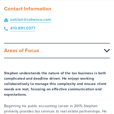
Contact Information
sstclair
@cohenco
.com
410.891.0377
Areas of Focus
Stephen understands the nature of the tax business is both
complicated and deadline driven. He enjoys working
collaboratively to manage this complexity and ensure client
needs are met, focusing on effective communication and
expectations.
Beginning his public accounting career in 2015, Stephen
primarily provides tax services to real estate partnerships. He