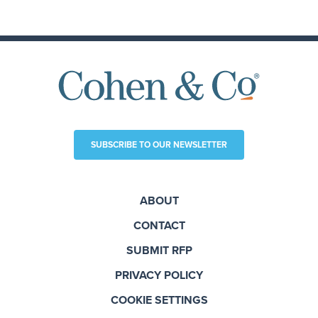
SUBSCRIBE TO OUR NEWSLETTER
ABOUT
CONTACT
SUBMIT RFP
PRIVACY POLICY
COOKIE SETTINGS