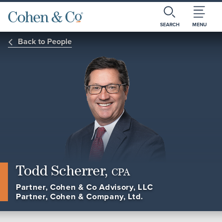
SEARCH
MENU
Back to People
Todd Scherrer,
CPA
Partner, Cohen & Co Advisory, LLC
Partner, Cohen & Company, Ltd.