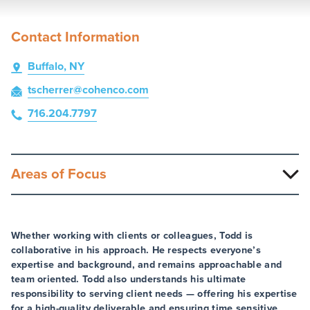
Contact Information
Buffalo, NY
tscherrer
@cohenco
.com
716.204.7797
Areas of Focus
Whether working with clients or colleagues, Todd is
collaborative in his approach. He respects everyone’s
expertise and background, and remains approachable and
team oriented. Todd also understands his ultimate
responsibility to serving client needs — offering his expertise
for a high-quality deliverable and ensuring time sensitive