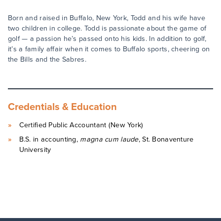
Born and raised in Buffalo, New York, Todd and his wife have
two children in college. Todd is passionate about the game of
golf — a passion he’s passed onto his kids. In addition to golf,
it’s a family affair when it comes to Buffalo sports, cheering on
the Bills and the Sabres.
Credentials & Education
Certified Public Accountant (New York)
B.S. in accounting,
magna cum laude
, St. Bonaventure
University