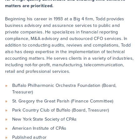
matters are prioritized.
Beginning his career in 1993 at a Big 4 firm, Todd provides
business advisory and assurance services to public and
private companies. He specializes in financial reporting
compliance, M&A advisory and outsourced CFO services. In
addition to conducting audits, reviews and compilations, Todd
also has deep expertise in the implementation of technical
accounting matters. He serves clients in a variety of industries,
including not-for-profit, manufacturing, telecommunication,
retail and professional services.
Buffalo Philharmonic Orchestra Foundation (Board,
Treasurer)
St. Gregory the Great Parish (Finance Committee)
Park Country Club of Buffalo (Board, Treasurer)
New York State Society of CPAs
American Institute of CPAs
Published author