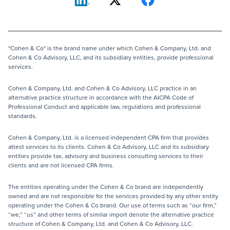
"Cohen & Co" is the brand name under which Cohen & Company, Ltd. and
Cohen & Co Advisory, LLC, and its subsidiary entities, provide professional
services.
Cohen & Company, Ltd. and Cohen & Co Advisory, LLC practice in an
alternative practice structure in accordance with the AICPA Code of
Professional Conduct and applicable law, regulations and professional
standards.
Cohen & Company, Ltd. is a licensed independent CPA firm that provides
attest services to its clients. Cohen & Co Advisory, LLC and its subsidiary
entities provide tax, advisory and business consulting services to their
clients and are not licensed CPA firms.
The entities operating under the Cohen & Co brand are independently
owned and are not responsible for the services provided by any other entity
operating under the Cohen & Co brand. Our use of terms such as “our firm,”
“we,” “us” and other terms of similar import denote the alternative practice
structure of Cohen & Company, Ltd. and Cohen & Co Advisory, LLC.