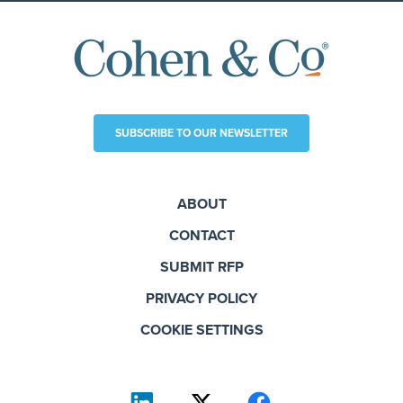
SUBSCRIBE TO OUR NEWSLETTER
ABOUT
CONTACT
SUBMIT RFP
PRIVACY POLICY
COOKIE SETTINGS