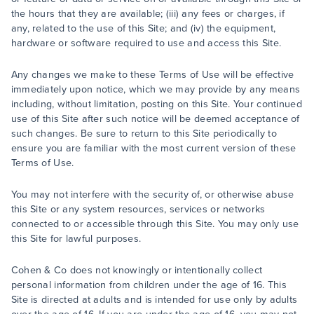
the hours that they are available; (iii) any fees or charges, if
any, related to the use of this Site; and (iv) the equipment,
hardware or software required to use and access this Site.
Any changes we make to these Terms of Use will be effective
immediately upon notice, which we may provide by any means
including, without limitation, posting on this Site. Your continued
use of this Site after such notice will be deemed acceptance of
such changes. Be sure to return to this Site periodically to
ensure you are familiar with the most current version of these
Terms of Use.
You may not interfere with the security of, or otherwise abuse
this Site or any system resources, services or networks
connected to or accessible through this Site. You may only use
this Site for lawful purposes.
Cohen & Co does not knowingly or intentionally collect
personal information from children under the age of 16. This
Site is directed at adults and is intended for use only by adults