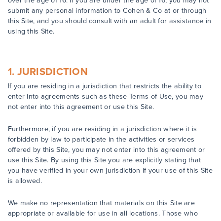
over the age of 16. If you are under the age of 16, you may not
submit any personal information to Cohen & Co at or through
this Site, and you should consult with an adult for assistance in
using this Site.
1. JURISDICTION
If you are residing in a jurisdiction that restricts the ability to
enter into agreements such as these Terms of Use, you may
not enter into this agreement or use this Site.
Furthermore, if you are residing in a jurisdiction where it is
forbidden by law to participate in the activities or services
offered by this Site, you may not enter into this agreement or
use this Site. By using this Site you are explicitly stating that
you have verified in your own jurisdiction if your use of this Site
is allowed.
We make no representation that materials on this Site are
appropriate or available for use in all locations. Those who