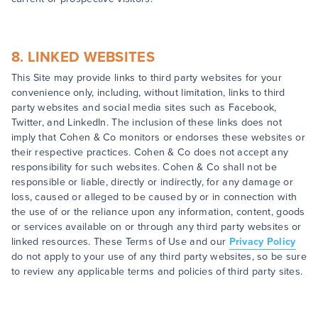
8. LINKED WEBSITES
This Site may provide links to third party websites for your
convenience only, including, without limitation, links to third
party websites and social media sites such as Facebook,
Twitter, and LinkedIn. The inclusion of these links does not
imply that Cohen & Co monitors or endorses these websites or
their respective practices. Cohen & Co does not accept any
responsibility for such websites. Cohen & Co shall not be
responsible or liable, directly or indirectly, for any damage or
loss, caused or alleged to be caused by or in connection with
the use of or the reliance upon any information, content, goods
or services available on or through any third party websites or
linked resources. These Terms of Use and our
Privacy Policy
do not apply to your use of any third party websites, so be sure
to review any applicable terms and policies of third party sites.