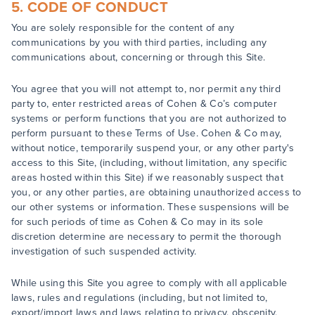
5. CODE OF CONDUCT
You are solely responsible for the content of any
communications by you with third parties, including any
communications about, concerning or through this Site.
You agree that you will not attempt to, nor permit any third
party to, enter restricted areas of Cohen & Co’s computer
systems or perform functions that you are not authorized to
perform pursuant to these Terms of Use. Cohen & Co may,
without notice, temporarily suspend your, or any other party's
access to this Site, (including, without limitation, any specific
areas hosted within this Site) if we reasonably suspect that
you, or any other parties, are obtaining unauthorized access to
our other systems or information. These suspensions will be
for such periods of time as Cohen & Co may in its sole
discretion determine are necessary to permit the thorough
investigation of such suspended activity.
While using this Site you agree to comply with all applicable
laws, rules and regulations (including, but not limited to,
export/import laws and laws relating to privacy, obscenity,