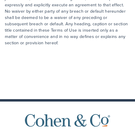
expressly and explicitly execute an agreement to that effect.
No waiver by either party of any breach or default hereunder
shall be deemed to be a waiver of any preceding or
subsequent breach or default. Any heading, caption or section
title contained in these Terms of Use is inserted only as a
matter of convenience and in no way defines or explains any
section or provision hereof.