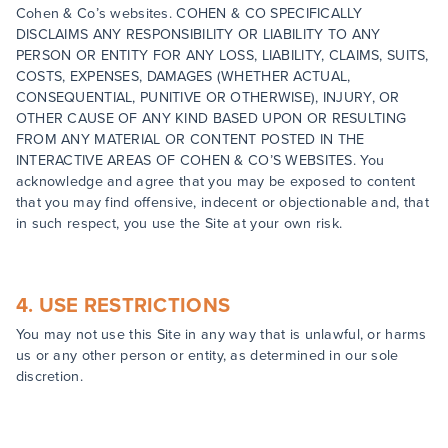
Cohen & Co’s websites. COHEN & CO SPECIFICALLY
DISCLAIMS ANY RESPONSIBILITY OR LIABILITY TO ANY
PERSON OR ENTITY FOR ANY LOSS, LIABILITY, CLAIMS, SUITS,
COSTS, EXPENSES, DAMAGES (WHETHER ACTUAL,
CONSEQUENTIAL, PUNITIVE OR OTHERWISE), INJURY, OR
OTHER CAUSE OF ANY KIND BASED UPON OR RESULTING
FROM ANY MATERIAL OR CONTENT POSTED IN THE
INTERACTIVE AREAS OF COHEN & CO’S WEBSITES. You
acknowledge and agree that you may be exposed to content
that you may find offensive, indecent or objectionable and, that
in such respect, you use the Site at your own risk.
4. USE RESTRICTIONS
You may not use this Site in any way that is unlawful, or harms
us or any other person or entity, as determined in our sole
discretion.