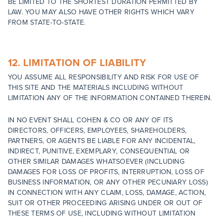
BE LIMITED TO THE SHORTEST DURATION PERMITTED BY
LAW. YOU MAY ALSO HAVE OTHER RIGHTS WHICH VARY
FROM STATE-TO-STATE.
12. LIMITATION OF LIABILITY
YOU ASSUME ALL RESPONSIBILITY AND RISK FOR USE OF
THIS SITE AND THE MATERIALS INCLUDING WITHOUT
LIMITATION ANY OF THE INFORMATION CONTAINED THEREIN.
IN NO EVENT SHALL COHEN & CO OR ANY OF ITS
DIRECTORS, OFFICERS, EMPLOYEES, SHAREHOLDERS,
PARTNERS, OR AGENTS BE LIABLE FOR ANY INCIDENTAL,
INDIRECT, PUNITIVE, EXEMPLARY, CONSEQUENTIAL OR
OTHER SIMILAR DAMAGES WHATSOEVER (INCLUDING
DAMAGES FOR LOSS OF PROFITS, INTERRUPTION, LOSS OF
BUSINESS INFORMATION, OR ANY OTHER PECUNIARY LOSS)
IN CONNECTION WITH ANY CLAIM, LOSS, DAMAGE, ACTION,
SUIT OR OTHER PROCEEDING ARISING UNDER OR OUT OF
THESE TERMS OF USE, INCLUDING WITHOUT LIMITATION