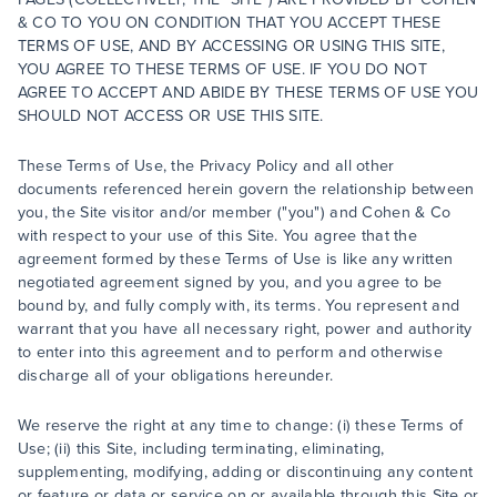
& CO TO YOU ON CONDITION THAT YOU ACCEPT THESE
TERMS OF USE, AND BY ACCESSING OR USING THIS SITE,
YOU AGREE TO THESE TERMS OF USE. IF YOU DO NOT
AGREE TO ACCEPT AND ABIDE BY THESE TERMS OF USE YOU
SHOULD NOT ACCESS OR USE THIS SITE.
These Terms of Use, the Privacy Policy and all other
documents referenced herein govern the relationship between
you, the Site visitor and/or member ("you") and Cohen & Co
with respect to your use of this Site. You agree that the
agreement formed by these Terms of Use is like any written
negotiated agreement signed by you, and you agree to be
bound by, and fully comply with, its terms. You represent and
warrant that you have all necessary right, power and authority
to enter into this agreement and to perform and otherwise
discharge all of your obligations hereunder.
We reserve the right at any time to change: (i) these Terms of
Use; (ii) this Site, including terminating, eliminating,
supplementing, modifying, adding or discontinuing any content
or feature or data or service on or available through this Site or