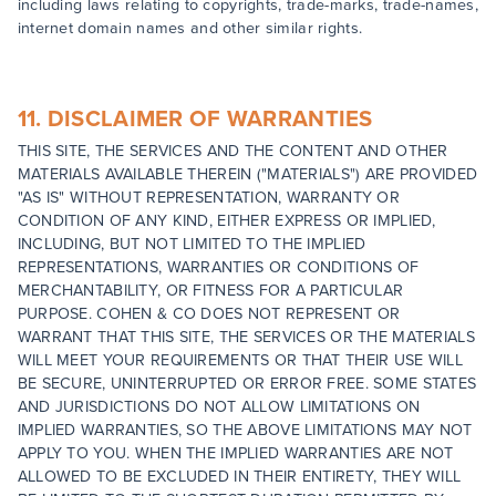
including laws relating to copyrights, trade-marks, trade-names,
internet domain names and other similar rights.
11. DISCLAIMER OF WARRANTIES
THIS SITE, THE SERVICES AND THE CONTENT AND OTHER
MATERIALS AVAILABLE THEREIN ("MATERIALS") ARE PROVIDED
"AS IS" WITHOUT REPRESENTATION, WARRANTY OR
CONDITION OF ANY KIND, EITHER EXPRESS OR IMPLIED,
INCLUDING, BUT NOT LIMITED TO THE IMPLIED
REPRESENTATIONS, WARRANTIES OR CONDITIONS OF
MERCHANTABILITY, OR FITNESS FOR A PARTICULAR
PURPOSE. COHEN & CO DOES NOT REPRESENT OR
WARRANT THAT THIS SITE, THE SERVICES OR THE MATERIALS
WILL MEET YOUR REQUIREMENTS OR THAT THEIR USE WILL
BE SECURE, UNINTERRUPTED OR ERROR FREE. SOME STATES
AND JURISDICTIONS DO NOT ALLOW LIMITATIONS ON
IMPLIED WARRANTIES, SO THE ABOVE LIMITATIONS MAY NOT
APPLY TO YOU. WHEN THE IMPLIED WARRANTIES ARE NOT
ALLOWED TO BE EXCLUDED IN THEIR ENTIRETY, THEY WILL