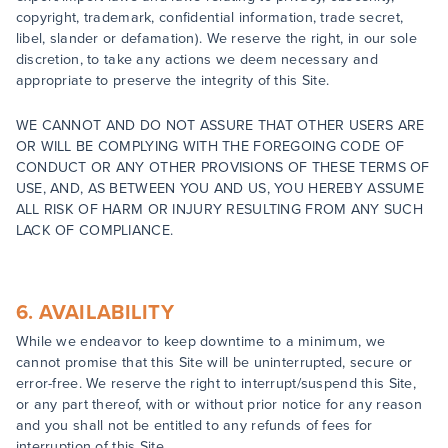
copyright, trademark, confidential information, trade secret,
libel, slander or defamation). We reserve the right, in our sole
discretion, to take any actions we deem necessary and
appropriate to preserve the integrity of this Site.
WE CANNOT AND DO NOT ASSURE THAT OTHER USERS ARE
OR WILL BE COMPLYING WITH THE FOREGOING CODE OF
CONDUCT OR ANY OTHER PROVISIONS OF THESE TERMS OF
USE, AND, AS BETWEEN YOU AND US, YOU HEREBY ASSUME
ALL RISK OF HARM OR INJURY RESULTING FROM ANY SUCH
LACK OF COMPLIANCE.
6. AVAILABILITY
While we endeavor to keep downtime to a minimum, we
cannot promise that this Site will be uninterrupted, secure or
error-free. We reserve the right to interrupt/suspend this Site,
or any part thereof, with or without prior notice for any reason
and you shall not be entitled to any refunds of fees for
interruption of this Site.