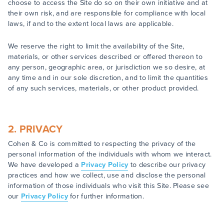
choose to access the Site do so on their own initiative and at
their own risk, and are responsible for compliance with local
laws, if and to the extent local laws are applicable.
We reserve the right to limit the availability of the Site,
materials, or other services described or offered thereon to
any person, geographic area, or jurisdiction we so desire, at
any time and in our sole discretion, and to limit the quantities
of any such services, materials, or other product provided.
2. PRIVACY
Cohen & Co is committed to respecting the privacy of the
personal information of the individuals with whom we interact.
We have developed a
Privacy Policy
to describe our privacy
practices and how we collect, use and disclose the personal
information of those individuals who visit this Site. Please see
our
Privacy Policy
for further information.