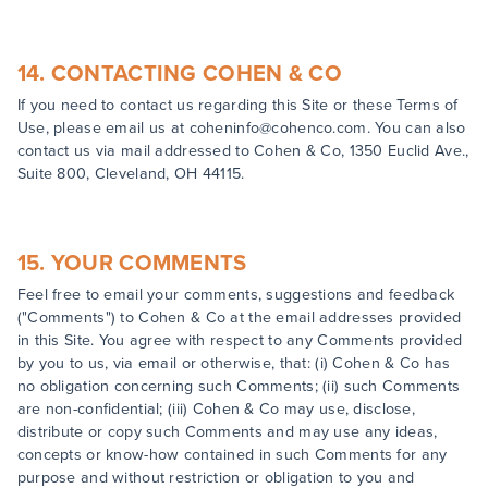
14. CONTACTING COHEN & CO
If you need to contact us regarding this Site or these Terms of
Use, please email us at coheninfo@cohenco.com. You can also
contact us via mail addressed to Cohen & Co, 1350 Euclid Ave.,
Suite 800, Cleveland, OH 44115.
15. YOUR COMMENTS
Feel free to email your comments, suggestions and feedback
("Comments") to Cohen & Co at the email addresses provided
in this Site. You agree with respect to any Comments provided
by you to us, via email or otherwise, that: (i) Cohen & Co has
no obligation concerning such Comments; (ii) such Comments
are non-confidential; (iii) Cohen & Co may use, disclose,
distribute or copy such Comments and may use any ideas,
concepts or know-how contained in such Comments for any
purpose and without restriction or obligation to you and