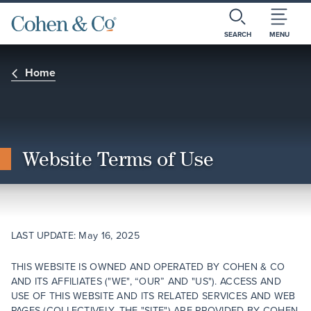
SEARCH
MENU
Home
Website Terms of Use
LAST UPDATE: May 16, 2025
THIS WEBSITE IS OWNED AND OPERATED BY COHEN & CO
AND ITS AFFILIATES ("WE", “OUR” AND "US"). ACCESS AND
USE OF THIS WEBSITE AND ITS RELATED SERVICES AND WEB
PAGES (COLLECTIVELY, THE "SITE") ARE PROVIDED BY COHEN