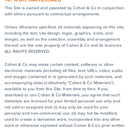
This Site is owned and operated by Cohen & Co in conjunction
with others pursuant to contractual arrangements.
Unless otherwise specified, all materials appearing on this site,
including the text, site design, logos, graphics, icons, and
images, as well as the selection, assembly and arrangement
thereof, are the sole property of Cohen & Co and its licensors.
ALL RIGHTS RESERVED.
Cohen & Co may make certain content, software or other
electronic materials (including all files, text, URLs, video, audio
and images contained in or generated by such materials, and
accompanying data) (collectively "Cohen & Co Materials")
available to you from this Site, from time to time. If you
download or use Cohen & Co Materials, you agree that such
materials are licensed for your limited personal use only and
not sold or assigned and: (i) may only be used for your
personal and non-commercial use, (ii) may not be modified,
used to create a derivative work, incorporated into any other
work or otherwise exploited without Cohen & Co’s prior written