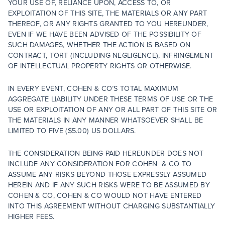
YOUR USE OF, RELIANCE UPON, ACCESS TO, OR
EXPLOITATION OF THIS SITE, THE MATERIALS OR ANY PART
THEREOF, OR ANY RIGHTS GRANTED TO YOU HEREUNDER,
EVEN IF WE HAVE BEEN ADVISED OF THE POSSIBILITY OF
SUCH DAMAGES, WHETHER THE ACTION IS BASED ON
CONTRACT, TORT (INCLUDING NEGLIGENCE), INFRINGEMENT
OF INTELLECTUAL PROPERTY RIGHTS OR OTHERWISE.
IN EVERY EVENT, COHEN & CO’S TOTAL MAXIMUM
AGGREGATE LIABILITY UNDER THESE TERMS OF USE OR THE
USE OR EXPLOITATION OF ANY OR ALL PART OF THIS SITE OR
THE MATERIALS IN ANY MANNER WHATSOEVER SHALL BE
LIMITED TO FIVE ($5.00) US DOLLARS.
THE CONSIDERATION BEING PAID HEREUNDER DOES NOT
INCLUDE ANY CONSIDERATION FOR COHEN & CO TO
ASSUME ANY RISKS BEYOND THOSE EXPRESSLY ASSUMED
HEREIN AND IF ANY SUCH RISKS WERE TO BE ASSUMED BY
COHEN & CO, COHEN & CO WOULD NOT HAVE ENTERED
INTO THIS AGREEMENT WITHOUT CHARGING SUBSTANTIALLY
HIGHER FEES.