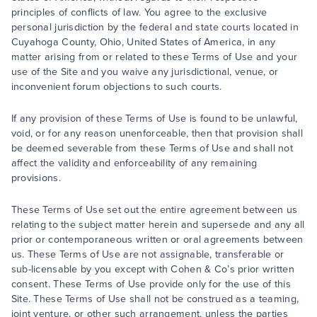
principles of conflicts of law. You agree to the exclusive
personal jurisdiction by the federal and state courts located in
Cuyahoga County, Ohio, United States of America, in any
matter arising from or related to these Terms of Use and your
use of the Site and you waive any jurisdictional, venue, or
inconvenient forum objections to such courts.
If any provision of these Terms of Use is found to be unlawful,
void, or for any reason unenforceable, then that provision shall
be deemed severable from these Terms of Use and shall not
affect the validity and enforceability of any remaining
provisions.
These Terms of Use set out the entire agreement between us
relating to the subject matter herein and supersede and any all
prior or contemporaneous written or oral agreements between
us. These Terms of Use are not assignable, transferable or
sub-licensable by you except with Cohen & Co’s prior written
consent. These Terms of Use provide only for the use of this
Site. These Terms of Use shall not be construed as a teaming,
joint venture, or other such arrangement, unless the parties