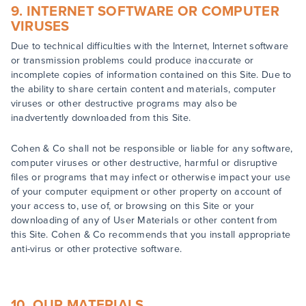
9. INTERNET SOFTWARE OR COMPUTER
VIRUSES
Due to technical difficulties with the Internet, Internet software
or transmission problems could produce inaccurate or
incomplete copies of information contained on this Site. Due to
the ability to share certain content and materials, computer
viruses or other destructive programs may also be
inadvertently downloaded from this Site.
Cohen & Co shall not be responsible or liable for any software,
computer viruses or other destructive, harmful or disruptive
files or programs that may infect or otherwise impact your use
of your computer equipment or other property on account of
your access to, use of, or browsing on this Site or your
downloading of any of User Materials or other content from
this Site. Cohen & Co recommends that you install appropriate
anti-virus or other protective software.
10. OUR MATERIALS