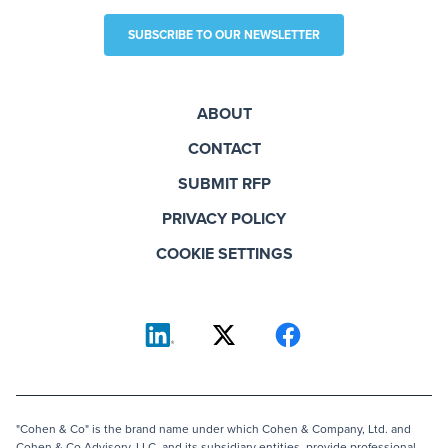
SUBSCRIBE TO OUR NEWSLETTER
ABOUT
CONTACT
SUBMIT RFP
PRIVACY POLICY
COOKIE SETTINGS
"Cohen & Co" is the brand name under which Cohen & Company, Ltd. and
Cohen & Co Advisory, LLC, and its subsidiary entities, provide professional