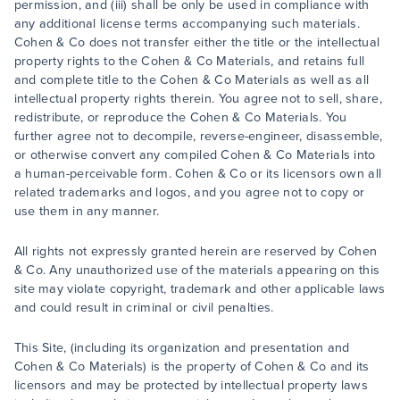
permission, and (iii) shall be only be used in compliance with
any additional license terms accompanying such materials.
Cohen & Co does not transfer either the title or the intellectual
property rights to the Cohen & Co Materials, and retains full
and complete title to the Cohen & Co Materials as well as all
intellectual property rights therein. You agree not to sell, share,
redistribute, or reproduce the Cohen & Co Materials. You
further agree not to decompile, reverse-engineer, disassemble,
or otherwise convert any compiled Cohen & Co Materials into
a human-perceivable form. Cohen & Co or its licensors own all
related trademarks and logos, and you agree not to copy or
use them in any manner.
All rights not expressly granted herein are reserved by Cohen
& Co. Any unauthorized use of the materials appearing on this
site may violate copyright, trademark and other applicable laws
and could result in criminal or civil penalties.
This Site, (including its organization and presentation and
Cohen & Co Materials) is the property of Cohen & Co and its
licensors and may be protected by intellectual property laws