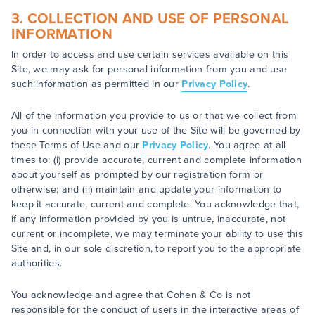
3. COLLECTION AND USE OF PERSONAL
INFORMATION
In order to access and use certain services available on this
Site, we may ask for personal information from you and use
such information as permitted in our
Privacy Policy
.
All of the information you provide to us or that we collect from
you in connection with your use of the Site will be governed by
these Terms of Use and our
Privacy Policy
. You agree at all
times to: (i) provide accurate, current and complete information
about yourself as prompted by our registration form or
otherwise; and (ii) maintain and update your information to
keep it accurate, current and complete. You acknowledge that,
if any information provided by you is untrue, inaccurate, not
current or incomplete, we may terminate your ability to use this
Site and, in our sole discretion, to report you to the appropriate
authorities.
You acknowledge and agree that Cohen & Co is not
responsible for the conduct of users in the interactive areas of