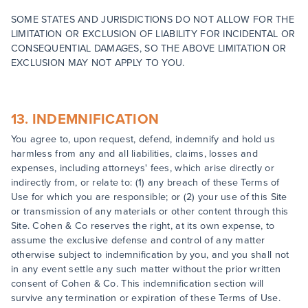
SOME STATES AND JURISDICTIONS DO NOT ALLOW FOR THE
LIMITATION OR EXCLUSION OF LIABILITY FOR INCIDENTAL OR
CONSEQUENTIAL DAMAGES, SO THE ABOVE LIMITATION OR
EXCLUSION MAY NOT APPLY TO YOU.
13. INDEMNIFICATION
You agree to, upon request, defend, indemnify and hold us
harmless from any and all liabilities, claims, losses and
expenses, including attorneys' fees, which arise directly or
indirectly from, or relate to: (1) any breach of these Terms of
Use for which you are responsible; or (2) your use of this Site
or transmission of any materials or other content through this
Site. Cohen & Co reserves the right, at its own expense, to
assume the exclusive defense and control of any matter
otherwise subject to indemnification by you, and you shall not
in any event settle any such matter without the prior written
consent of Cohen & Co. This indemnification section will
survive any termination or expiration of these Terms of Use.