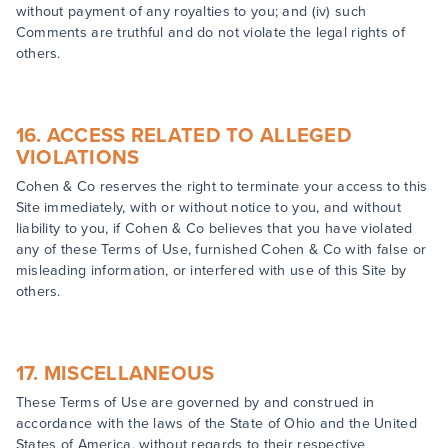
without payment of any royalties to you; and (iv) such
Comments are truthful and do not violate the legal rights of
others.
16. ACCESS RELATED TO ALLEGED
VIOLATIONS
Cohen & Co reserves the right to terminate your access to this
Site immediately, with or without notice to you, and without
liability to you, if Cohen & Co believes that you have violated
any of these Terms of Use, furnished Cohen & Co with false or
misleading information, or interfered with use of this Site by
others.
17. MISCELLANEOUS
These Terms of Use are governed by and construed in
accordance with the laws of the State of Ohio and the United
States of America, without regards to their respective