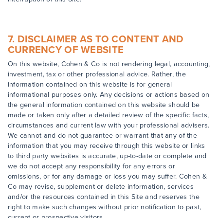
7. DISCLAIMER AS TO CONTENT AND
CURRENCY OF WEBSITE
On this website, Cohen & Co is not rendering legal, accounting,
investment, tax or other professional advice. Rather, the
information contained on this website is for general
informational purposes only. Any decisions or actions based on
the general information contained on this website should be
made or taken only after a detailed review of the specific facts,
circumstances and current law with your professional advisers.
We cannot and do not guarantee or warrant that any of the
information that you may receive through this website or links
to third party websites is accurate, up-to-date or complete and
we do not accept any responsibility for any errors or
omissions, or for any damage or loss you may suffer. Cohen &
Co may revise, supplement or delete information, services
and/or the resources contained in this Site and reserves the
right to make such changes without prior notification to past,
current or prospective visitors.