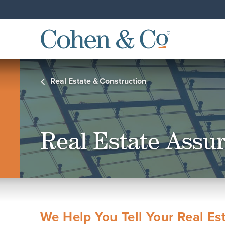
Real Estate & Construction
Real Estate Assu
We Help You Tell Your Real Est