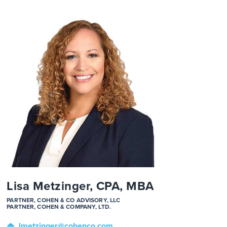
Lisa Metzinger, CPA, MBA
PARTNER, COHEN & CO ADVISORY, LLC
PARTNER, COHEN & COMPANY, LTD.
lmetzinger
@cohenco
.com