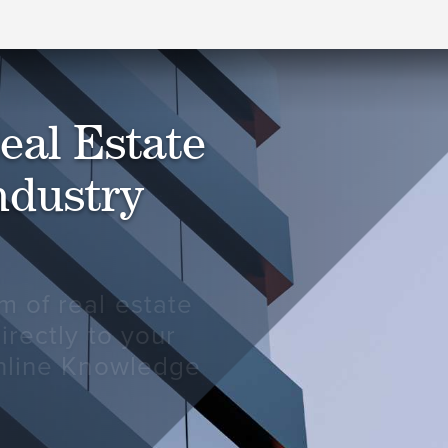
eal Estate
ndustry
m of real estate
irectly to your
online Knowledge