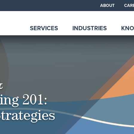
ABOUT
CAR
SERVICES
INDUSTRIES
KNO
&
ing 201:
trategies