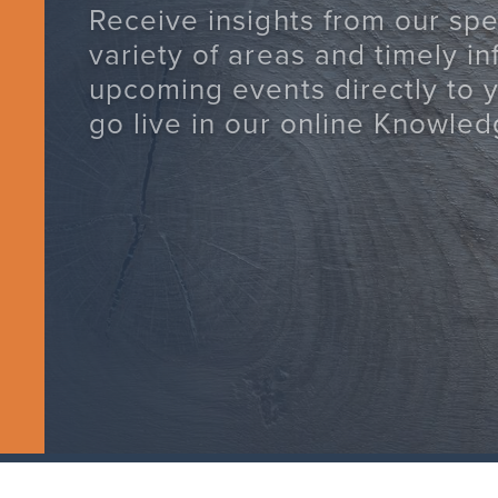
Receive insights from our spec
variety of areas and timely i
upcoming events directly to 
go live in our online Knowled
SUBSCRIBE TODAY