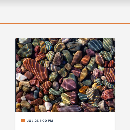
JUL 26 1:00 PM