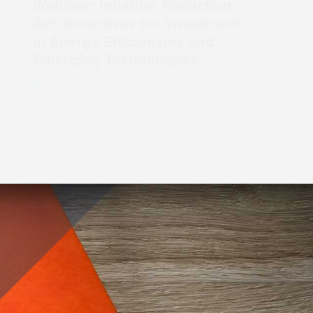
Webinar: Inflation Reduction
Act: Incentives for Investment
in Energy Efficiencies and
Emerging Technologies
Read More