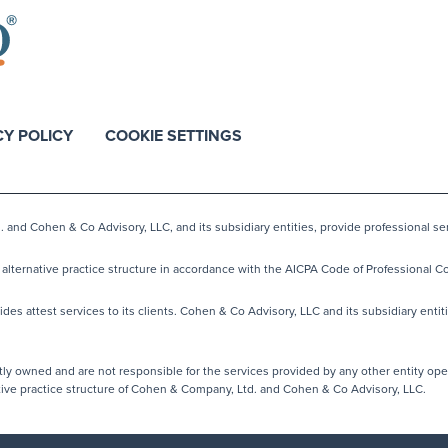
CY POLICY
COOKIE SETTINGS
nd Cohen & Co Advisory, LLC, and its subsidiary entities, provide professional ser
lternative practice structure in accordance with the AICPA Code of Professional Co
s attest services to its clients. Cohen & Co Advisory, LLC and its subsidiary entiti
y owned and are not responsible for the services provided by any other entity ope
native practice structure of Cohen & Company, Ltd. and Cohen & Co Advisory, LLC.