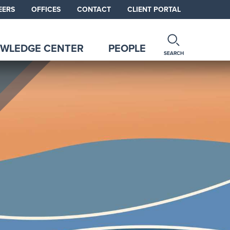
EERS
OFFICES
CONTACT
CLIENT PORTAL
WLEDGE CENTER
PEOPLE
SEARCH