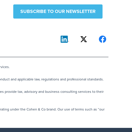
SUBSCRIBE TO OUR NEWSLETTER
vices.
nduct and applicable law, regulations and professional standards.
es provide tax, advisory and business consulting services to their
rating under the Cohen & Co brand. Our use of terms such as “our