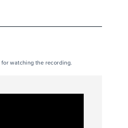
e for watching the recording.