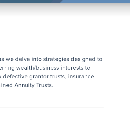
as we delve into strategies designed to
erring wealth/business interests to
o defective grantor trusts, insurance
ained Annuity Trusts.