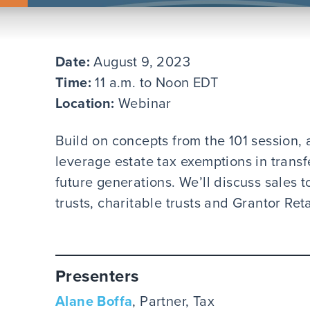
Date:
August 9, 2023
Time:
11 a.m. to Noon EDT
Location:
Webinar
Build on concepts from the 101 session, 
leverage estate tax exemptions in transf
future generations. We’ll discuss sales t
trusts, charitable trusts and Grantor Ret
Presenters
Alane Boffa
, Partner, Tax