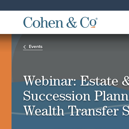
Events
Webinar: Estate 
Succession Plann
Wealth Transfer S