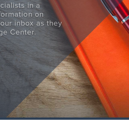
ialists in a
nformation on
your inbox as they
ge Center.