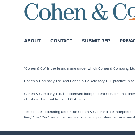
ABOUT
CONTACT
SUBMIT RFP
PRIVA
"Cohen & Co" is the brand name under which Cohen & Company, Ltd. a
Cohen & Company, Ltd. and Cohen & Co Advisory, LLC practice in an a
Cohen & Company, Ltd. is a licensed independent CPA firm that provide
clients and are not licensed CPA firms.
The entities operating under the Cohen & Co brand are independentl
firm,” “we,” “us” and other terms of similar import denote the alter