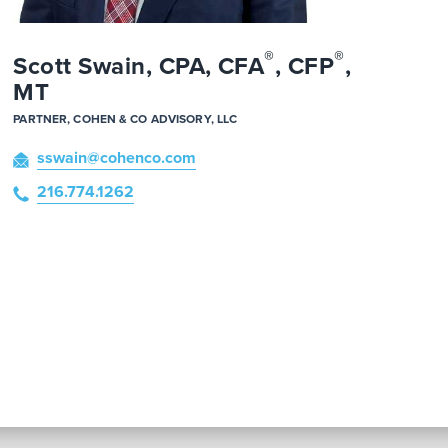
®
®
Scott Swain, CPA, CFA
, CFP
,
MT
PARTNER, COHEN & CO ADVISORY, LLC
sswain
@cohenco
.com
216.774.1262