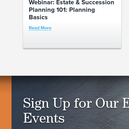
Webinar: Estate & Succession
Planning 101: Planning
Basics
Read More
Sign Up for Our 
Events