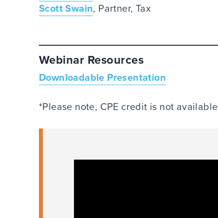
Scott Swain
, Partner, Tax
Webinar Resources
Downloadable Presentation
*Please note, CPE credit is not availabl