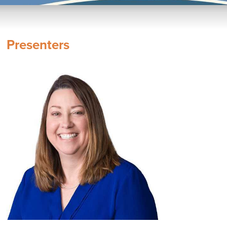
Presenters