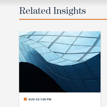
Related Insights
AUG 02 1:00 PM