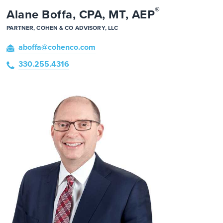
®
Alane Boffa, CPA, MT, AEP
PARTNER, COHEN & CO ADVISORY, LLC
aboffa
@cohenco
.com
330.255.4316