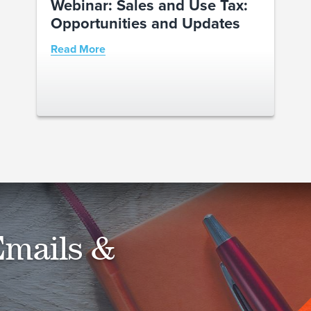
Webinar: Sales and Use Tax:
Opportunities and Updates
Read More
Emails &