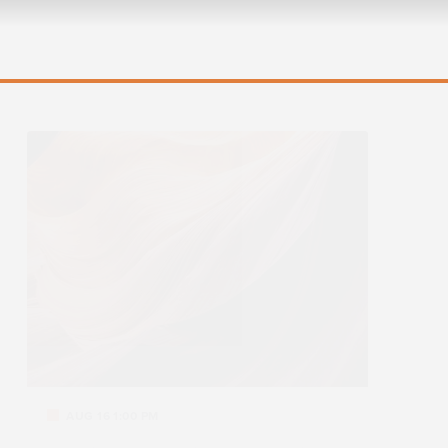
AUG 16 1:00 PM