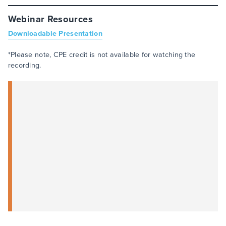
Webinar Resources
Downloadable Presentation
*Please note, CPE credit is not available for watching the
recording.