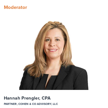
Moderator
Hannah Prengler, CPA
PARTNER, COHEN & CO ADVISORY, LLC