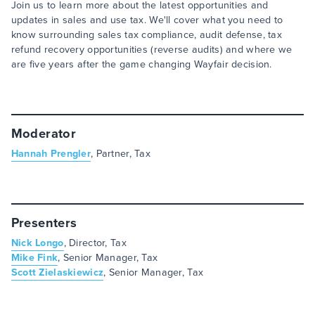
Join us to learn more about the latest opportunities and
updates in sales and use tax. We'll cover what you need to
know surrounding sales tax compliance, audit defense, tax
refund recovery opportunities (reverse audits) and where we
are five years after the game changing Wayfair decision.
Moderator
Hannah Prengler
, Partner, Tax
Presenters
Nick Longo
, Director, Tax
Mike Fink
, Senior Manager, Tax
Scott Zielaskiewicz
, Senior Manager, Tax