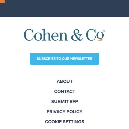
SUBSCRIBE TO OUR NEWSLETTER
ABOUT
CONTACT
SUBMIT RFP
PRIVACY POLICY
COOKIE SETTINGS