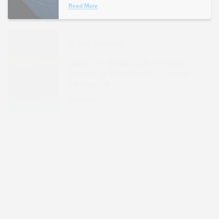
Read More
AUG 09 1:00 PM
Webinar: Estate & Succession
Planning 201: Wealth Transfer
Strategies
Read More
AUG 16 1:00 PM
Webinar: Inflation Reduction
Act: Incentives for Investment in
Energy Efficiencies and
Emerging Technologies
Read More