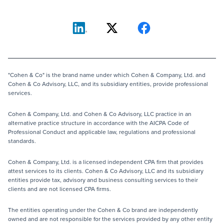
"Cohen & Co" is the brand name under which Cohen & Company, Ltd. and
Cohen & Co Advisory, LLC, and its subsidiary entities, provide professional
services.
Cohen & Company, Ltd. and Cohen & Co Advisory, LLC practice in an
alternative practice structure in accordance with the AICPA Code of
Professional Conduct and applicable law, regulations and professional
standards.
Cohen & Company, Ltd. is a licensed independent CPA firm that provides
attest services to its clients. Cohen & Co Advisory, LLC and its subsidiary
entities provide tax, advisory and business consulting services to their
clients and are not licensed CPA firms.
The entities operating under the Cohen & Co brand are independently
owned and are not responsible for the services provided by any other entity