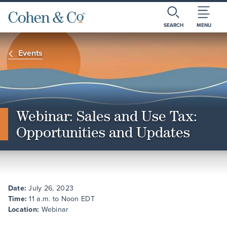
SEARCH
MENU
Events
Webinar: Sales and Use Tax:
Opportunities and Updates
Date:
July 26, 2023
Time:
11 a.m. to Noon EDT
Location:
Webinar