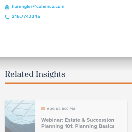
hprengler
@cohenco
.com
216.774.1245
Related Insights
AUG 02 1:00 PM
Webinar: Estate & Succession
Planning 101: Planning Basics