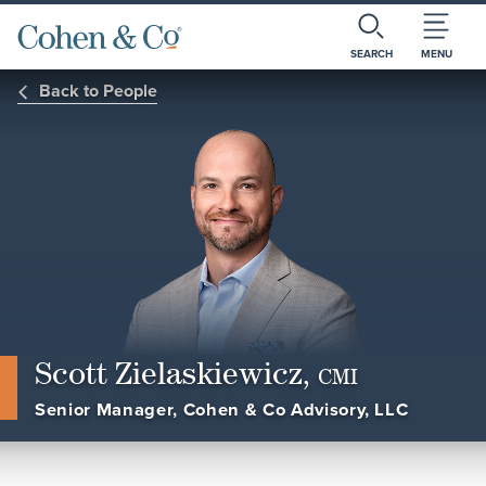
SEARCH
MENU
Back to People
Scott Zielaskiewicz,
CMI
Senior Manager, Cohen & Co Advisory, LLC