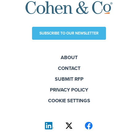
SUBSCRIBE TO OUR NEWSLETTER
ABOUT
CONTACT
SUBMIT RFP
PRIVACY POLICY
COOKIE SETTINGS