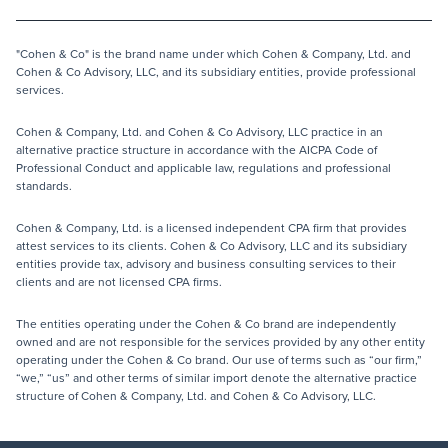
"Cohen & Co" is the brand name under which Cohen & Company, Ltd. and
Cohen & Co Advisory, LLC, and its subsidiary entities, provide professional
services.
Cohen & Company, Ltd. and Cohen & Co Advisory, LLC practice in an
alternative practice structure in accordance with the AICPA Code of
Professional Conduct and applicable law, regulations and professional
standards.
Cohen & Company, Ltd. is a licensed independent CPA firm that provides
attest services to its clients. Cohen & Co Advisory, LLC and its subsidiary
entities provide tax, advisory and business consulting services to their
clients and are not licensed CPA firms.
The entities operating under the Cohen & Co brand are independently
owned and are not responsible for the services provided by any other entity
operating under the Cohen & Co brand. Our use of terms such as “our firm,”
“we,” “us” and other terms of similar import denote the alternative practice
structure of Cohen & Company, Ltd. and Cohen & Co Advisory, LLC.