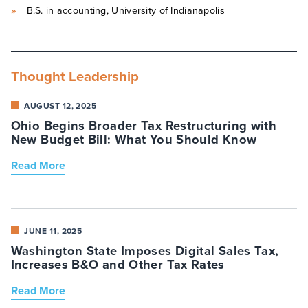
B.S. in accounting, University of Indianapolis
Thought Leadership
AUGUST 12, 2025
Ohio Begins Broader Tax Restructuring with
New Budget Bill: What You Should Know
Read More
JUNE 11, 2025
Washington State Imposes Digital Sales Tax,
Increases B&O and Other Tax Rates
Read More