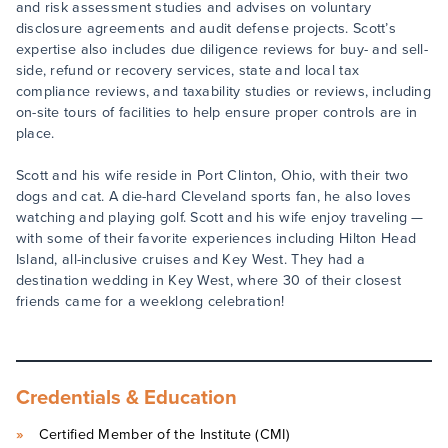
and risk assessment studies and advises on voluntary
disclosure agreements and audit defense projects. Scott’s
expertise also includes due diligence reviews for buy- and sell-
side, refund or recovery services, state and local tax
compliance reviews, and taxability studies or reviews, including
on-site tours of facilities to help ensure proper controls are in
place.
Scott and his wife reside in Port Clinton, Ohio, with their two
dogs and cat. A die-hard Cleveland sports fan, he also loves
watching and playing golf. Scott and his wife enjoy traveling —
with some of their favorite experiences including Hilton Head
Island, all-inclusive cruises and Key West. They had a
destination wedding in Key West, where 30 of their closest
friends came for a weeklong celebration!
Credentials & Education
Certified Member of the Institute (CMI)