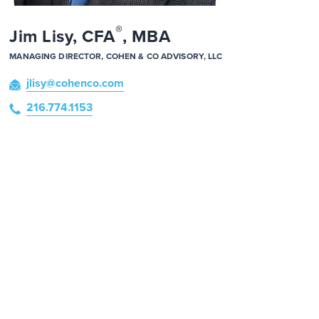
®
Jim Lisy, CFA
, MBA
MANAGING DIRECTOR, COHEN & CO ADVISORY, LLC
jlisy
@cohenco
.com
216.774.1153