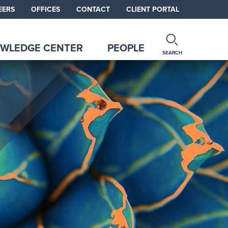
EERS
OFFICES
CONTACT
CLIENT PORTAL
WLEDGE CENTER
PEOPLE
SEARCH