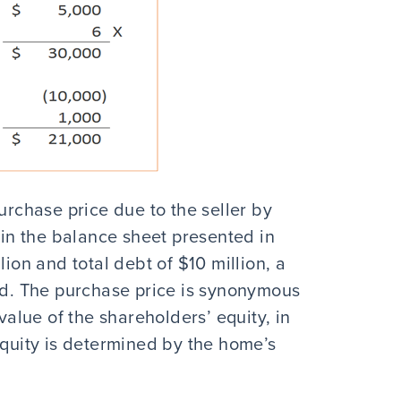
urchase price due to the seller by
n the balance sheet presented in
lion and total debt of $10 million, a
ted. The purchase price is synonymous
 value of the shareholders’ equity, in
uity is determined by the home’s