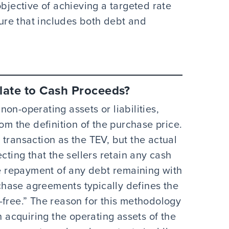
objective of achieving a targeted rate
ture that includes both debt and
late to Cash Proceeds?
on-operating assets or liabilities,
om the definition of the purchase price.
transaction as the TEV, but the actual
cting that the sellers retain any cash
he repayment of any debt remaining with
hase agreements typically defines the
-free.” The reason for this methodology
n acquiring the operating assets of the