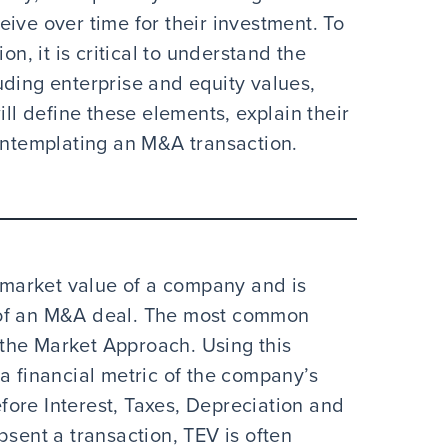
ive over time for their investment. To
on, it is critical to understand the
uding enterprise and equity values,
ill define these elements, explain their
contemplating an M&A transaction.
 market value of a company and is
 of an M&A deal. The most common
the Market Approach. Using this
a financial metric of the company’s
ore Interest, Taxes, Depreciation and
bsent a transaction, TEV is often