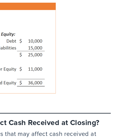
ct Cash Received at Closing?
rs that may affect cash received at