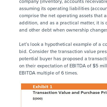
company (inventory, accounts receivable
assuming its operating liabilities (accou
comprise the net operating assets that a
addition, and as a practical matter, it is
and other debt when ownership changes
Let’s look a hypothetical example of a c
bid. Consider the transaction value presen
potential buyer has proposed a transacti
on their expectation of EBITDA of $5 mil
EBITDA multiple of 6 times.