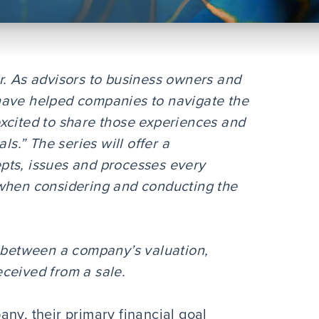
r. As advisors to business owners and
have helped companies to navigate the
xcited to share those experiences and
ls.” The series will offer a
pts, issues and processes every
 when considering and conducting the
s between a company’s valuation,
ceived from a sale.
ny, their primary financial goal