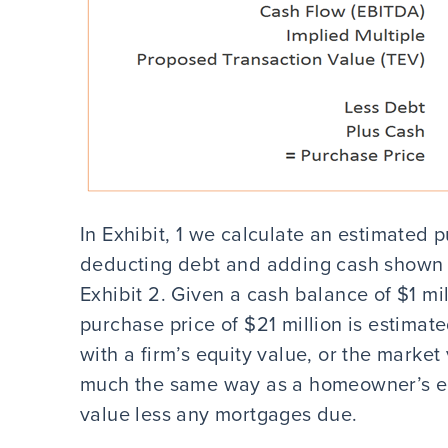
In Exhibit, 1 we calculate an estimated p
deducting debt and adding cash shown i
Exhibit 2. Given a cash balance of $1 mil
purchase price of $21 million is estima
with a firm’s equity value, or the market
much the same way as a homeowner’s eq
value less any mortgages due.