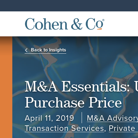
Back to Insights
M&A Essentials: 
Purchase Price
April 11, 2019
M&A Advisor
Transaction Services
,
Privat