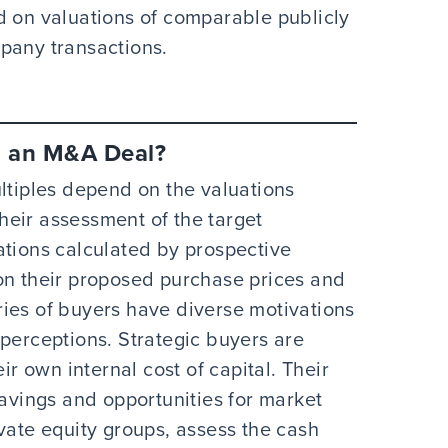
d on valuations of comparable publicly
mpany transactions.
n an M&A Deal?
ultiples depend on the valuations
eir assessment of the target
ations calculated by prospective
on their proposed purchase prices and
ies of buyers have diverse motivations
 perceptions. Strategic buyers are
ir own internal cost of capital. Their
savings and opportunities for market
vate equity groups, assess the cash