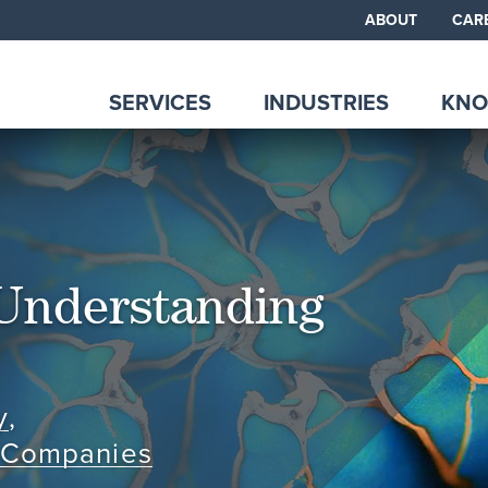
ABOUT
CAR
SERVICES
INDUSTRIES
KNO
Understanding
y
,
e Companies