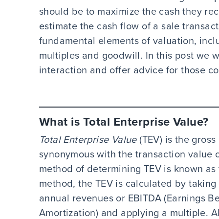
should be to maximize the cash they rece
estimate the cash flow of a sale transacti
fundamental elements of valuation, incl
multiples and goodwill. In this post we w
interaction and offer advice for those 
What is Total Enterprise Value?
Total Enterprise Value
(TEV) is the gross
synonymous with the transaction value
method of determining TEV is known as 
method, the TEV is calculated by taking 
annual revenues or EBITDA (Earnings Bef
Amortization) and applying a multiple. A