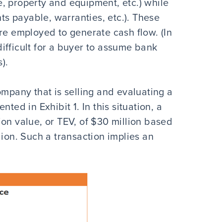
, property and equipment, etc.) while
nts payable, warranties, etc.). These
re employed to generate cash flow. (In
 difficult for a buyer to assume bank
).
ompany that is selling and evaluating a
ted in Exhibit 1. In this situation, a
on value, or TEV, of $30 million based
lion. Such a transaction implies an