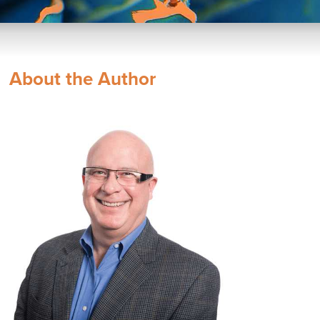
About the Author