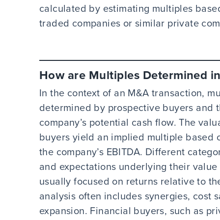
calculated by estimating multiples base
traded companies or similar private co
How are Multiples Determined i
In the context of an M&A transaction, m
determined by prospective buyers and th
company’s potential cash flow. The valu
buyers yield an implied multiple based 
the company’s EBITDA. Different categor
and expectations underlying their value
usually focused on returns relative to the
analysis often includes synergies, cost 
expansion. Financial buyers, such as pri