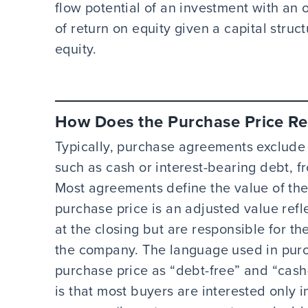
flow potential of an investment with an 
of return on equity given a capital struc
equity.
How Does the Purchase Price Re
Typically, purchase agreements exclude n
such as cash or interest-bearing debt, fr
Most agreements define the value of the 
purchase price is an adjusted value refle
at the closing but are responsible for t
the company. The language used in purc
purchase price as “debt-free” and “cash
is that most buyers are interested only i