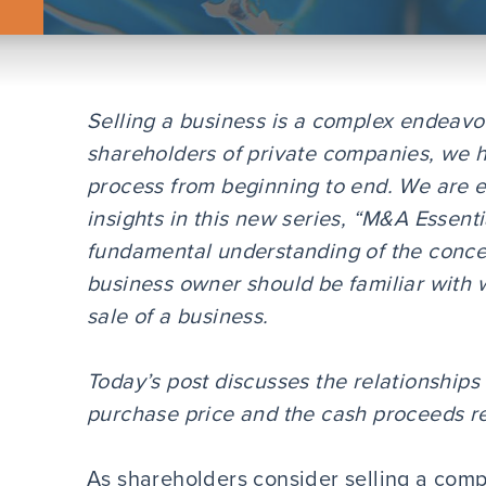
Selling a business is a complex endeavo
shareholders of private companies, we 
process from beginning to end. We are e
insights in this new series, “M&A Essentia
fundamental understanding of the conce
business owner should be familiar with
sale of a business.
Today’s post discusses the relationship
purchase price and the cash proceeds re
As shareholders consider selling a compa