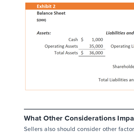
What Other Considerations Impa
Sellers also should consider other facto