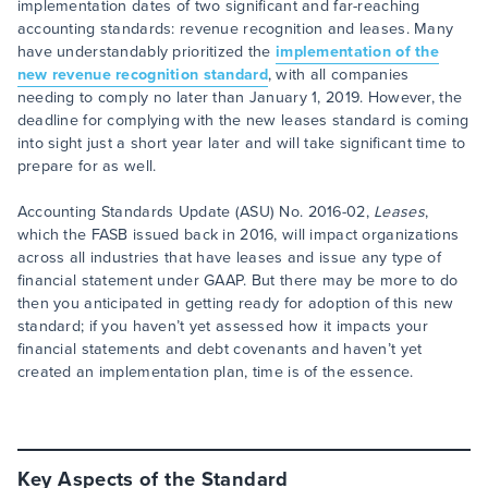
implementation dates of two significant and far-reaching
accounting standards: revenue recognition and leases. Many
have understandably prioritized the
implementation of the
new revenue recognition standard
, with all companies
needing to comply no later than January 1, 2019. However, the
deadline for complying with the new leases standard is coming
into sight just a short year later and will take significant time to
prepare for as well.
Accounting Standards Update (ASU) No. 2016-02,
Leases
,
which the FASB issued back in 2016, will impact organizations
across all industries that have leases and issue any type of
financial statement under GAAP. But there may be more to do
then you anticipated in getting ready for adoption of this new
standard; if you haven’t yet assessed how it impacts your
financial statements and debt covenants and haven’t yet
created an implementation plan, time is of the essence.
Key Aspects of the Standard