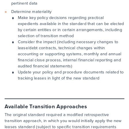
pertinent data
Determine materiality
Make key policy decisions regarding practical
expedients available in the standard that can be elected
by certain entities or in certain arrangements, including
selection of transition method
Consider the impact (including necessary changes to
lease/debt contracts, technical changes within
accounting or supporting systems, monthly and annual
financial close process, internal financial reporting and
audited financial statements)
Update your policy and procedure documents related to
tracking leases in light of the new standard
Available Transition Approaches
The original standard required a modified retrospective
transition approach, in which you would initially apply the new
leases standard (subject to specific transition requirements