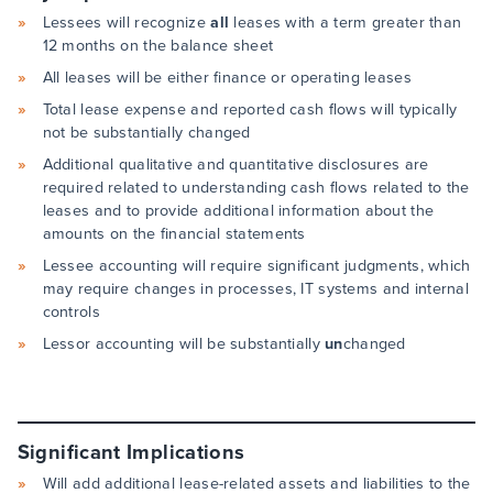
Lessees will recognize
all
leases with a term greater than
12 months on the balance sheet
All leases will be either finance or operating leases
Total lease expense and reported cash flows will typically
not be substantially changed
Additional qualitative and quantitative disclosures are
required related to understanding cash flows related to the
leases and to provide additional information about the
amounts on the financial statements
Lessee accounting will require significant judgments, which
may require changes in processes, IT systems and internal
controls
Lessor accounting will be substantially
un
changed
Significant Implications
Will add additional lease-related assets and liabilities to the