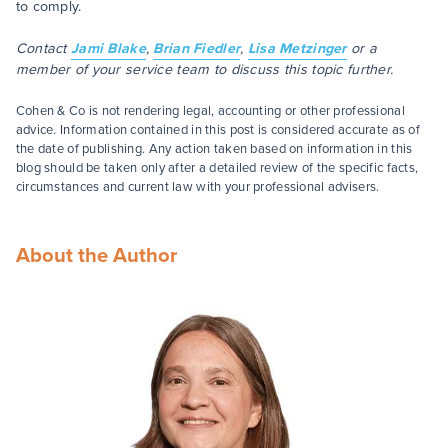
to comply.
Contact
Jami Blake
,
Brian Fiedler
,
Lisa Metzinger
or a
member of your service team to discuss this topic further.
Cohen & Co is not rendering legal, accounting or other professional
advice. Information contained in this post is considered accurate as of
the date of publishing. Any action taken based on information in this
blog should be taken only after a detailed review of the specific facts,
circumstances and current law with your professional advisers.
About the Author