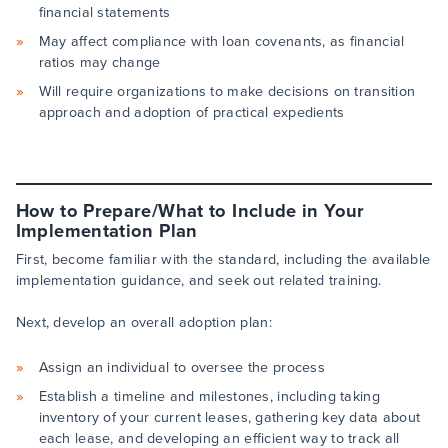
financial statements
May affect compliance with loan covenants, as financial
ratios may change
Will require organizations to make decisions on transition
approach and adoption of practical expedients
How to Prepare/What to Include in Your
Implementation Plan
First, become familiar with the standard, including the available
implementation guidance, and seek out related training.
Next, develop an overall adoption plan:
Assign an individual to oversee the process
Establish a timeline and milestones, including taking
inventory of your current leases, gathering key data about
each lease, and developing an efficient way to track all