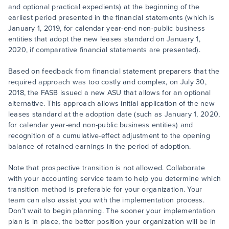
and optional practical expedients) at the beginning of the
earliest period presented in the financial statements (which is
January 1, 2019, for calendar year-end non-public business
entities that adopt the new leases standard on January 1,
2020, if comparative financial statements are presented).
Based on feedback from financial statement preparers that the
required approach was too costly and complex, on July 30,
2018, the FASB issued a new ASU that allows for an optional
alternative. This approach allows initial application of the new
leases standard at the adoption date (such as January 1, 2020,
for calendar year-end non-public business entities) and
recognition of a cumulative-effect adjustment to the opening
balance of retained earnings in the period of adoption.
Note that prospective transition is not allowed. Collaborate
with your accounting service team to help you determine which
transition method is preferable for your organization. Your
team can also assist you with the implementation process.
Don’t wait to begin planning. The sooner your implementation
plan is in place, the better position your organization will be in