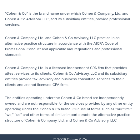
"Cohen & Co" is the brand name under which Cohen & Company, Ltd. and
Cohen & Co Advisory, LLC, and its subsidiary entities, provide professional
services.
Cohen & Company, Ltd. and Cohen & Co Advisory, LLC practice in an
alternative practice structure in accordance with the AICPA Code of
Professional Conduct and applicable law, regulations and professional
standards.
Cohen & Company, Ltd. is a licensed independent CPA firm that provides
attest services to its clients. Cohen & Co Advisory, LLC and its subsidiary
entities provide tax, advisory and business consulting services to their
clients and are not licensed CPA firms.
The entities operating under the Cohen & Co brand are independently
owned and are not responsible for the services provided by any other entity
operating under the Cohen & Co brand. Our use of terms such as “our firm,”
“we,” “us” and other terms of similar import denote the alternative practice
structure of Cohen & Company, Ltd. and Cohen & Co Advisory, LLC.
© 2026 Cohen & Co