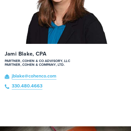
Jami Blake, CPA
PARTNER, COHEN & CO ADVISORY, LLC
PARTNER, COHEN & COMPANY, LTD.
jblake
@cohenco
.com
330.480.4663