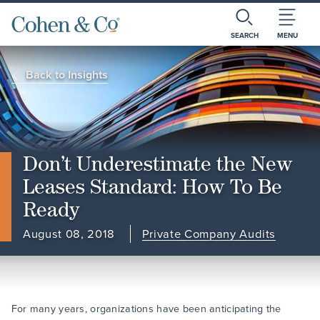
SEARCH
MENU
Back to Insights
Don’t Underestimate the New
Leases Standard: How To Be
Ready
August 08, 2018
Private Company Audits
For many years, organizations have been anticipating the