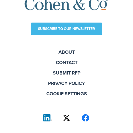
SUBSCRIBE TO OUR NEWSLETTER
ABOUT
CONTACT
SUBMIT RFP
PRIVACY POLICY
COOKIE SETTINGS