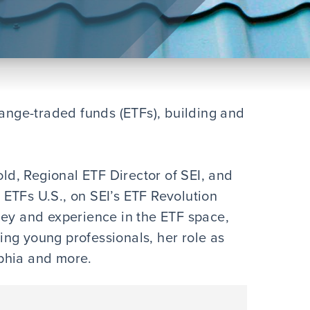
hange-traded funds (ETFs), building and
old, Regional ETF Director of SEI, and
ETFs U.S., on SEI’s ETF Revolution
ney and experience in the ETF space,
ng young professionals, her role as
lphia and more.