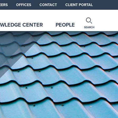
EERS
OFFICES
CONTACT
CLIENT PORTAL
WLEDGE CENTER
PEOPLE
SEARCH