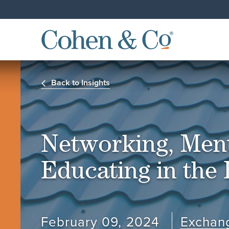
Back to Insights
Networking, Men
Educating in the
February 09, 2024
Exchan