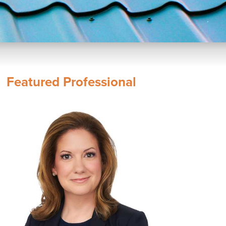
Featured Professional