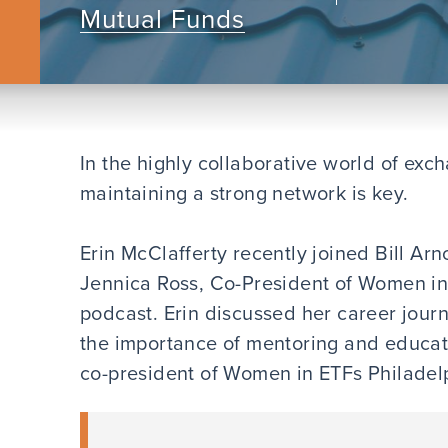
Mutual Funds
In the highly collaborative world of exc
maintaining a strong network is key.
Erin McClafferty recently joined Bill Arn
Jennica Ross, Co-President of Women in 
podcast. Erin discussed her career jour
the importance of mentoring and educati
co-president of Women in ETFs Philade