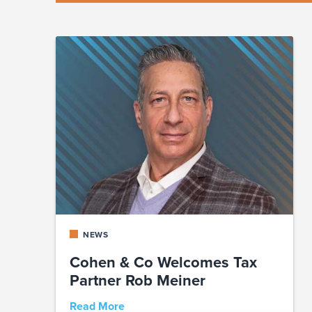
NEWS
Cohen & Co Welcomes Tax
Partner Rob Meiner
Read More