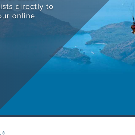
sts directly to
our online