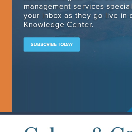
management services speciali
your inbox as they go live in 
Knowledge Center.
SUBSCRIBE TODAY