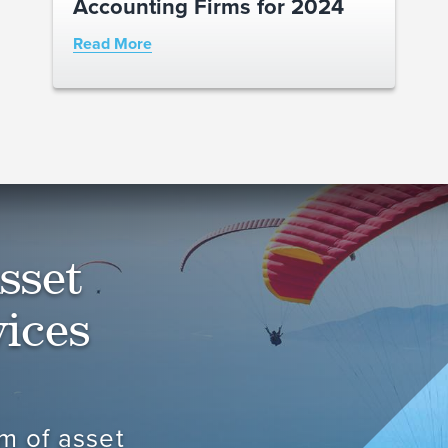
Accounting Firms for 2024
Read More
sset
ices
m of asset