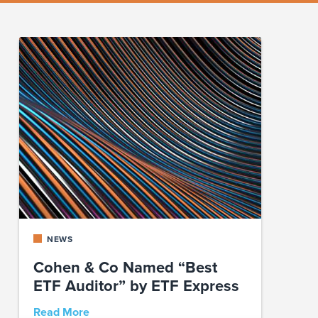
NEWS
Cohen & Co Named “Best
ETF Auditor” by ETF Express
Read More