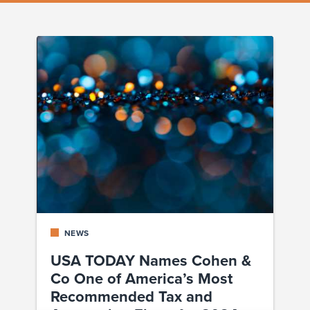
NEWS
USA TODAY Names Cohen &
Co One of America’s Most
Recommended Tax and