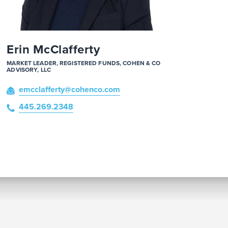
Erin McClafferty
MARKET LEADER, REGISTERED FUNDS, COHEN & CO
ADVISORY, LLC
emcclafferty
@cohenco
.com
445.269.2348