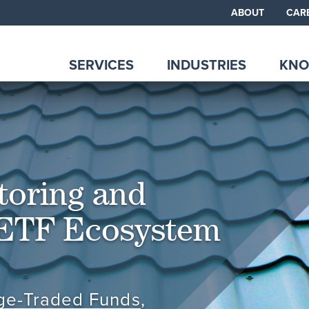
ABOUT
CAR
SERVICES
INDUSTRIES
KNO
toring and
 ETF Ecosystem
ge-Traded Funds
,