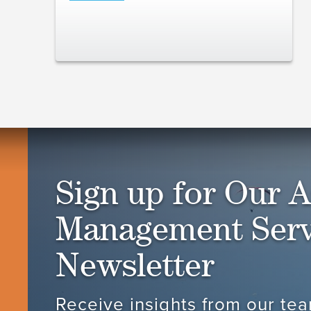
Sign up for Our A
Management Serv
Newsletter
Receive insights from our tea