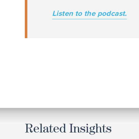
Listen to the podcast.
Related Insights