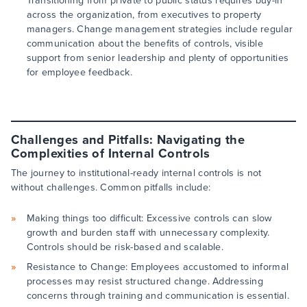
Transitioning from private to public status requires buy-in
across the organization, from executives to property
managers. Change management strategies include regular
communication about the benefits of controls, visible
support from senior leadership and plenty of opportunities
for employee feedback.
Challenges and Pitfalls: Navigating the
Complexities of Internal Controls
The journey to institutional-ready internal controls is not
without challenges. Common pitfalls include:
Making things too difficult: Excessive controls can slow
growth and burden staff with unnecessary complexity.
Controls should be risk-based and scalable.
Resistance to Change: Employees accustomed to informal
processes may resist structured change. Addressing
concerns through training and communication is essential.