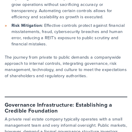
grow operations without sacrificing accuracy or
transparency. Automating certain controls allows for
efficiency and scalability as growth is executed.
Risk Mitigation:
Effective controls protect against financial
misstatements, fraud, cybersecurity breaches and human
error, reducing a REIT’s exposure to public scrutiny and
financial mistakes.
The journey from private to public demands a companywide
approach to internal controls, integrating governance, risk
management, technology, and culture to meet the expectations
of shareholders and regulatory authorities.
Governance Infrastructure: Establishing a
Credible Foundation
A private real estate company typically operates with a small
management team and very informal oversight. Public markets,
however, demand a formal governance structure investors