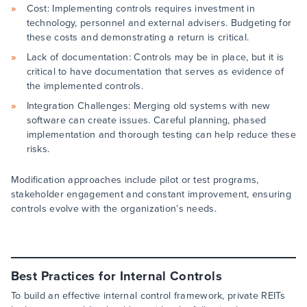
Cost: Implementing controls requires investment in
technology, personnel and external advisers. Budgeting for
these costs and demonstrating a return is critical.
Lack of documentation: Controls may be in place, but it is
critical to have documentation that serves as evidence of
the implemented controls.
Integration Challenges: Merging old systems with new
software can create issues. Careful planning, phased
implementation and thorough testing can help reduce these
risks.
Modification approaches include pilot or test programs,
stakeholder engagement and constant improvement, ensuring
controls evolve with the organization’s needs.
Best Practices for Internal Controls
To build an effective internal control framework, private REITs