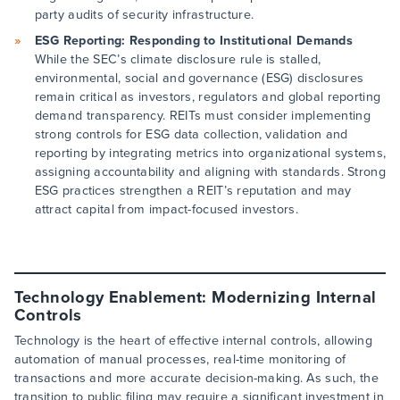
party audits of security infrastructure.
ESG Reporting: Responding to Institutional Demands
While the SEC’s climate disclosure rule is stalled,
environmental, social and governance (ESG) disclosures
remain critical as investors, regulators and global reporting
demand transparency. REITs must consider implementing
strong controls for ESG data collection, validation and
reporting by integrating metrics into organizational systems,
assigning accountability and aligning with standards. Strong
ESG practices strengthen a REIT’s reputation and may
attract capital from impact-focused investors.
Technology Enablement: Modernizing Internal
Controls
Technology is the heart of effective internal controls, allowing
automation of manual processes, real-time monitoring of
transactions and more accurate decision-making. As such, the
transition to public filing may require a significant investment in