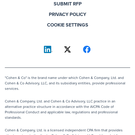
SUBMIT RFP
PRIVACY POLICY
COOKIE SETTINGS
"Cohen & Co" is the brand name under which Cohen & Company, Ltd. and
Cohen & Co Advisory, LLC, and its subsidiary entities, provide professional
services.
Cohen & Company, Ltd. and Cohen & Co Advisory, LLC practice in an
alternative practice structure in accordance with the AICPA Code of
Professional Conduct and applicable law, regulations and professional
standards.
Cohen & Company, Ltd. is a licensed independent CPA firm that provides