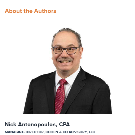
About the Authors
Nick Antonopoulos, CPA
MANAGING DIRECTOR, COHEN & CO ADVISORY, LLC