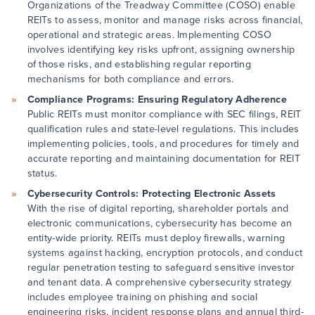
Organizations of the Treadway Committee (COSO) enable
REITs to assess, monitor and manage risks across financial,
operational and strategic areas. Implementing COSO
involves identifying key risks upfront, assigning ownership
of those risks, and establishing regular reporting
mechanisms for both compliance and errors.
Compliance Programs: Ensuring Regulatory Adherence
Public REITs must monitor compliance with SEC filings, REIT
qualification rules and state-level regulations. This includes
implementing policies, tools, and procedures for timely and
accurate reporting and maintaining documentation for REIT
status.
Cybersecurity Controls: Protecting Electronic Assets
With the rise of digital reporting, shareholder portals and
electronic communications, cybersecurity has become an
entity-wide priority. REITs must deploy firewalls, warning
systems against hacking, encryption protocols, and conduct
regular penetration testing to safeguard sensitive investor
and tenant data. A comprehensive cybersecurity strategy
includes employee training on phishing and social
engineering risks, incident response plans and annual third-