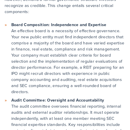
recognize as credible. This change entails several critical
components:
Board Composition: Independence and Expertise
An effective board is a necessity of effective governance.
Your new public entity must find independent directors that
comprise a majority of the board and have varied expertise
in finance, real estate, compliance and risk management.
Your company must establish clear criteria for board
selection and the implementation of regular evaluations of
director performance. For example, a REIT preparing for an
IPO might recruit directors with experience in public
company accounting and auditing, real estate acquisitions
and SEC compliance, ensuring a well-rounded board of
directors.
Audit Committee: Oversight and Accountability
The audit committee oversees financial reporting, internal
audits and external auditor relationships. It must operate
independently, with at least one member meeting SEC
financial expertise standards. Key responsibilities include