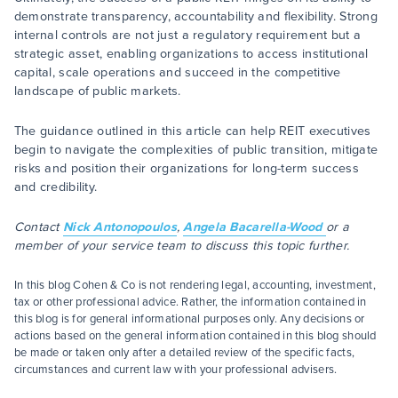
demonstrate transparency, accountability and flexibility. Strong
internal controls are not just a regulatory requirement but a
strategic asset, enabling organizations to access institutional
capital, scale operations and succeed in the competitive
landscape of public markets.
The guidance outlined in this article can help REIT executives
begin to navigate the complexities of public transition, mitigate
risks and position their organizations for long-term success
and credibility.
Contact
Nick Antonopoulos
,
Angela Bacarella-Wood
or a
member of your service team to discuss this topic further.
In this blog Cohen & Co is not rendering legal, accounting, investment,
tax or other professional advice. Rather, the information contained in
this blog is for general informational purposes only. Any decisions or
actions based on the general information contained in this blog should
be made or taken only after a detailed review of the specific facts,
circumstances and current law with your professional advisers.