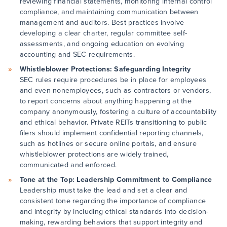
reviewing financial statements, monitoring internal control
compliance, and maintaining communication between
management and auditors. Best practices involve
developing a clear charter, regular committee self-
assessments, and ongoing education on evolving
accounting and SEC requirements.
Whistleblower Protections: Safeguarding Integrity
SEC rules require procedures be in place for employees
and even nonemployees, such as contractors or vendors,
to report concerns about anything happening at the
company anonymously, fostering a culture of accountability
and ethical behavior. Private REITs transitioning to public
filers should implement confidential reporting channels,
such as hotlines or secure online portals, and ensure
whistleblower protections are widely trained,
communicated and enforced.
Tone at the Top: Leadership Commitment to Compliance
Leadership must take the lead and set a clear and
consistent tone regarding the importance of compliance
and integrity by including ethical standards into decision-
making, rewarding behaviors that support integrity and