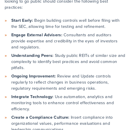
looking to go public should consider the following best
practices:
Start Early:
Begin building controls well before filing with
the SEC, allowing time for testing and refinement.
Engage External Advisers:
Consultants and auditors
provide expertise and credibility in the eyes of investors
and regulators.
Understanding Peers:
Study public REITs of similar size and
complexity to identify best practices and avoid common
pitfalls.
Ongoing Improvement:
Review and Update controls
regularly to reflect changes in business operations,
regulatory requirements and emerging risks.
Integrate Technology:
Use automation, analytics and
monitoring tools to enhance control effectiveness and
efficiency.
Create a Compliance Culture:
Insert compliance into
organizational values, performance evaluations and
leadership communications.