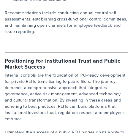
Recommendations include conducting annual control self-
assessments, establishing cross-functional control committees,
and maintaining open channels for employee feedback and
issue reporting.
Positioning for Institutional Trust and Public
Market Success
Internal controls are the foundation of IPO-ready development
for private REITs transitioning to public filers. The journey
demands a comprehensive approach that integrates
governance, active risk management, advanced technology
and cultural transformation. By investing in these areas and
adhering to best practices, REITs can build platforms that
institutional investors trust, regulators respect and employees
embrace.
Ultimately, the success of a public REIT hinges on its ability to