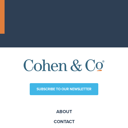
SUBSCRIBE TO OUR NEWSLETTER
ABOUT
CONTACT