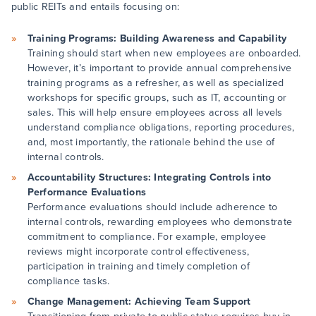
public REITs and entails focusing on:
Training Programs: Building Awareness and Capability
Training should start when new employees are onboarded.
However, it’s important to provide annual comprehensive
training programs as a refresher, as well as specialized
workshops for specific groups, such as IT, accounting or
sales. This will help ensure employees across all levels
understand compliance obligations, reporting procedures,
and, most importantly, the rationale behind the use of
internal controls.
Accountability Structures: Integrating Controls into
Performance Evaluations
Performance evaluations should include adherence to
internal controls, rewarding employees who demonstrate
commitment to compliance. For example, employee
reviews might incorporate control effectiveness,
participation in training and timely completion of
compliance tasks.
Change Management: Achieving Team Support