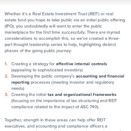
Whether it’s a Real Estate Investment Trust (REIT) or real
estate fund you hope to take public via an initial public offering
(IPO), you undoubtedly will want to enter the public
marketplace for the first time
successfully
. There are myriad
considerations to accomplish this, so we’ve created a three-
part thought leadership series to help, highlighting distinct
phases of the going public journey:
Creating a strategy for
effective internal controls
(appealing to sophisticated investors)
Developing the public company’s
accounting and financial
reporting
processes (meeting investor and regulatory
needs)
Creating the initial
tax and organizational frameworks
(focusing on the importance of tax structuring and REIT
compliance related to the impact of ASC 740).
Together, strength in these areas can help offer REIT
executives, and accounting and compliance officers a