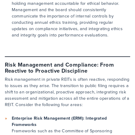
holding management accountable for ethical behavior.
Management and the board should consistently
communicate the importance of internal controls by
conducting annual ethics training, providing regular
updates on compliance initiatives, and integrating ethics
and integrity goals into performance evaluations.
Risk Management and Compliance: From
Reactive to Proactive Discipline
Risk management in private REITs is often reactive, responding
to issues as they arise. The transition to public filing requires a
shift to an organizational, proactive approach, integrating risk
assessment and mitigation across all the entire operations of a
REIT. Consider the following four areas:
Enterprise Risk Management (ERM): Integrated
Frameworks
Frameworks such as the Committee of Sponsoring