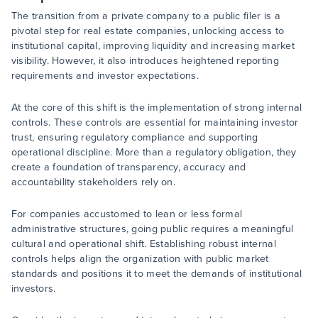
The transition from a private company to a public filer is a
pivotal step for real estate companies, unlocking access to
institutional capital, improving liquidity and increasing market
visibility. However, it also introduces heightened reporting
requirements and investor expectations.
At the core of this shift is the implementation of strong internal
controls. These controls are essential for maintaining investor
trust, ensuring regulatory compliance and supporting
operational discipline. More than a regulatory obligation, they
create a foundation of transparency, accuracy and
accountability stakeholders rely on.
For companies accustomed to lean or less formal
administrative structures, going public requires a meaningful
cultural and operational shift. Establishing robust internal
controls helps align the organization with public market
standards and positions it to meet the demands of institutional
investors.