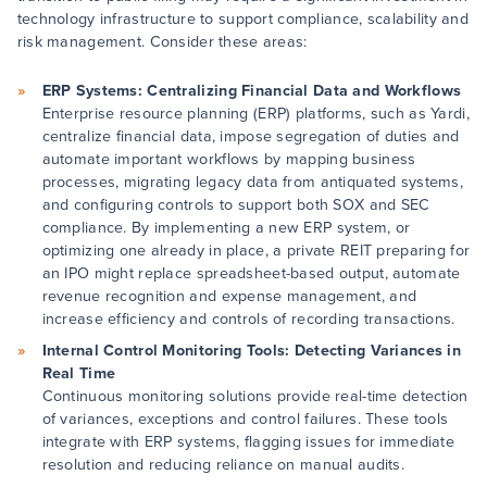
technology infrastructure to support compliance, scalability and
risk management. Consider these areas:
ERP Systems: Centralizing Financial Data and Workflows
Enterprise resource planning (ERP) platforms, such as Yardi,
centralize financial data, impose segregation of duties and
automate important workflows by mapping business
processes, migrating legacy data from antiquated systems,
and configuring controls to support both SOX and SEC
compliance. By implementing a new ERP system, or
optimizing one already in place, a private REIT preparing for
an IPO might replace spreadsheet-based output, automate
revenue recognition and expense management, and
increase efficiency and controls of recording transactions.
Internal Control Monitoring Tools: Detecting Variances in
Real Time
Continuous monitoring solutions provide real-time detection
of variances, exceptions and control failures. These tools
integrate with ERP systems, flagging issues for immediate
resolution and reducing reliance on manual audits.