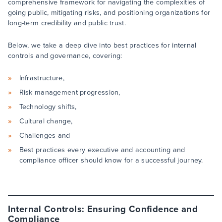
comprehensive framework for navigating the complexities of
going public, mitigating risks, and positioning organizations for
long-term credibility and public trust.
Below, we take a deep dive into best practices for internal
controls and governance, covering:
Infrastructure,
Risk management progression,
Technology shifts,
Cultural change,
Challenges and
Best practices every executive and accounting and
compliance officer should know for a successful journey.
Internal Controls: Ensuring Confidence and
Compliance