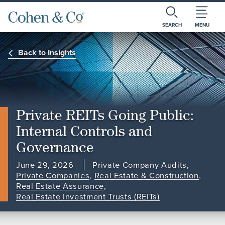
SEARCH
MENU
Back to Insights
Private REITs Going Public:
Internal Controls and
Governance
June 29, 2026
Private Company Audits
,
Private Companies
,
Real Estate & Construction
,
Real Estate Assurance
,
Real Estate Investment Trusts (REITs)