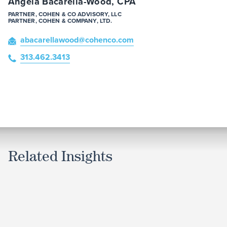
Angela Bacarella-Wood, CPA
PARTNER, COHEN & CO ADVISORY, LLC
PARTNER, COHEN & COMPANY, LTD.
abacarellawood
@cohenco
.com
313.462.3413
Related Insights
ARTICLE