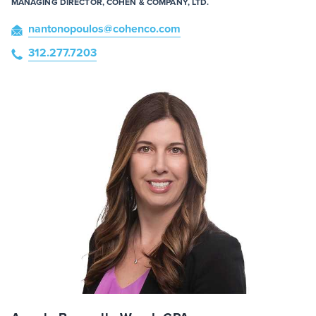
MANAGING DIRECTOR, COHEN & COMPANY, LTD.
nantonopoulos
@cohenco
.com
312.277.7203