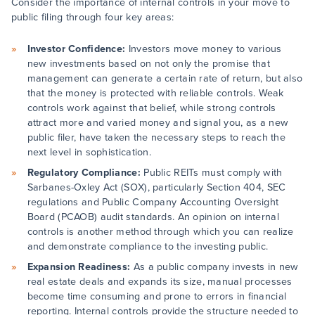
Consider the importance of internal controls in your move to
public filing through four key areas:
Investor Confidence:
Investors move money to various
new investments based on not only the promise that
management can generate a certain rate of return, but also
that the money is protected with reliable controls. Weak
controls work against that belief, while strong controls
attract more and varied money and signal you, as a new
public filer, have taken the necessary steps to reach the
next level in sophistication.
Regulatory Compliance:
Public REITs must comply with
Sarbanes-Oxley Act (SOX), particularly Section 404, SEC
regulations and Public Company Accounting Oversight
Board (PCAOB) audit standards. An opinion on internal
controls is another method through which you can realize
and demonstrate compliance to the investing public.
Expansion Readiness:
As a public company invests in new
real estate deals and expands its size, manual processes
become time consuming and prone to errors in financial
reporting. Internal controls provide the structure needed to