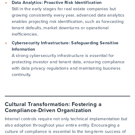
Data Analytics: Proactive Risk Identification
Still in the early stages for real estate companies but
growing consistently every year, advanced data analytics
enables projecting risk identification, such as forecasting
tenant defaults, market downturns or operational
inefficiencies.
Cybersecurity Infrastructure: Safeguarding Sensitive
Information
A strong cybersecurity infrastructure is essential for
protecting investor and tenant data, ensuring compliance
with data privacy regulations and maintaining business
continuity.
Cultural Transformation: Fostering a
Compliance-Driven Organization
Internal controls require not only technical implementation but
also adoption throughout your entire entity. Encouraging a
culture of compliance is essential to the long-term success of