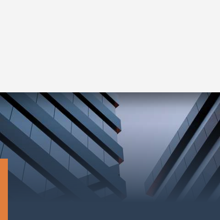
Complete Guide for Real Estate
Investors
Read More