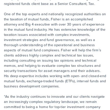
registered funds client base as a Senior Consultant, Tax.
One of the top experts and nationally recognized authorities on
the taxation of mutual funds, Fisher is an accomplished
attorney and Big 4 executive with over 30 years of experience
in the mutual fund industry. He has extensive knowledge of the
taxation issues associated with complex investments,
investment strategies and fund governance, as well as a
thorough understanding of the operational and business
aspects of mutual fund complexes. Fisher will help the firm’s
clients address highly complex and technical tax issues,
including consulting on issuing tax opinions and technical
memos, and helping to evaluate complex tax structures and
security transactions for asset managers and their advisers.
His deep expertise includes working with open- and closed-end
mutual funds, exchange-traded funds (ETFs), interval funds and
business development companies.
“As the industry continues to innovate and our clients navigate
an increasingly complex regulatory landscape, we remain
committed to being a home for top-tier investment company