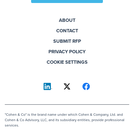
ABOUT
CONTACT
SUBMIT RFP
PRIVACY POLICY
COOKIE SETTINGS
"Cohen & Co" is the brand name under which Cohen & Company, Ltd. and
Cohen & Co Advisory, LLC, and its subsidiary entities, provide professional
services.