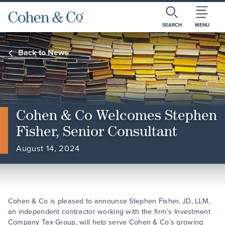
SEARCH
MENU
Back to News
Cohen & Co Welcomes Stephen
Fisher, Senior Consultant
August 14, 2024
Cohen & Co is pleased to announce Stephen Fisher, JD, LLM,
an independent contractor working with the firm’s Investment
Company Tax Group, will help serve Cohen & Co’s growing