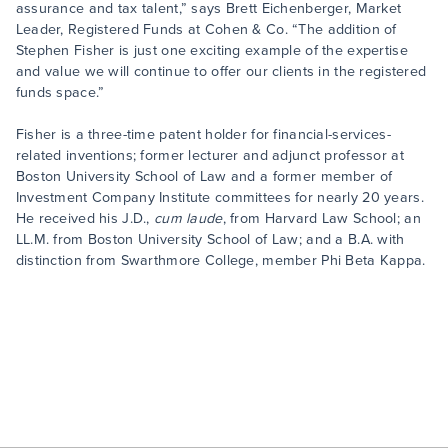
assurance and tax talent,” says Brett Eichenberger, Market
Leader, Registered Funds at Cohen & Co. “The addition of
Stephen Fisher is just one exciting example of the expertise
and value we will continue to offer our clients in the registered
funds space.”
Fisher is a three-time patent holder for financial-services-
related inventions; former lecturer and adjunct professor at
Boston University School of Law and a former member of
Investment Company Institute committees for nearly 20 years.
He received his J.D.,
cum laude
, from Harvard Law School; an
LL.M. from Boston University School of Law; and a B.A. with
distinction from Swarthmore College, member Phi Beta Kappa.