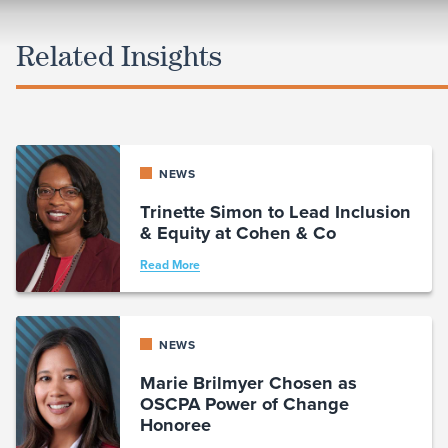
Related Insights
NEWS
Trinette Simon to Lead Inclusion
& Equity at Cohen & Co
Read More
NEWS
Marie Brilmyer Chosen as
OSCPA Power of Change
Honoree