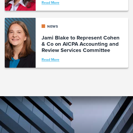
Read More
NEWS
Jami Blake to Represent Cohen
& Co on AICPA Accounting and
Review Services Committee
Read More