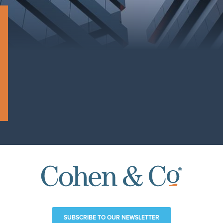
SUBSCRIBE TO OUR NEWSLETTER