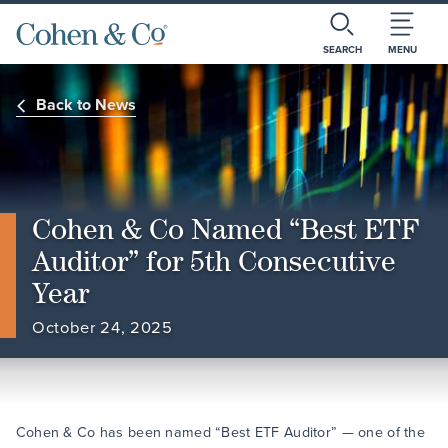
SEARCH
MENU
Back to News
Cohen & Co Named “Best ETF
Auditor” for 5th Consecutive
Year
October 24, 2025
Cohen & Co has been named “Best ETF Auditor” — one of the