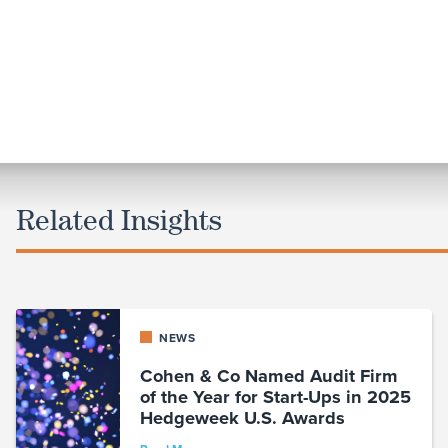
Related Insights
NEWS
Cohen & Co Named Audit Firm
of the Year for Start-Ups in 2025
Hedgeweek U.S. Awards