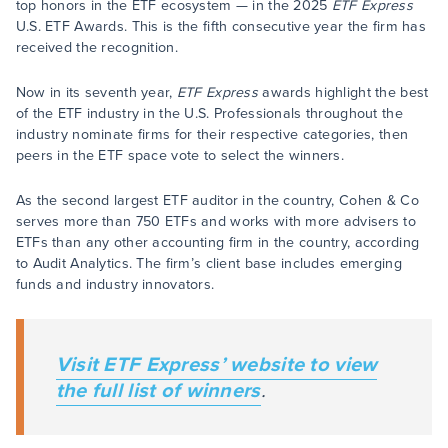
top honors in the ETF ecosystem — in the 2025
ETF Express
U.S. ETF Awards. This is the fifth consecutive year the firm has
received the recognition.
Now in its seventh year,
ETF Express
awards highlight the best
of the ETF industry in the U.S. Professionals throughout the
industry nominate firms for their respective categories, then
peers in the ETF space vote to select the winners.
As the second largest ETF auditor in the country, Cohen & Co
serves more than 750 ETFs and works with more advisers to
ETFs than any other accounting firm in the country, according
to Audit Analytics. The firm’s client base includes emerging
funds and industry innovators.
Visit
ETF Express’
website to view
the full list of winners
.