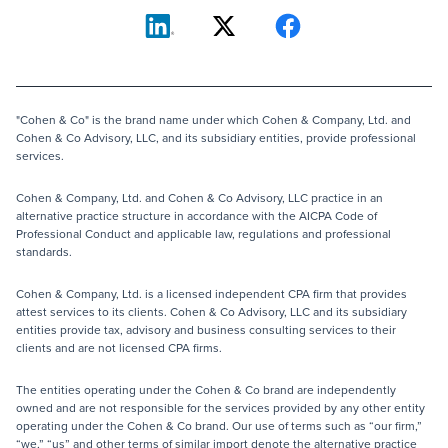
"Cohen & Co" is the brand name under which Cohen & Company, Ltd. and
Cohen & Co Advisory, LLC, and its subsidiary entities, provide professional
services.
Cohen & Company, Ltd. and Cohen & Co Advisory, LLC practice in an
alternative practice structure in accordance with the AICPA Code of
Professional Conduct and applicable law, regulations and professional
standards.
Cohen & Company, Ltd. is a licensed independent CPA firm that provides
attest services to its clients. Cohen & Co Advisory, LLC and its subsidiary
entities provide tax, advisory and business consulting services to their
clients and are not licensed CPA firms.
The entities operating under the Cohen & Co brand are independently
owned and are not responsible for the services provided by any other entity
operating under the Cohen & Co brand. Our use of terms such as “our firm,”
“we,” “us” and other terms of similar import denote the alternative practice