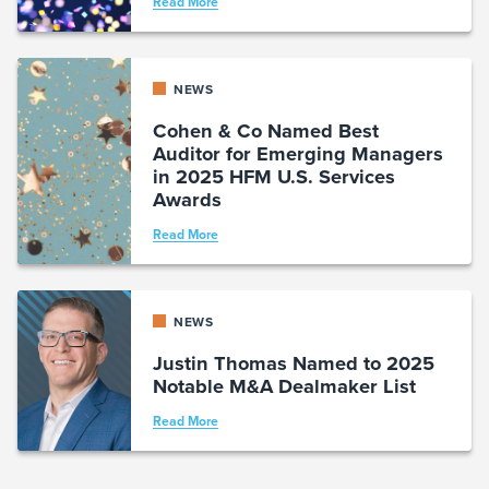
Read More
NEWS
Cohen & Co Named Best
Auditor for Emerging Managers
in 2025 HFM U.S. Services
Awards
Read More
NEWS
Justin Thomas Named to 2025
Notable M&A Dealmaker List
Read More