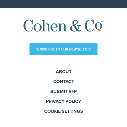
SUBSCRIBE TO OUR NEWSLETTER
ABOUT
CONTACT
SUBMIT RFP
PRIVACY POLICY
COOKIE SETTINGS