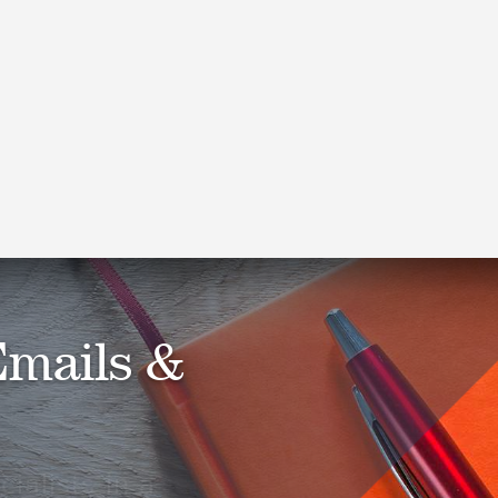
Cohen & Co Acquires Gioffre
& Company, LLP
Read More
Emails &
ialists in a