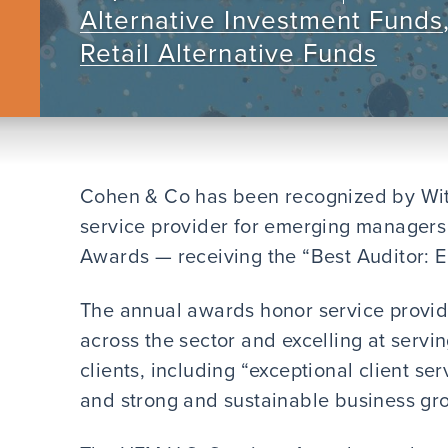
Alternative Investment Funds
Retail Alternative Funds
Cohen & Co has been recognized by With
service provider for emerging managers 
Awards — receiving the “Best Auditor:
The annual awards honor service provid
across the sector and excelling at servi
clients, including “exceptional client s
and strong and sustainable business gro