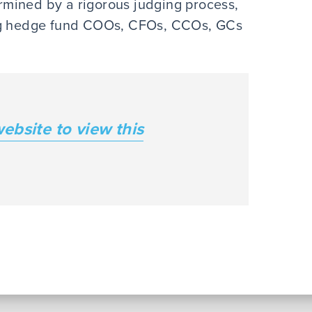
mined by a rigorous judging process,
ing hedge fund COOs, CFOs, CCOs, GCs
website to view this