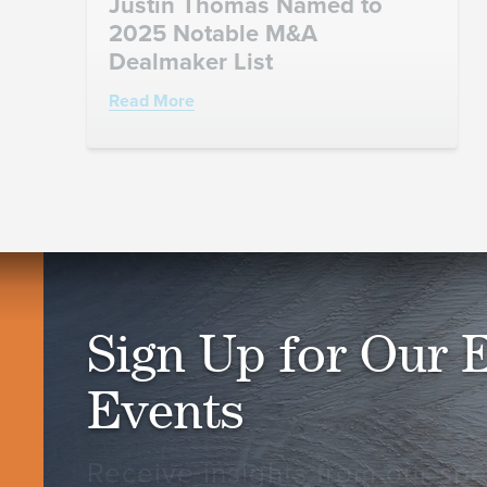
Justin Thomas Named to
2025 Notable M&A
Dealmaker List
Read More
Sign Up for Our 
Events
Receive insights from our spec