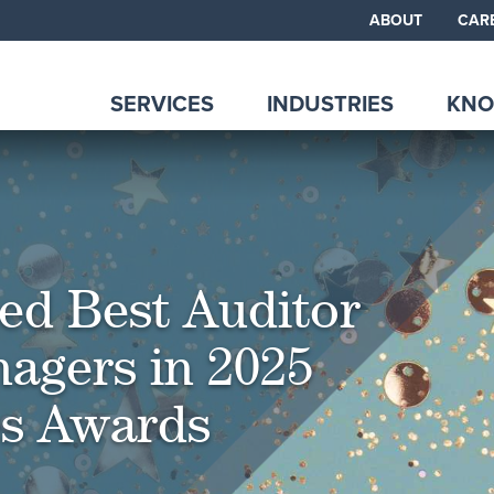
ABOUT
CAR
SERVICES
INDUSTRIES
KNO
d Best Auditor
agers in 2025
es Awards