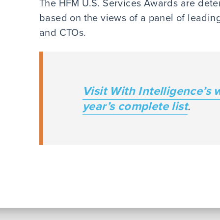
The HFM U.S. Services Awards are deter
based on the views of a panel of lead
and CTOs.
Visit With Intelligence’s 
year’s complete list
.