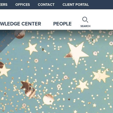
EERS
OFFICES
CONTACT
CLIENT PORTAL
WLEDGE CENTER
PEOPLE
SEARCH