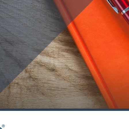
nformation on
your inbox as they
ge Center.