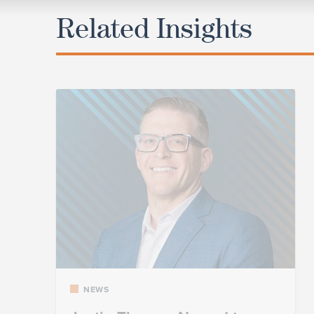
Related Insights
NEWS