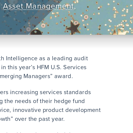
,
Asset Management
,
 Intelligence as a leading audit
in this year’s HFM U.S. Services
 Emerging Managers” award.
ers increasing services standards
ng the needs of their hedge fund
ervice, innovative product development
wth” over the past year.