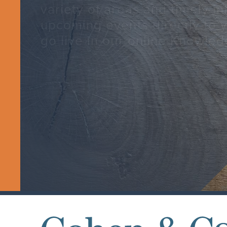
variety of areas and timely i
upcoming events directly to 
go live in our online Knowled
SUBSCRIBE TODAY