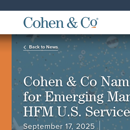
Back to News
Cohen & Co Name
for Emerging Man
HFM U.S. Servic
September 17, 2025