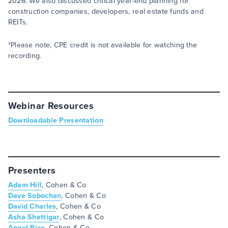
2026. We also discussed critical year-end planning for
construction companies, developers, real estate funds and
REITs.
*Please note, CPE credit is not available for watching the
recording.
Webinar Resources
Downloadable Presentation
Presenters
Adam Hill
, Cohen & Co
Dave Sobochan
, Cohen & Co
David Charles
, Cohen & Co
Asha Shettigar
, Cohen & Co
Angel Rice
, Cohen & Co