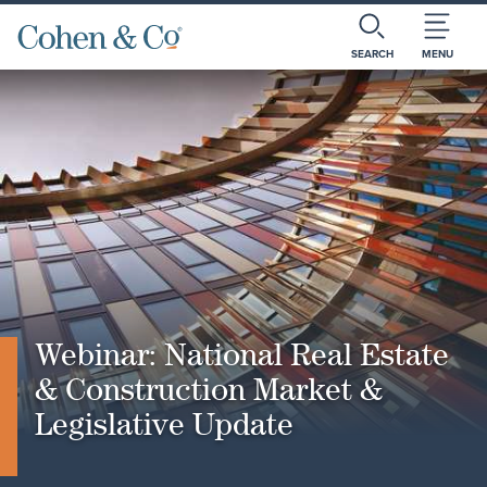
SEARCH
MENU
Webinar: National Real Estate
& Construction Market &
Legislative Update