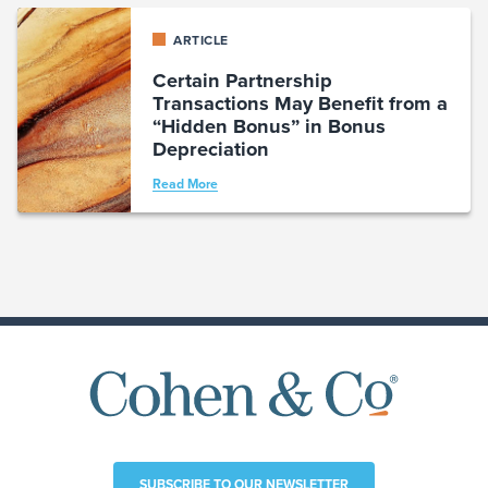
ARTICLE
Certain Partnership
Transactions May Benefit from a
“Hidden Bonus” in Bonus
Depreciation
Read More
SUBSCRIBE TO OUR NEWSLETTER