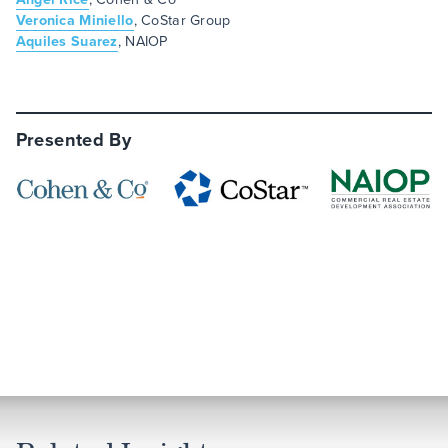
Veronica Miniello
, CoStar Group
Aquiles Suarez
, NAIOP
Presented By