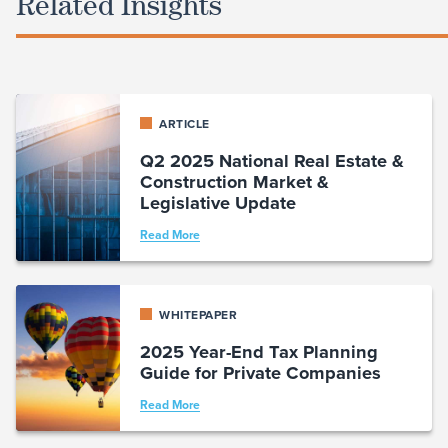
Related Insights
ARTICLE
Q2 2025 National Real Estate &
Construction Market &
Legislative Update
Read More
WHITEPAPER
2025 Year-End Tax Planning
Guide for Private Companies
Read More