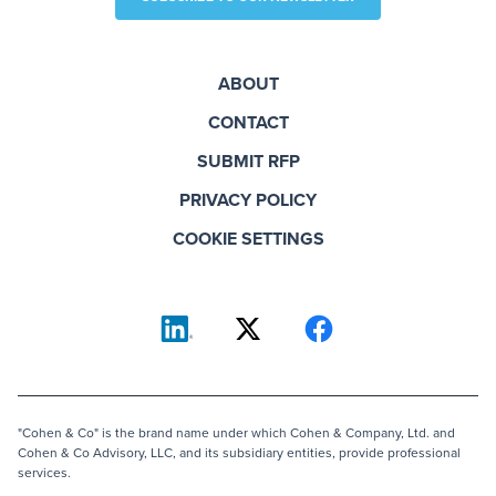
ABOUT
CONTACT
SUBMIT RFP
PRIVACY POLICY
COOKIE SETTINGS
"Cohen & Co" is the brand name under which Cohen & Company, Ltd. and
Cohen & Co Advisory, LLC, and its subsidiary entities, provide professional
services.