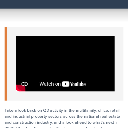
Take a look back on Q3 activity in the multifamily, office, retail
and industrial property sectors across the national real estate
and construction industry, and a look ahead to what’s next in