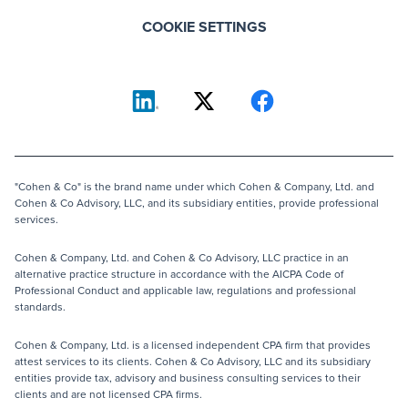
COOKIE SETTINGS
"Cohen & Co" is the brand name under which Cohen & Company, Ltd. and
Cohen & Co Advisory, LLC, and its subsidiary entities, provide professional
services.
Cohen & Company, Ltd. and Cohen & Co Advisory, LLC practice in an
alternative practice structure in accordance with the AICPA Code of
Professional Conduct and applicable law, regulations and professional
standards.
Cohen & Company, Ltd. is a licensed independent CPA firm that provides
attest services to its clients. Cohen & Co Advisory, LLC and its subsidiary
entities provide tax, advisory and business consulting services to their
clients and are not licensed CPA firms.