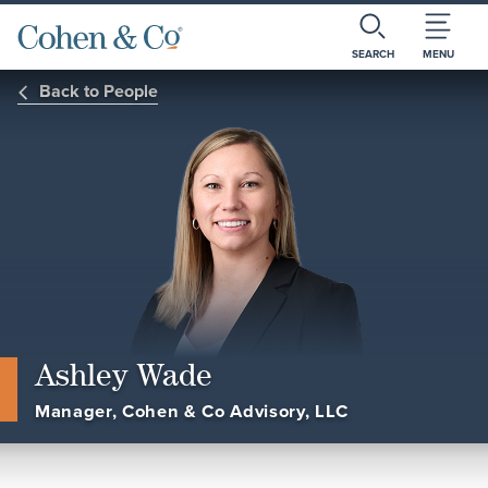
SEARCH
MENU
Back to People
Ashley Wade
Manager, Cohen & Co Advisory, LLC