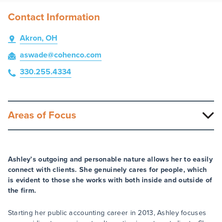
Contact Information
Akron, OH
aswade
@cohenco
.com
330.255.4334
Areas of Focus
Ashley’s outgoing and personable nature allows her to easily
connect with clients. She genuinely cares for people, which
is evident to those she works with both inside and outside of
the firm.
Starting her public accounting career in 2013, Ashley focuses