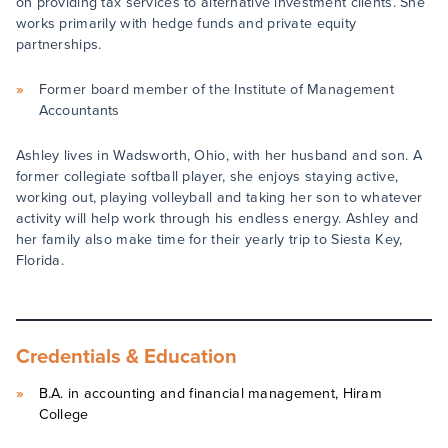
on providing tax services to alternative investment clients. She
works primarily with hedge funds and private equity
partnerships.
Former board member of the Institute of Management
Accountants
Ashley lives in Wadsworth, Ohio, with her husband and son. A
former collegiate softball player, she enjoys staying active,
working out, playing volleyball and taking her son to whatever
activity will help work through his endless energy. Ashley and
her family also make time for their yearly trip to Siesta Key,
Florida.
Credentials & Education
B.A. in accounting and financial management, Hiram
College