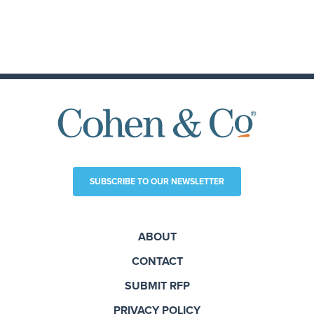
SUBSCRIBE TO OUR NEWSLETTER
ABOUT
CONTACT
SUBMIT RFP
PRIVACY POLICY