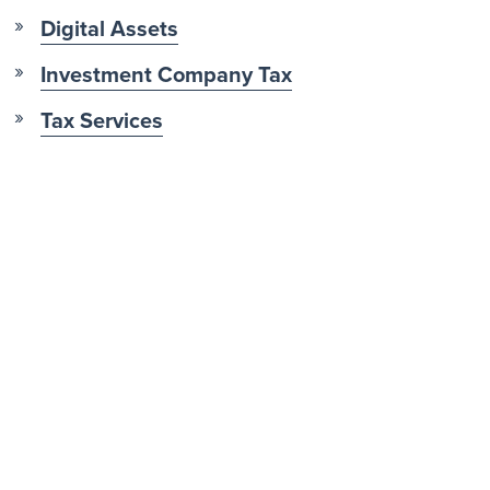
Digital Assets
Investment Company Tax
Tax Services