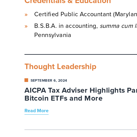
Credentials & Education
Certified Public Accountant (Maryla
B.S.B.A. in accounting,
summa cum l
Pennsylvania
Thought Leadership
SEPTEMBER 6, 2024
AICPA Tax Adviser Highlights Par
Bitcoin ETFs and More
Read More