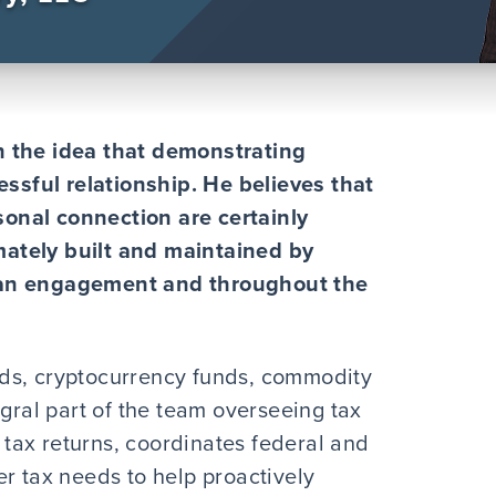
h the idea that demonstrating
essful relationship. He believes that
onal connection are certainly
imately built and maintained by
 an engagement and throughout the
ds, cryptocurrency funds, commodity
egral part of the team overseeing tax
tax returns, coordinates federal and
r tax needs to help proactively