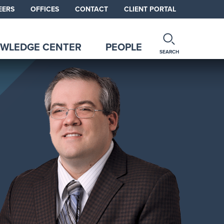
EERS
OFFICES
CONTACT
CLIENT PORTAL
WLEDGE CENTER
PEOPLE
SEARCH