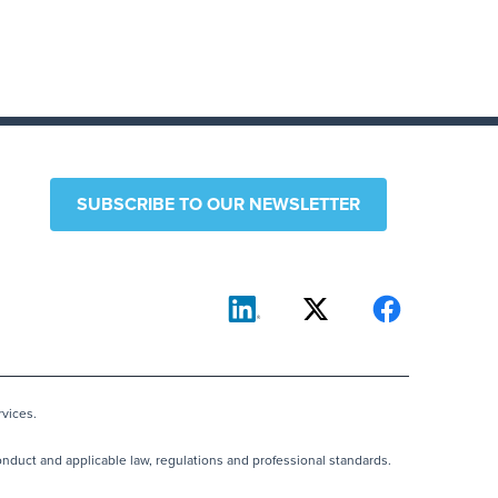
SUBSCRIBE TO OUR NEWSLETTER
vices.
nduct and applicable law, regulations and professional standards.