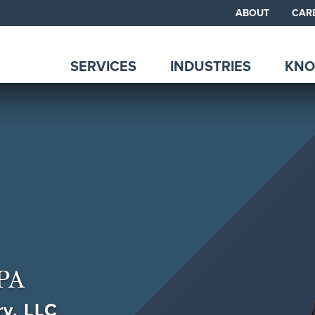
ABOUT
CAR
SERVICES
INDUSTRIES
KNO
PA
ry, LLC