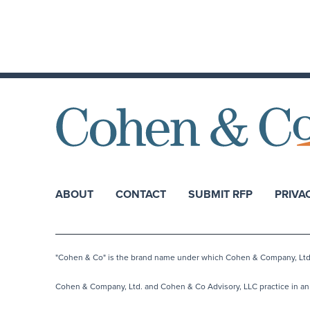
ABOUT
CONTACT
SUBMIT RFP
PRIVA
"Cohen & Co" is the brand name under which Cohen & Company, Ltd. a
Cohen & Company, Ltd. and Cohen & Co Advisory, LLC practice in an a