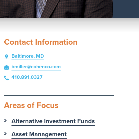
Contact Information
Baltimore, MD
bmiller
@cohenco
.com
410.891.0327
Areas of Focus
Alternative Investment Funds
Asset Management