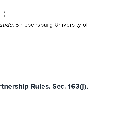
nd)
aude,
Shippensburg University of
tnership Rules, Sec. 163(j),