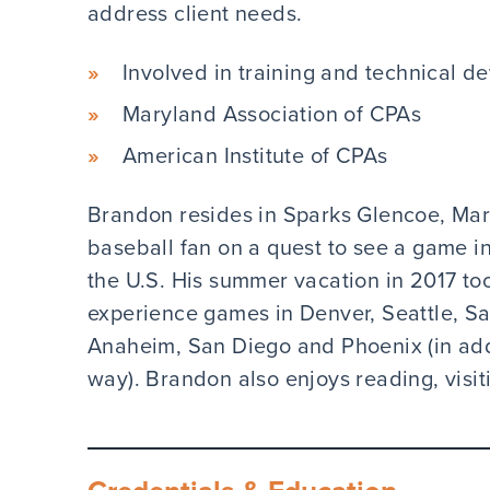
address client needs.
Involved in training and technical de
Maryland Association of CPAs
American Institute of CPAs
Brandon resides in Sparks Glencoe, Mary
baseball fan on a quest to see a game i
the U.S. His summer vacation in 2017 to
experience games in Denver, Seattle, S
Anaheim, San Diego and Phoenix (in addi
way). Brandon also enjoys reading, visit