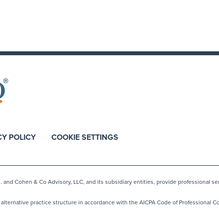
CY POLICY
COOKIE SETTINGS
nd Cohen & Co Advisory, LLC, and its subsidiary entities, provide professional ser
lternative practice structure in accordance with the AICPA Code of Professional Co