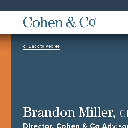
Back to People
Brandon Miller,
C
Director, Cohen & Co Adviso