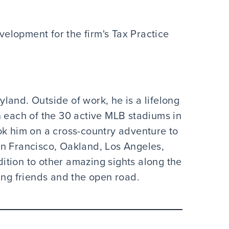
velopment for the firm's Tax Practice
land. Outside of work, he is a lifelong
n each of the 30 active MLB stadiums in
ok him on a cross-country adventure to
an Francisco, Oakland, Los Angeles,
tion to other amazing sights along the
ing friends and the open road.