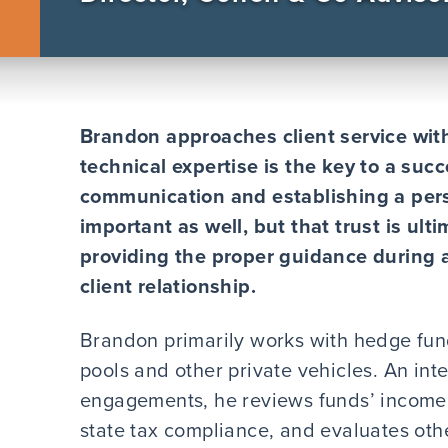
Brandon approaches client service wit
technical expertise is the key to a succ
communication and establishing a pers
important as well, but that trust is ult
providing the proper guidance during
client relationship.
Brandon primarily works with hedge fun
pools and other private vehicles. An int
engagements, he reviews funds’ income 
state tax compliance, and evaluates othe