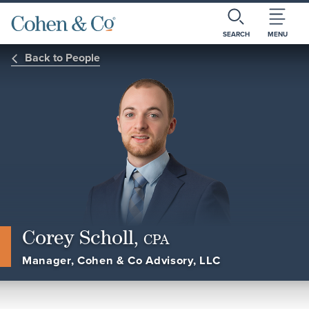
SEARCH
MENU
Back to People
Corey Scholl,
CPA
Manager, Cohen & Co Advisory, LLC