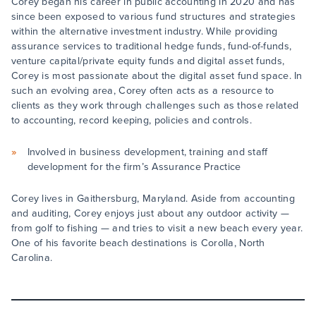
Corey began his career in public accounting in 2020 and has
since been exposed to various fund structures and strategies
within the alternative investment industry. While providing
assurance services to traditional hedge funds, fund-of-funds,
venture capital/private equity funds and digital asset funds,
Corey is most passionate about the digital asset fund space. In
such an evolving area, Corey often acts as a resource to
clients as they work through challenges such as those related
to accounting, record keeping, policies and controls.
Involved in business development, training and staff
development for the firm’s Assurance Practice
Corey lives in Gaithersburg, Maryland. Aside from accounting
and auditing, Corey enjoys just about any outdoor activity —
from golf to fishing — and tries to visit a new beach every year.
One of his favorite beach destinations is Corolla, North
Carolina.