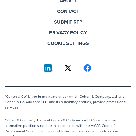
ABOUT
CONTACT
SUBMIT RFP
PRIVACY POLICY
COOKIE SETTINGS
"Cohen & Co" is the brand name under which Cohen & Company, Ltd. and
Cohen & Co Advisory, LLC, and its subsidiary entities, provide professional
services.
Cohen & Company, Ltd. and Cohen & Co Advisory, LLC practice in an
alternative practice structure in accordance with the AICPA Code of
Professional Conduct and applicable law, regulations and professional