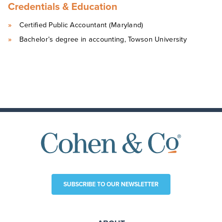
Credentials & Education
Certified Public Accountant (Maryland)
Bachelor’s degree in accounting, Towson University
SUBSCRIBE TO OUR NEWSLETTER