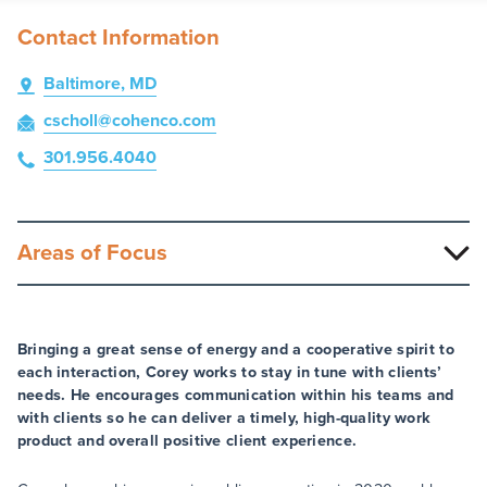
Contact Information
Baltimore, MD
cscholl
@cohenco
.com
301.956.4040
Areas of Focus
Bringing a great sense of energy and a cooperative spirit to
each interaction, Corey works to stay in tune with clients’
needs. He encourages communication within his teams and
with clients so he can deliver a timely, high-quality work
product and overall positive client experience.