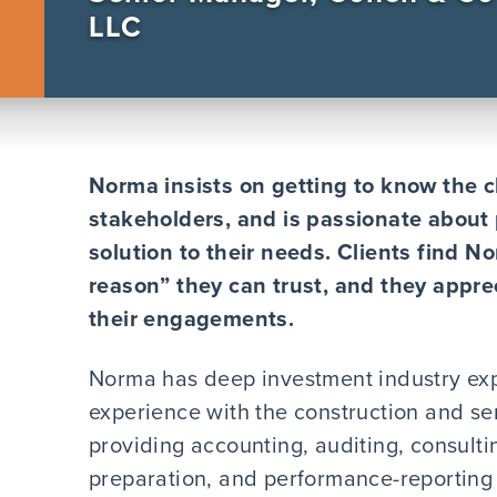
LLC
Norma insists on getting to know the cl
stakeholders, and is passionate about 
solution to their needs. Clients find N
reason” they can trust, and they appre
their engagements.
Norma has deep investment industry exp
experience with the construction and s
providing accounting, auditing, consulti
preparation, and performance-reporting