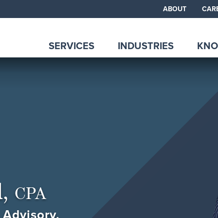
ABOUT
CAR
SERVICES
INDUSTRIES
KNO
d,
CPA
 Advisory,