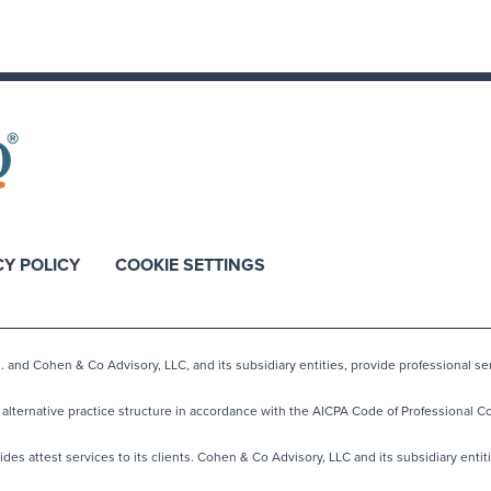
CY POLICY
COOKIE SETTINGS
nd Cohen & Co Advisory, LLC, and its subsidiary entities, provide professional ser
lternative practice structure in accordance with the AICPA Code of Professional Co
s attest services to its clients. Cohen & Co Advisory, LLC and its subsidiary entiti