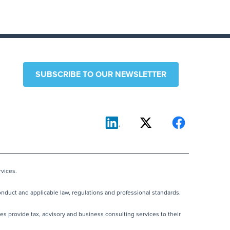
SUBSCRIBE TO OUR NEWSLETTER
vices.
nduct and applicable law, regulations and professional standards.
es provide tax, advisory and business consulting services to their