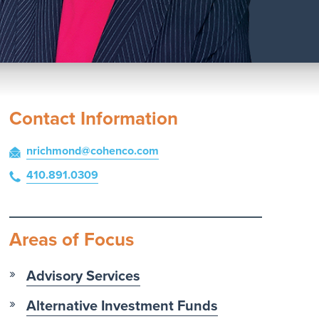
Contact Information
nrichmond
@cohenco
.com
410.891.0309
Areas of Focus
Advisory Services
Alternative Investment Funds