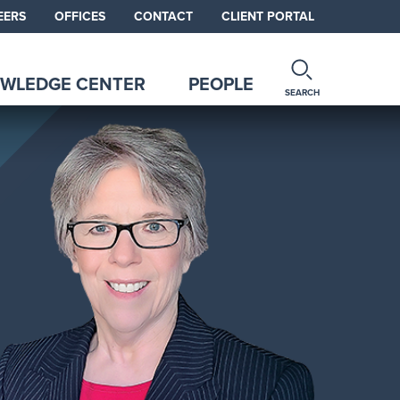
EERS
OFFICES
CONTACT
CLIENT PORTAL
WLEDGE CENTER
PEOPLE
SEARCH