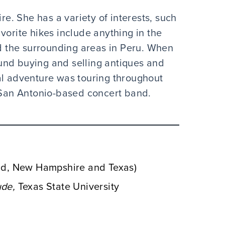
. She has a variety of interests, such
vorite hikes include anything in the
 the surrounding areas in Peru. When
und buying and selling antiques and
al adventure was touring throughout
San Antonio-based concert band.
and, New Hampshire and Texas)
de,
Texas State University