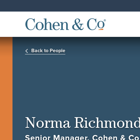
Back to People
Norma Richmon
Senior Manager, Cohen & Co