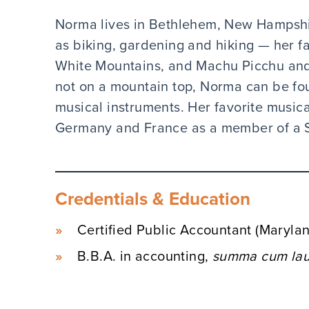
Norma lives in Bethlehem, New Hampshire
as biking, gardening and hiking — her fa
White Mountains, and Machu Picchu and
not on a mountain top, Norma can be fo
musical instruments. Her favorite music
Germany and France as a member of a 
Credentials & Education
Certified Public Accountant (Maryl
B.B.A. in accounting,
summa cum lau