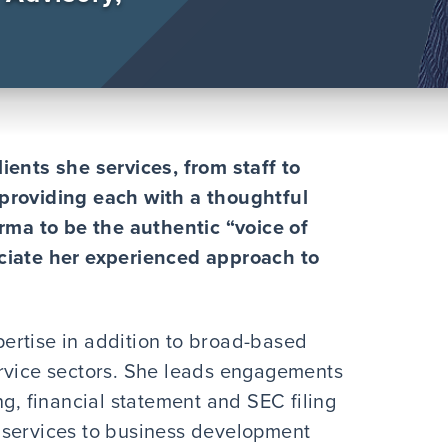
ients she services, from staff to
providing each with a thoughtful
orma to be the authentic “voice of
ciate her experienced approach to
ertise in addition to broad-based
ervice sectors. She leads engagements
ng, financial statement and SEC filing
 services to business development