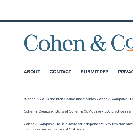
ABOUT
CONTACT
SUBMIT RFP
PRIVA
"Cohen & Co" is the brand name under which Cohen & Company, Ltd. a
Cohen & Company, Ltd. and Cohen & Co Advisory, LLC practice in an a
Cohen & Company, Ltd. is a licensed independent CPA firm that provide
clients and are not licensed CPA firms.