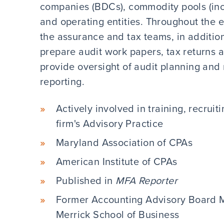
companies (BDCs), commodity pools (inc
and operating entities. Throughout the
the assurance and tax teams, in addition
prepare audit work papers, tax returns 
provide oversight of audit planning and
reporting.
Actively involved in training, recrui
firm's Advisory Practice
Maryland Association of CPAs
American Institute of CPAs
Published in
MFA Reporter
Former Accounting Advisory Board M
Merrick School of Business