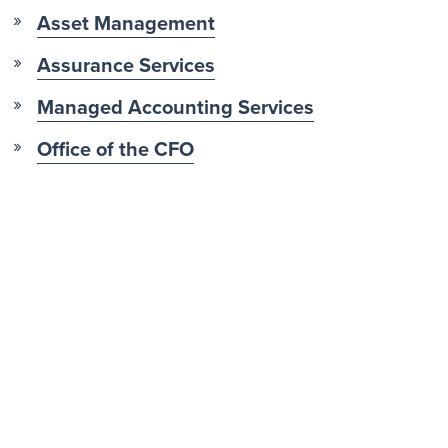
Asset Management
Assurance Services
Managed Accounting Services
Office of the CFO