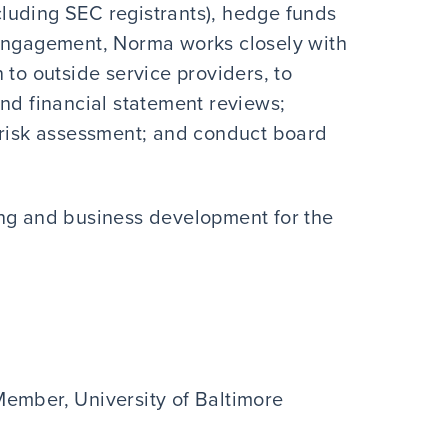
luding SEC registrants), hedge funds
 engagement, Norma works closely with
 to outside service providers, to
and financial statement reviews;
 risk assessment; and conduct board
ting and business development for the
ember, University of Baltimore