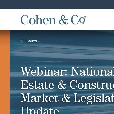
Events
Webinar: Nationa
Estate & Constru
Market & Legislat
Update