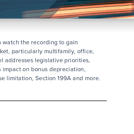
 watch the recording to gain
t, particularly multifamily, office,
l addresses legislative priorities,
ts impact on bonus depreciation,
se limitation, Section 199A and more.