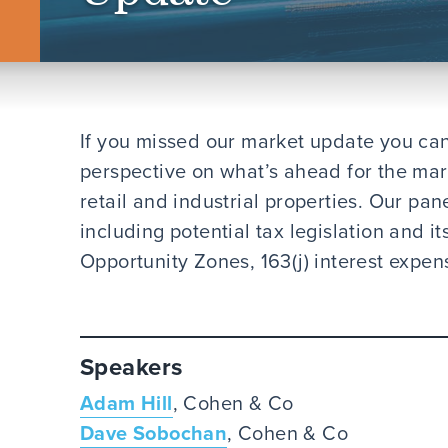
If you missed our market update you can
perspective on what’s ahead for the marke
retail and industrial properties. Our pane
including potential tax legislation and i
Opportunity Zones, 163(j) interest expen
Speakers
Adam Hill
, Cohen & Co
Dave Sobochan
, Cohen & Co