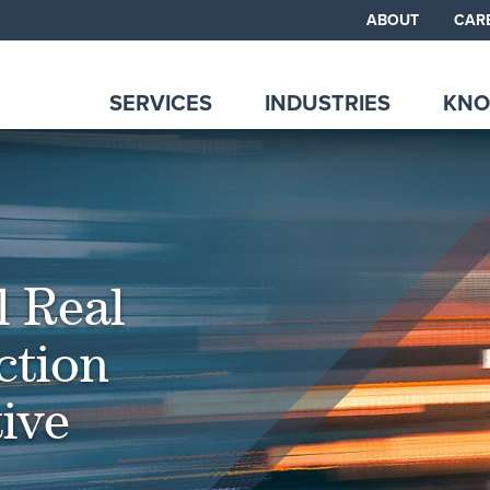
ABOUT
CAR
SERVICES
INDUSTRIES
KNO
l Real
ction
ive