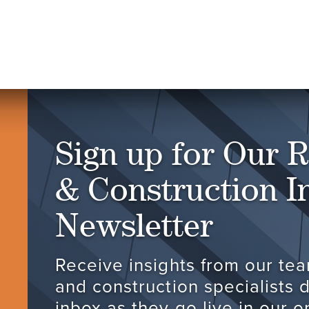
Sign up for Our R
& Construction I
Newsletter
Receive insights from our tea
and construction specialists d
inbox as they go live in our 