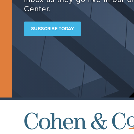
Center.
SUBSCRIBE TODAY