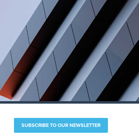
SUBSCRIBE TO OUR NEWSLETTER