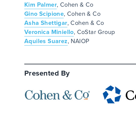
Kim Palmer
, Cohen & Co
Gino Scipione
, Cohen & Co
Asha Shettigar
, Cohen & Co
Veronica Miniello
, CoStar Group
Aquiles Suarez
, NAIOP
Presented By