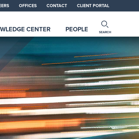
EERS
OFFICES
CONTACT
CLIENT PORTAL
WLEDGE CENTER
PEOPLE
SEARCH