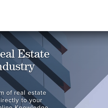
eal Estate
ndustry
m of real estate
irectly to your
online Knowledge