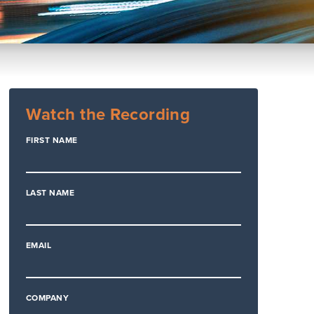
Watch the Recording