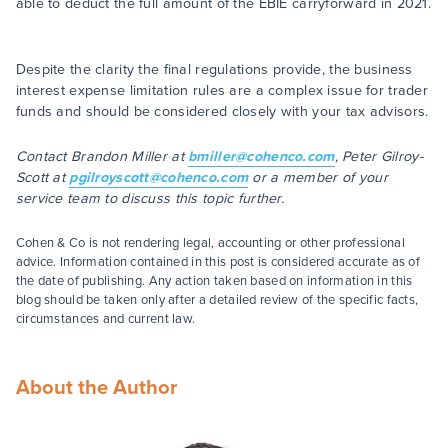
able to deduct the full amount of the EBIE carryforward in 2021.
Despite the clarity the final regulations provide, the business
interest expense limitation rules are a complex issue for trader
funds and should be considered closely with your tax advisors.
Contact Brandon Miller at
bmiller@cohenco.com
, Peter Gilroy-
Scott at
pgilroyscott@cohenco.com
or a member of your
service team to discuss this topic further.
Cohen & Co is not rendering legal, accounting or other professional
advice. Information contained in this post is considered accurate as of
the date of publishing. Any action taken based on information in this
blog should be taken only after a detailed review of the specific facts,
circumstances and current law.
About the Author