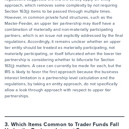
approach, which removes some complexity by not requiring
Section 163(j) items to be passed through multiple times.
However, in common private fund structures, such as the
Master-Feeder, an upper tier partnership may itself have a
combination of materially and non-materially participating
partners, which is an issue not explicitly addressed by the final
regulations. Accordingly, it remains unclear whether an upper
tier entity should be treated as materially participating, not
materially participating, or itself bifurcated when the lower tier
partnership is considering whether to bifurcate for Section
163(j) matters. A case can currently be made for each, but the
IRS is likely to favor the first approach because the business
interest limitation is a partnership level calculation and the
regulations, by taking an entity approach, do not specifically
allow a look through approach with respect to upper tier
partnerships.
3. Which Items Common to Trader Funds Fall