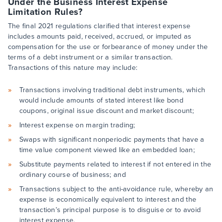
Under the Business Interest Expense
Limitation Rules?
The final 2021 regulations clarified that interest expense
includes amounts paid, received, accrued, or imputed as
compensation for the use or forbearance of money under the
terms of a debt instrument or a similar transaction.
Transactions of this nature may include:
Transactions involving traditional debt instruments, which
would include amounts of stated interest like bond
coupons, original issue discount and market discount;
Interest expense on margin trading;
Swaps with significant nonperiodic payments that have a
time value component viewed like an embedded loan;
Substitute payments related to interest if not entered in the
ordinary course of business; and
Transactions subject to the anti-avoidance rule, whereby an
expense is economically equivalent to interest and the
transaction’s principal purpose is to disguise or to avoid
interest expense.