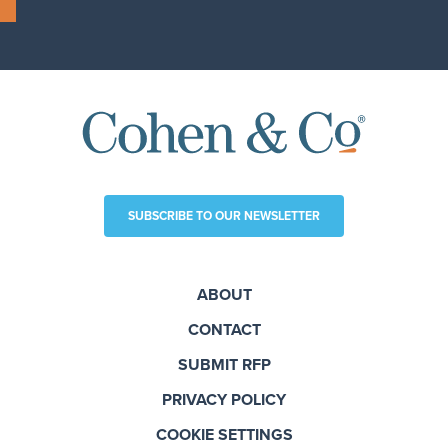
SUBSCRIBE TO OUR NEWSLETTER
ABOUT
CONTACT
SUBMIT RFP
PRIVACY POLICY
COOKIE SETTINGS