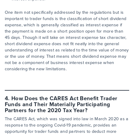
One item not specifically addressed by the regulations but is
important to trader funds is the classification of short dividend
expense, which is generally classified as interest expense if
the payment is made on a short position open for more than
45 days. Though it will take on interest expense tax character,
short dividend expense does not fit neatly into the general
understanding of interest as related to the time value of money
or the use of money. That means short dividend expense may
not be a component of business interest expense when
considering the new limitations.
4. How Does the CARES Act Benefit Trader
Funds and Their Materially Participating
Partners for the 2020 Tax Year?
The CARES Act, which was signed into law in March 2020 as a
response to the ongoing Covid-19 pandemic, provides an
opportunity for trader funds and partners to deduct more