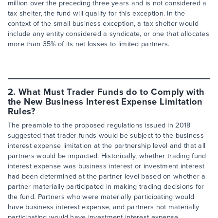
million over the preceding three years and is not considered a
tax shelter, the fund will qualify for this exception. In the
context of the small business exception, a tax shelter would
include any entity considered a syndicate, or one that allocates
more than 35% of its net losses to limited partners.
2. What Must Trader Funds do to Comply with
the New Business Interest Expense Limitation
Rules?
The preamble to the proposed regulations issued in 2018
suggested that trader funds would be subject to the business
interest expense limitation at the partnership level and that all
partners would be impacted. Historically, whether trading fund
interest expense was business interest or investment interest
had been determined at the partner level based on whether a
partner materially participated in making trading decisions for
the fund. Partners who were materially participating would
have business interest expense, and partners not materially
participating would have investment interest expense.