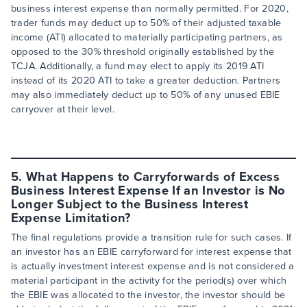
business interest expense than normally permitted. For 2020,
trader funds may deduct up to 50% of their adjusted taxable
income (ATI) allocated to materially participating partners, as
opposed to the 30% threshold originally established by the
TCJA. Additionally, a fund may elect to apply its 2019 ATI
instead of its 2020 ATI to take a greater deduction. Partners
may also immediately deduct up to 50% of any unused EBIE
carryover at their level.
5. What Happens to Carryforwards of Excess
Business Interest Expense If an Investor is No
Longer Subject to the Business Interest
Expense Limitation?
The final regulations provide a transition rule for such cases. If
an investor has an EBIE carryforward for interest expense that
is actually investment interest expense and is not considered a
material participant in the activity for the period(s) over which
the EBIE was allocated to the investor, the investor should be