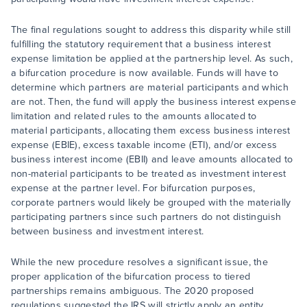
The final regulations sought to address this disparity while still
fulfilling the statutory requirement that a business interest
expense limitation be applied at the partnership level. As such,
a bifurcation procedure is now available. Funds will have to
determine which partners are material participants and which
are not. Then, the fund will apply the business interest expense
limitation and related rules to the amounts allocated to
material participants, allocating them excess business interest
expense (EBIE), excess taxable income (ETI), and/or excess
business interest income (EBII) and leave amounts allocated to
non-material participants to be treated as investment interest
expense at the partner level. For bifurcation purposes,
corporate partners would likely be grouped with the materially
participating partners since such partners do not distinguish
between business and investment interest.
While the new procedure resolves a significant issue, the
proper application of the bifurcation process to tiered
partnerships remains ambiguous. The 2020 proposed
regulations suggested the IRS will strictly apply an entity