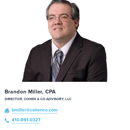
Brandon Miller, CPA
DIRECTOR, COHEN & CO ADVISORY, LLC
bmiller
@cohenco
.com
410.891.0327