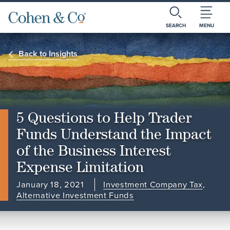
SEARCH
MENU
Back to Insights
5 Questions to Help Trader
Funds Understand the Impact
of the Business Interest
Expense Limitation
January 18, 2021
Investment Company Tax
,
Alternative Investment Funds