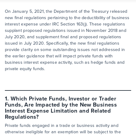
On January 5, 2021, the Department of the Treasury released
new final regulations pertaining to the deductibility of business
interest expense under IRC Section 163(j). These regulations
supplant proposed regulations issued in November 2018 and
July 2020, and supplement final and proposed regulations
issued in July 2020. Specifically, the new final regulations
provide clarity on some outstanding issues not addressed in
the earlier guidance that will impact private funds with
business interest expense activity, such as hedge funds and
private equity funds.
1. Which Private Funds, Investor or Trader
Funds, Are Impacted by the New Business
Interest Expense Limitation and Related
Regulations?
Private funds engaged in a trade or business activity and
otherwise ineligible for an exemption will be subject to the