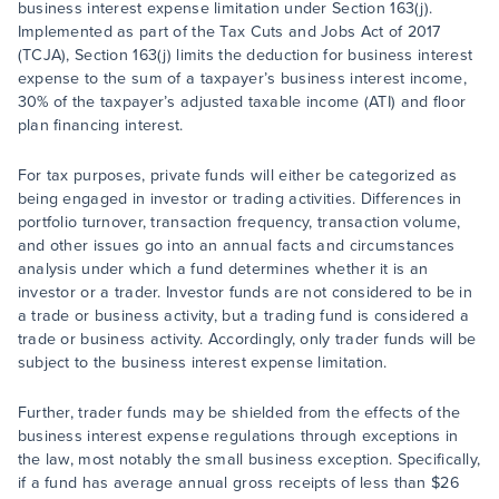
business interest expense limitation under Section 163(j).
Implemented as part of the Tax Cuts and Jobs Act of 2017
(TCJA), Section 163(j) limits the deduction for business interest
expense to the sum of a taxpayer’s business interest income,
30% of the taxpayer’s adjusted taxable income (ATI) and floor
plan financing interest.
For tax purposes, private funds will either be categorized as
being engaged in investor or trading activities. Differences in
portfolio turnover, transaction frequency, transaction volume,
and other issues go into an annual facts and circumstances
analysis under which a fund determines whether it is an
investor or a trader. Investor funds are not considered to be in
a trade or business activity, but a trading fund is considered a
trade or business activity. Accordingly, only trader funds will be
subject to the business interest expense limitation.
Further, trader funds may be shielded from the effects of the
business interest expense regulations through exceptions in
the law, most notably the small business exception. Specifically,
if a fund has average annual gross receipts of less than $26