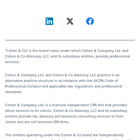
"Cohen & Co" is the brand name under which Cohen & Company, Ltd. and
Cohen & Co Advisory, LLC, and its subsidiary entities, provide professional
services.
Cohen & Company, Ltd. and Cohen & Co Advisory, LLC practice in an
alternative practice structure in accordance with the AICPA Code of
Professional Conduct and applicable law, regulations and professional
standards.
Cohen & Company, Ltd. is a licensed independent CPA firm that provides
attest services to its clients. Cohen & Co Advisory, LLC and its subsidiary
entities provide tax, advisory and business consulting services to their
clients and are not licensed CPA firms.
The entities operating under the Cohen & Co brand are independently