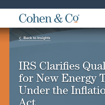
Back to Insights
IRS Clarifies Qual
for New Energy T
Under the Inflat
Act