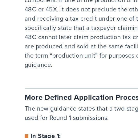
48C or 45X, it does not preclude the oth
and receiving a tax credit under one of 
specifically state that a taxpayer claimi
48C cannot later claim production tax c
are produced and sold at the same facili
the term “production unit” for purposes 
guidance.
More Defined Application Proce
The new guidance states that a two-stag
used for Round 1 submissions.
In Stage 1: