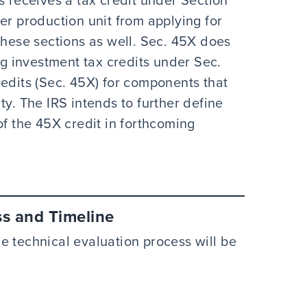
er production unit from applying for
these sections as well. Sec. 45X does
ng investment tax credits under Sec.
redits (Sec. 45X) for components that
ty. The IRS intends to further define
of the 45X credit in forthcoming
ss and Timeline
e technical evaluation process will be