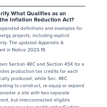
ify What Qualifies as an
he Inflation Reduction Act?
expanded definitions and examples for
rgy projects, including explicit
perty. The updated Appendix A
ed in Notice 2023-18.
ween Section 48C and Section 45X for a
ides production tax credits for each
cally produced, while Sec. 48C
vesting to construct, re-equip or expand
Consider a site with two separate
rent, but interconnected eligible
s receives a tax credit under Section