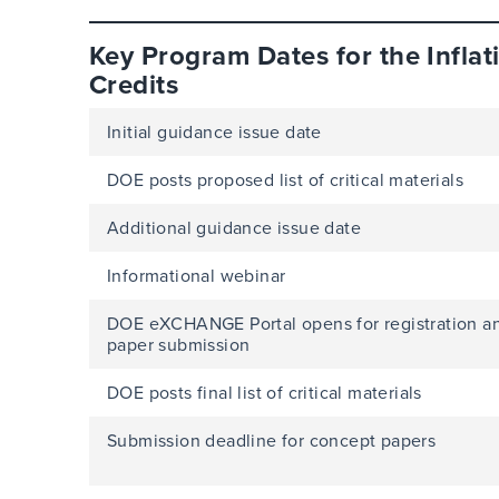
Key Program Dates for the Inflat
Credits
Initial guidance issue date
DOE posts proposed list of critical materials
Additional guidance issue date
Informational webinar
DOE eXCHANGE Portal opens for registration a
paper submission
DOE posts final list of critical materials
Submission deadline for concept papers