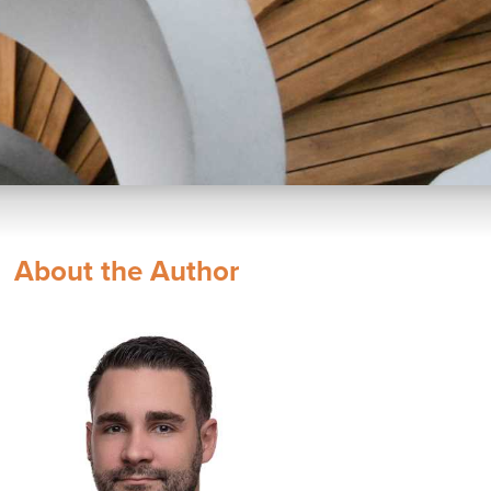
About the Author