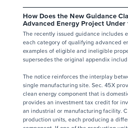
How Does the New Guidance Clar
Advanced Energy Project Under t
The recently issued guidance includes 
each category of qualifying advanced ene
examples of eligible and ineligible pro
supersedes the original appendix includ
The notice reinforces the interplay bet
single manufacturing site. Sec. 45X prov
clean energy component that is domesti
provides an investment tax credit for in
an industrial or manufacturing facility. 
production units, each producing a diffe
component. If one of the production unit