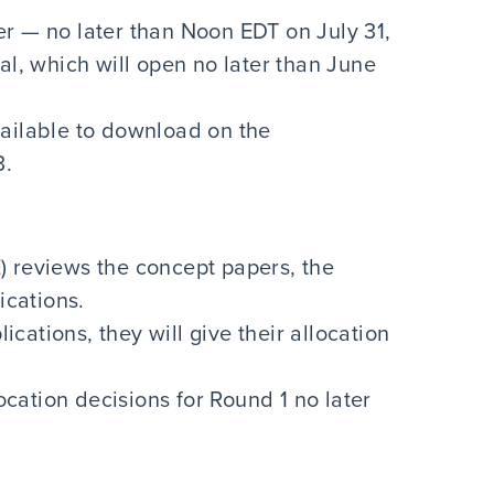
r — no later than Noon EDT on July 31,
, which will open no later than June
vailable to download on the
3.
) reviews the concept papers, the
lications.
ations, they will give their allocation
location decisions for Round 1 no later