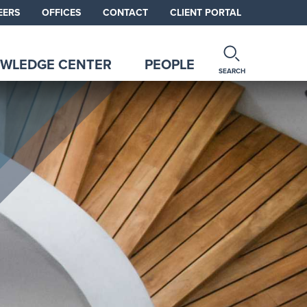
EERS
OFFICES
CONTACT
CLIENT PORTAL
WLEDGE CENTER
PEOPLE
SEARCH