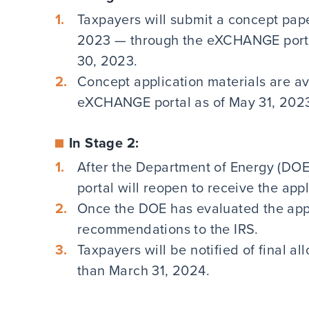
Taxpayers will submit a concept pape
2023 — through the eXCHANGE portal
30, 2023.
Concept application materials are a
eXCHANGE portal as of May 31, 202
In Stage 2:
After the Department of Energy (DOE
portal will reopen to receive the app
Once the DOE has evaluated the applic
recommendations to the IRS.
Taxpayers will be notified of final al
than March 31, 2024.