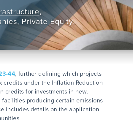
rastructure
,
anies
,
Private Equity
,
23-44
, further defining which projects
 credits under the Inflation Reduction
in credits for investments in new,
acilities producing certain emissions-
 includes details on the application
unities.