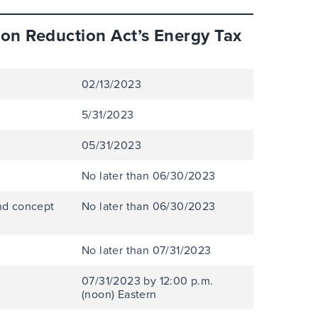
ion Reduction Act’s Energy Tax
02/13/2023
5/31/2023
05/31/2023
No later than 06/30/2023
nd concept
No later than 06/30/2023
No later than 07/31/2023
07/31/2023 by 12:00 p.m.
(noon) Eastern