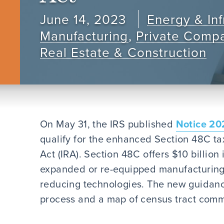
June 14, 2023
Energy & Inf
Manufacturing
,
Private Comp
Real Estate & Construction
On May 31, the IRS published
Notice 20
qualify for the enhanced Section 48C tax
Act (IRA). Section 48C offers $10 billion 
expanded or re-equipped manufacturing f
reducing technologies. The new guidance
process and a map of census tract comm