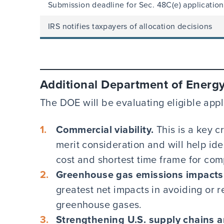
Submission deadline for Sec. 48C(e) application
IRS notifies taxpayers of allocation decisions
Additional Department of Energy 
The DOE will be evaluating eligible appli
Commercial viability.
This is a key c
merit consideration and will help ide
cost and shortest time frame for com
Greenhouse gas emissions impacts
greatest net impacts in avoiding or 
greenhouse gases.
Strengthening U.S. supply chains a