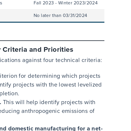
s
Fall 2023 - Winter 2023/2024
No later than 03/31/2024
Criteria and Priorities
cations against four technical criteria:
riterion for determining which projects
ntify projects with the lowest levelized
pletion.
.
This will help identify projects with
reducing anthropogenic emissions of
nd domestic manufacturing for a net-