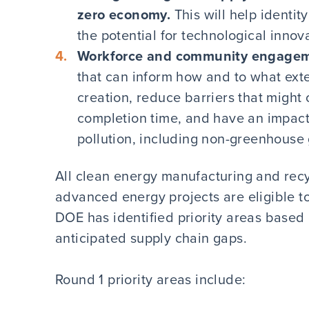
zero economy.
This will help identi
the potential for technological inn
Workforce and community engage
that can inform how and to what exte
creation, reduce barriers that might
completion time, and have an impact
pollution, including non-greenhouse g
All clean energy manufacturing and recyc
advanced energy projects are eligible to
DOE has identified priority areas based
anticipated supply chain gaps.
Round 1 priority areas include: