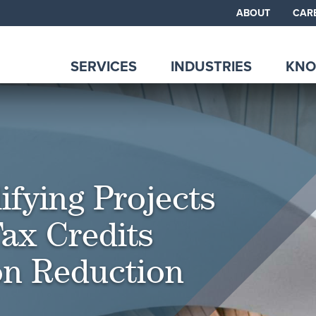
ABOUT
CAR
SERVICES
INDUSTRIES
KNO
ifying Projects
ax Credits
ion Reduction