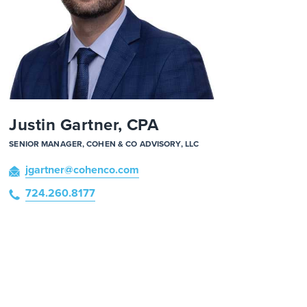
Justin Gartner, CPA
SENIOR MANAGER, COHEN & CO ADVISORY, LLC
jgartner
@cohenco
.com
724.260.8177