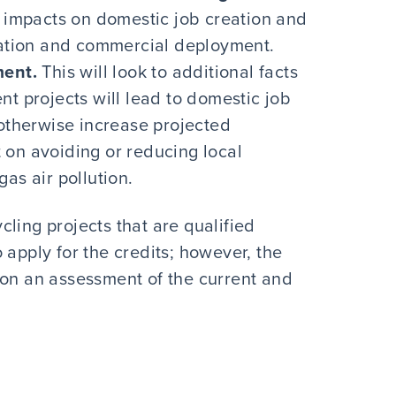
ty impacts on domestic job creation and
ovation and commercial deployment.
ment.
This will look to additional facts
nt projects will lead to domestic job
 otherwise increase projected
 on avoiding or reducing local
as air pollution.
ling projects that are qualified
 apply for the credits; however, the
 on an assessment of the current and