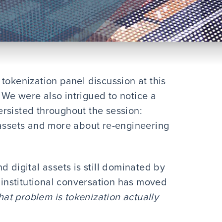
tokenization panel discussion at this
. We were also intrigued to notice a
rsisted throughout the session:
 assets and more about re-engineering
d digital assets is still dominated by
e institutional conversation has moved
at problem is tokenization actually