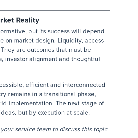
ket Reality
formative, but its success will depend
e on market design. Liquidity, access
s. They are outcomes that must be
e, investor alignment and thoughtful
ccessible, efficient and interconnected
ry remains in a transitional phase,
rld implementation. The next stage of
ideas, but by execution at scale.
our service team to discuss this topic