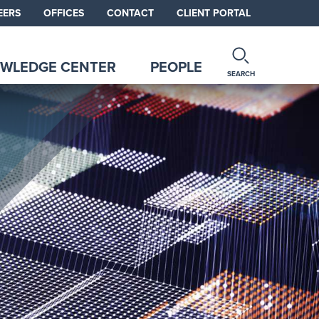
EERS
OFFICES
CONTACT
CLIENT PORTAL
WLEDGE CENTER
PEOPLE
SEARCH