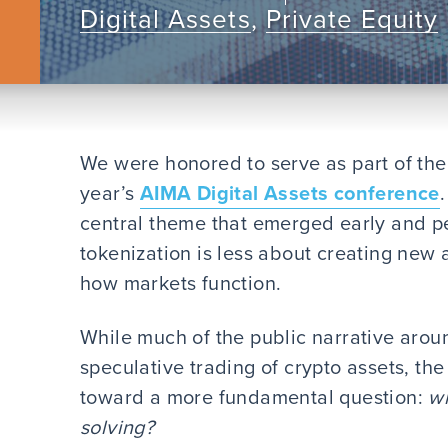
Digital Assets
,
Private Equity
We were honored to serve as part of the 
year’s
AIMA Digital Assets conference
central theme that emerged early and pe
tokenization is less about creating new
how markets function.
While much of the public narrative aroun
speculative trading of crypto assets, th
toward a more fundamental question:
wh
solving?