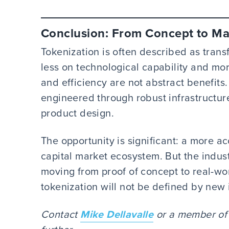
Conclusion: From Concept to Mar
Tokenization is often described as trans
less on technological capability and mor
and efficiency are not abstract benefit
engineered through robust infrastructur
product design.
The opportunity is significant: a more a
capital market ecosystem. But the indust
moving from proof of concept to real-wo
tokenization will not be defined by new 
Contact
Mike Dellavalle
or a member of y