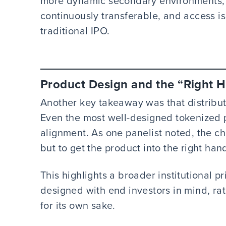
more dynamic secondary environments, 
continuously transferable, and access i
traditional IPO.
Product Design and the “Right 
Another key takeaway was that distributi
Even the most well-designed tokenized pr
alignment. As one panelist noted, the cha
but to get the product into the right han
This highlights a broader institutional pr
designed with end investors in mind, ra
for its own sake.