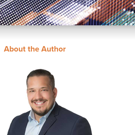
About the Author