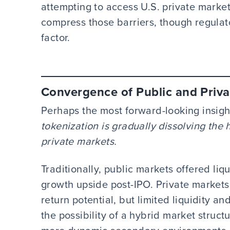
attempting to access U.S. private market
compress those barriers, though regulat
factor.
Convergence of Public and Priva
Perhaps the most forward-looking insigh
tokenization is gradually dissolving the
private markets.
Traditionally, public markets offered liq
growth upside post-IPO. Private markets
return potential, but limited liquidity an
the possibility of a hybrid market struct