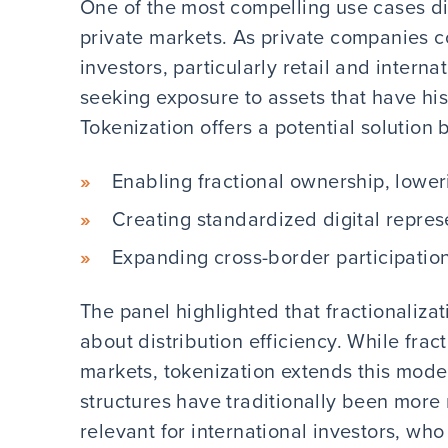
One of the most compelling use cases d
private markets. As private companies co
investors, particularly retail and interna
seeking exposure to assets that have hist
Tokenization offers a potential solution 
Enabling fractional ownership, lowe
Creating standardized digital repres
Expanding cross-border participatio
The panel highlighted that fractionalizati
about distribution efficiency. While frac
markets, tokenization extends this mode
structures have traditionally been more 
relevant for international investors, who