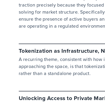
traction precisely because they focused
solving for market structure. Specificall
ensure the presence of active buyers a
are operating in a regulated environmen
Tokenization as Infrastructure, 
A recurring theme, consistent with how in
approaching the space, is that tokenizat
rather than a standalone product.
Unlocking Access to Private Mar