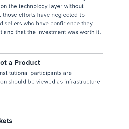
 on the technology layer without
y, those efforts have neglected to
nd sellers who have confidence they
t and that the investment was worth it.
Not a Product
stitutional participants are
ion should be viewed as infrastructure
kets