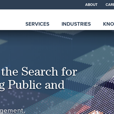
ABOUT
CAR
SERVICES
INDUSTRIES
KNO
the Search for
ng Public and
agement
,