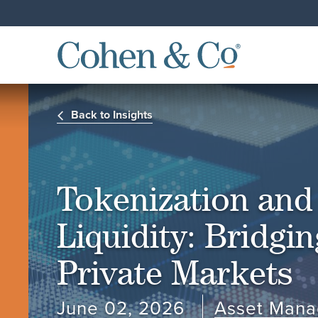
Back to Insights
Tokenization and 
Liquidity: Bridgi
Private Markets
June 02, 2026
Asset Man