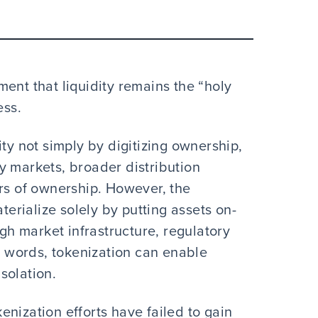
ent that liquidity remains the “holy
ess.
ity not simply by digitizing ownership,
y markets, broader distribution
ers of ownership. However, the
aterialize solely by putting assets on-
ugh market infrastructure, regulatory
er words, tokenization can enable
isolation.
okenization efforts have failed to gain