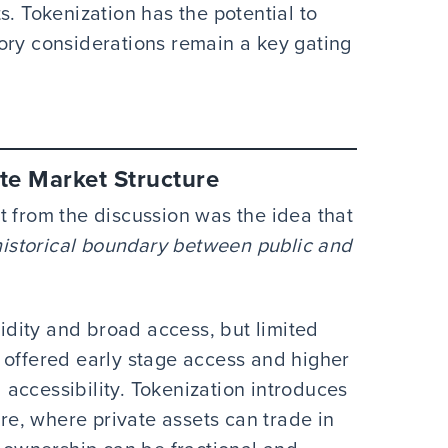
s. Tokenization has the potential to
ory considerations remain a key gating
te Market Structure
t from the discussion was the idea that
 historical boundary between public and
uidity and broad access, but limited
 offered early stage access and higher
d accessibility. Tokenization introduces
ure, where private assets can trade in