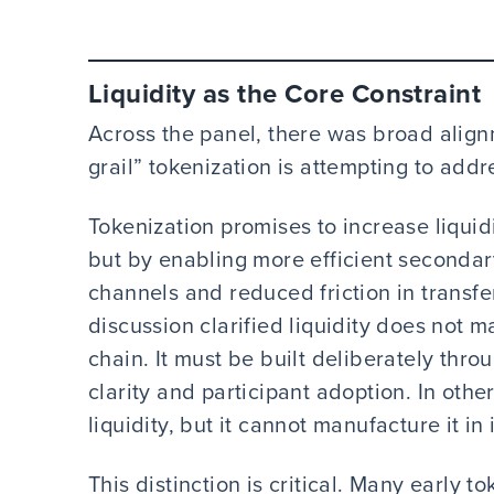
Liquidity as the Core Constraint
Across the panel, there was broad alignm
grail” tokenization is attempting to addr
Tokenization promises to increase liquid
but by enabling more efficient secondar
channels and reduced friction in transf
discussion clarified liquidity does not m
chain. It must be built deliberately thro
clarity and participant adoption. In oth
liquidity, but it cannot manufacture it in 
This distinction is critical. Many early t