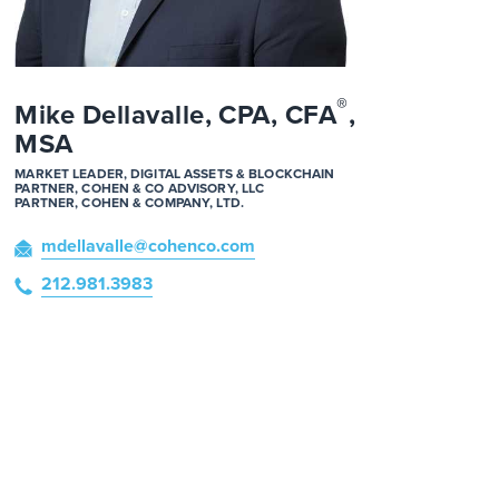
®
Mike Dellavalle, CPA, CFA
,
MSA
MARKET LEADER, DIGITAL ASSETS & BLOCKCHAIN
PARTNER, COHEN & CO ADVISORY, LLC
PARTNER, COHEN & COMPANY, LTD.
mdellavalle
@cohenco
.com
212.981.3983