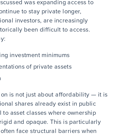
iscussed was expanding access to
ntinue to stay private longer,
tional investors, are increasingly
orically been difficult to access.
by:
ring investment minimums
entations of private assets
n
on is not just about affordability — it is
tional shares already exist in public
l to asset classes where ownership
rigid and opaque. This is particularly
 often face structural barriers when