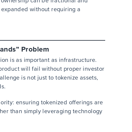
ownership can be fractional and
s expanded without requiring a
Hands” Problem
on is as important as infrastructure.
oduct will fail without proper investor
llenge is not just to tokenize assets,
ds.
iority: ensuring tokenized offerings are
ther than simply leveraging technology