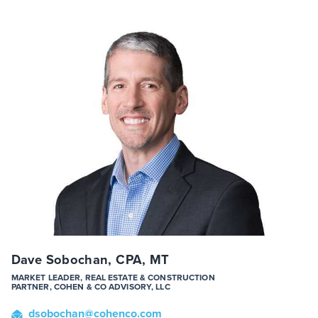
Dave Sobochan, CPA, MT
MARKET LEADER, REAL ESTATE & CONSTRUCTION
PARTNER, COHEN & CO ADVISORY, LLC
dsobochan
@cohenco
.com