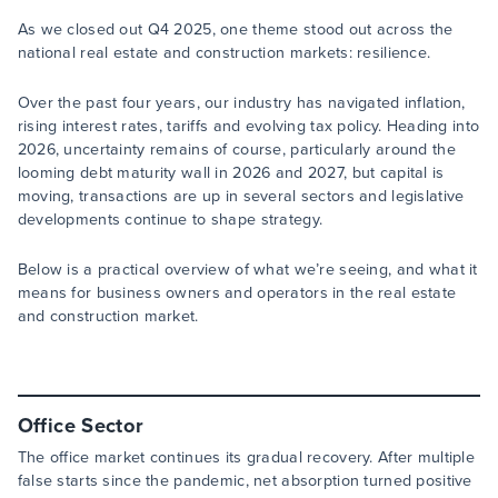
As we closed out Q4 2025, one theme stood out across the
national real estate and construction markets: resilience.
Over the past four years, our industry has navigated inflation,
rising interest rates, tariffs and evolving tax policy. Heading into
2026, uncertainty remains of course, particularly around the
looming debt maturity wall in 2026 and 2027, but capital is
moving, transactions are up in several sectors and legislative
developments continue to shape strategy.
Below is a practical overview of what we’re seeing, and what it
means for business owners and operators in the real estate
and construction market.
Office Sector
The office market continues its gradual recovery. After multiple
false starts since the pandemic, net absorption turned positive