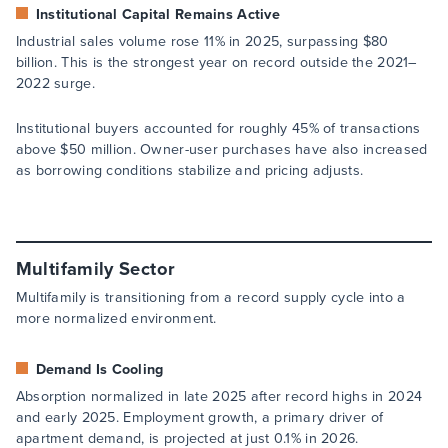
Institutional Capital Remains Active
Industrial sales volume rose 11% in 2025, surpassing $80
billion. This is the strongest year on record outside the 2021–
2022 surge.
Institutional buyers accounted for roughly 45% of transactions
above $50 million. Owner-user purchases have also increased
as borrowing conditions stabilize and pricing adjusts.
Multifamily Sector
Multifamily is transitioning from a record supply cycle into a
more normalized environment.
Demand Is Cooling
Absorption normalized in late 2025 after record highs in 2024
and early 2025. Employment growth, a primary driver of
apartment demand, is projected at just 0.1% in 2026.