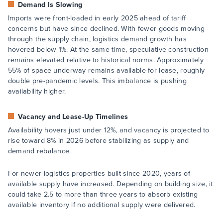
Demand Is Slowing
Imports were front-loaded in early 2025 ahead of tariff
concerns but have since declined. With fewer goods moving
through the supply chain, logistics demand growth has
hovered below 1%. At the same time, speculative construction
remains elevated relative to historical norms. Approximately
55% of space underway remains available for lease, roughly
double pre-pandemic levels. This imbalance is pushing
availability higher.
Vacancy and Lease-Up Timelines
Availability hovers just under 12%, and vacancy is projected to
rise toward 8% in 2026 before stabilizing as supply and
demand rebalance.
For newer logistics properties built since 2020, years of
available supply have increased. Depending on building size, it
could take 2.5 to more than three years to absorb existing
available inventory if no additional supply were delivered.