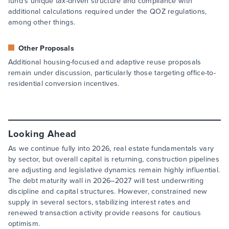
fund’s unique tax-driven structure and compliance with
additional calculations required under the QOZ regulations,
among other things.
Other Proposals
Additional housing-focused and adaptive reuse proposals
remain under discussion, particularly those targeting office-to-
residential conversion incentives.
Looking Ahead
As we continue fully into 2026, real estate fundamentals vary
by sector, but overall capital is returning, construction pipelines
are adjusting and legislative dynamics remain highly influential.
The debt maturity wall in 2026–2027 will test underwriting
discipline and capital structures. However, constrained new
supply in several sectors, stabilizing interest rates and
renewed transaction activity provide reasons for cautious
optimism.