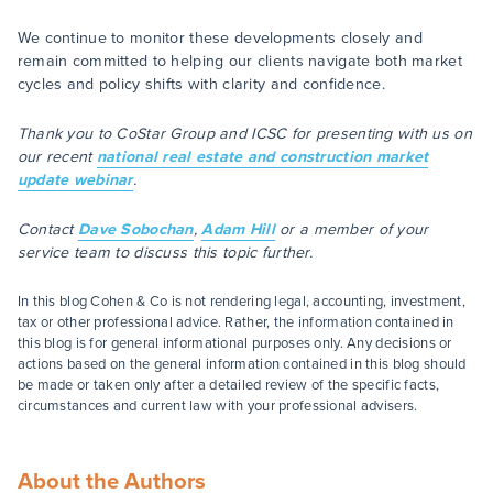
We continue to monitor these developments closely and
remain committed to helping our clients navigate both market
cycles and policy shifts with clarity and confidence.
Thank you to CoStar Group and ICSC for presenting with us on
our recent
national real estate and construction market
update webinar
.
Contact
Dave Sobochan
,
Adam Hill
or a member of your
service team to discuss this topic further.
In this blog Cohen & Co is not rendering legal, accounting, investment,
tax or other professional advice. Rather, the information contained in
this blog is for general informational purposes only. Any decisions or
actions based on the general information contained in this blog should
be made or taken only after a detailed review of the specific facts,
circumstances and current law with your professional advisers.
About the Authors