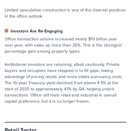
Limited speculative construction is one of the clearest positives
in the office outlook.
Investors Are Re-Engaging
Office transaction volume increased nearly $10 billion year
over year, with sales up more than 20%. This is the strongest
percentage gain among property types.
Institutional investors are returning, albeit cautiously. Private
buyers and occupiers have stepped in to fill gaps, taking
advantage of pricing resets and more stable borrowing costs.
The 10-year Treasury yield declined from above 4.5% at the
start of 2025 to approximately 4.1% by Q4, helping unlock
transactions. Office still trails retail and industrial in overall
capital preference, but it is no longer frozen.
Retail Sector