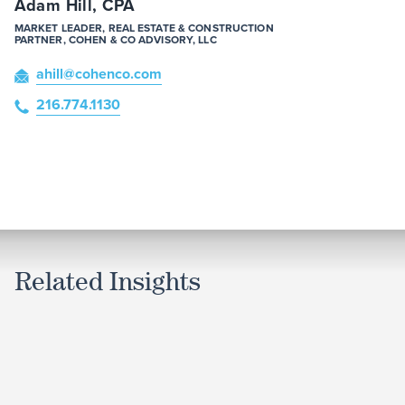
Adam Hill, CPA
MARKET LEADER, REAL ESTATE & CONSTRUCTION
PARTNER, COHEN & CO ADVISORY, LLC
ahill
@cohenco
.com
216.774.1130
Related Insights
ARTICLE