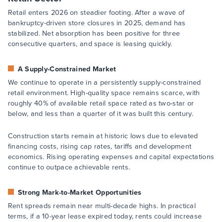
Retail enters 2026 on steadier footing. After a wave of
bankruptcy-driven store closures in 2025, demand has
stabilized. Net absorption has been positive for three
consecutive quarters, and space is leasing quickly.
A Supply-Constrained Market
We continue to operate in a persistently supply-constrained
retail environment. High-quality space remains scarce, with
roughly 40% of available retail space rated as two-star or
below, and less than a quarter of it was built this century.
Construction starts remain at historic lows due to elevated
financing costs, rising cap rates, tariffs and development
economics. Rising operating expenses and capital expectations
continue to outpace achievable rents.
Strong Mark-to-Market Opportunities
Rent spreads remain near multi-decade highs. In practical
terms, if a 10-year lease expired today, rents could increase