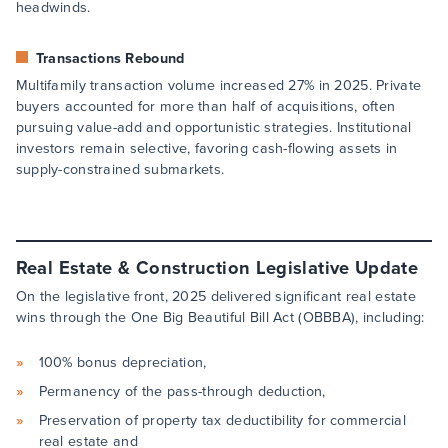
headwinds.
Transactions Rebound
Multifamily transaction volume increased 27% in 2025. Private
buyers accounted for more than half of acquisitions, often
pursuing value-add and opportunistic strategies. Institutional
investors remain selective, favoring cash-flowing assets in
supply-constrained submarkets.
Real Estate & Construction Legislative Update
On the legislative front, 2025 delivered significant real estate
wins through the One Big Beautiful Bill Act (OBBBA), including:
100% bonus depreciation,
Permanency of the pass-through deduction,
Preservation of property tax deductibility for commercial
real estate and