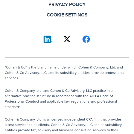
PRIVACY POLICY
COOKIE SETTINGS
"Cohen & Co" is the brand name under which Cohen & Company, Ltd. and
Cohen & Co Advisory, LLC, and its subsidiary entities, provide professional
services.
Cohen & Company, Ltd. and Cohen & Co Advisory, LLC practice in an
alternative practice structure in accordance with the AICPA Code of
Professional Conduct and applicable law, regulations and professional
standards.
Cohen & Company, Ltd. is a licensed independent CPA firm that provides
attest services to its clients. Cohen & Co Advisory, LLC and its subsidiary
entities provide tax, advisory and business consulting services to their