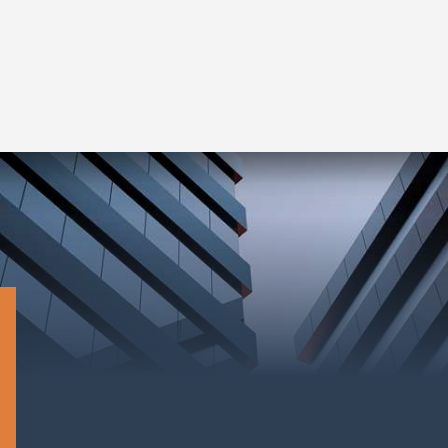
Read More