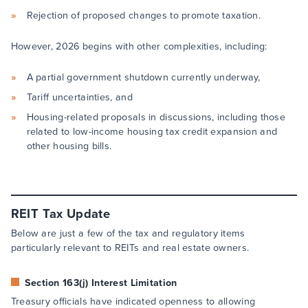
Rejection of proposed changes to promote taxation.
However, 2026 begins with other complexities, including:
A partial government shutdown currently underway,
Tariff uncertainties, and
Housing-related proposals in discussions, including those
related to low-income housing tax credit expansion and
other housing bills.
REIT Tax Update
Below are just a few of the tax and regulatory items
particularly relevant to REITs and real estate owners.
Section 163(j) Interest Limitation
Treasury officials have indicated openness to allowing