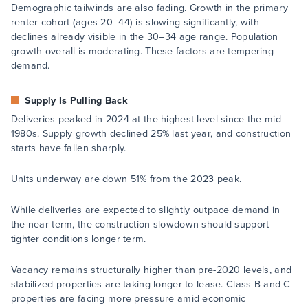
Demographic tailwinds are also fading. Growth in the primary
renter cohort (ages 20–44) is slowing significantly, with
declines already visible in the 30–34 age range. Population
growth overall is moderating. These factors are tempering
demand.
Supply Is Pulling Back
Deliveries peaked in 2024 at the highest level since the mid-
1980s. Supply growth declined 25% last year, and construction
starts have fallen sharply.
Units underway are down 51% from the 2023 peak.
While deliveries are expected to slightly outpace demand in
the near term, the construction slowdown should support
tighter conditions longer term.
Vacancy remains structurally higher than pre-2020 levels, and
stabilized properties are taking longer to lease. Class B and C
properties are facing more pressure amid economic