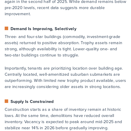
again in the second half of 2025. While demand remains below
pre-2020 levels, recent data suggests more durable
improvement.
Demand Is Improving, Selectively
Three- and four-star buildings (commodity, investment-grade
assets) returned to positive absorption. Trophy assets remain
strong, although availability is tight. Lower-quality one- and
two-star buildings continue to struggle.
Importantly, tenants are prioritizing location over building age.
Centrally located, well-amenitized suburban submarkets are
outperforming. With limited new trophy product available, users
are increasingly considering older assets in strong locations.
Supply Is Constrained
Construction starts as a share of inventory remain at historic
lows. At the same time, demolitions have reduced overall
inventory. Vacancy is expected to peak around mid-2025 and
stabilize near 14% in 2026 before gradually improving.