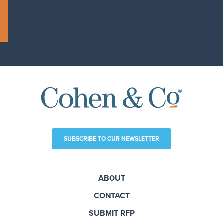
SUBSCRIBE TO OUR NEWSLETTER
ABOUT
CONTACT
SUBMIT RFP