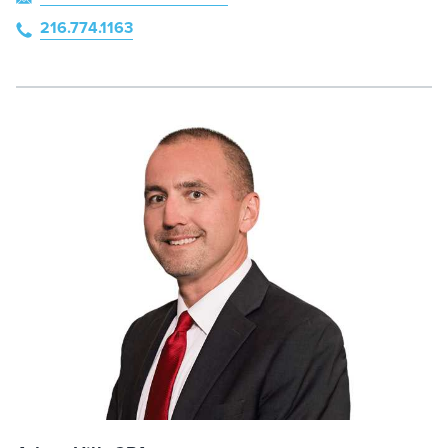
216.774.1163