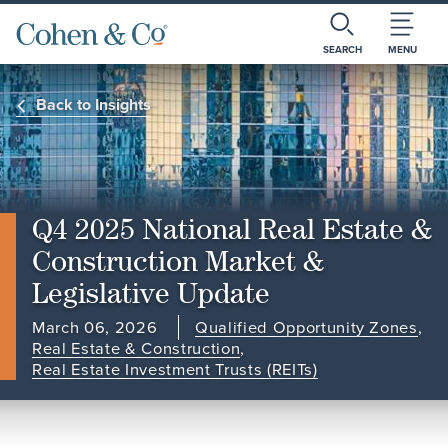
SEARCH
MENU
Back to Insights
Q4 2025 National Real Estate &
Construction Market &
Legislative Update
March 06, 2026
Qualified Opportunity Zones
,
Real Estate & Construction
,
Real Estate Investment Trusts (REITs)