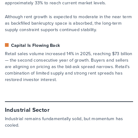
approximately 33% to reach current market levels.
Although rent growth is expected to moderate in the near term
as backfilled bankruptcy space is absorbed, the long-term
supply constraint supports continued stability.
Capital Is Flowing Back
Retail sales volume increased 14% in 2025, reaching $73 billion
— the second consecutive year of growth. Buyers and sellers
are aligning on pricing as the bid-ask spread narrows. Retail’s
combination of limited supply and strong rent spreads has
restored investor interest.
Industrial Sector
Industrial remains fundamentally solid, but momentum has
cooled.