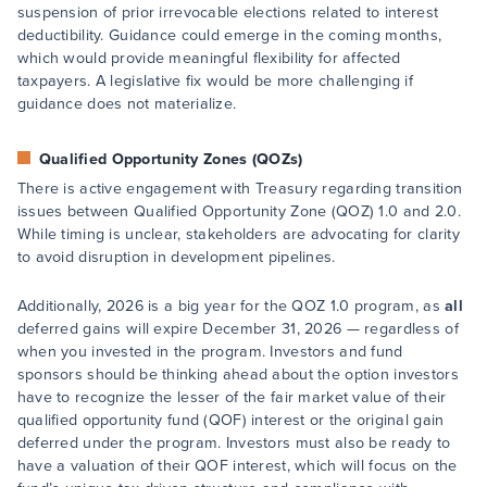
suspension of prior irrevocable elections related to interest
deductibility. Guidance could emerge in the coming months,
which would provide meaningful flexibility for affected
taxpayers. A legislative fix would be more challenging if
guidance does not materialize.
Qualified Opportunity Zones (QOZs)
There is active engagement with Treasury regarding transition
issues between Qualified Opportunity Zone (QOZ) 1.0 and 2.0.
While timing is unclear, stakeholders are advocating for clarity
to avoid disruption in development pipelines.
Additionally, 2026 is a big year for the QOZ 1.0 program, as
all
deferred gains will expire December 31, 2026 — regardless of
when you invested in the program. Investors and fund
sponsors should be thinking ahead about the option investors
have to recognize the lesser of the fair market value of their
qualified opportunity fund (QOF) interest or the original gain
deferred under the program. Investors must also be ready to
have a valuation of their QOF interest, which will focus on the