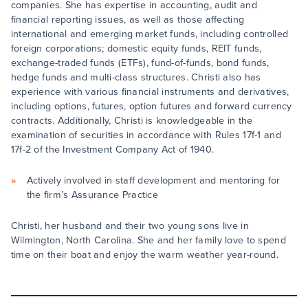
companies. She has expertise in accounting, audit and
financial reporting issues, as well as those affecting
international and emerging market funds, including controlled
foreign corporations; domestic equity funds, REIT funds,
exchange-traded funds (ETFs), fund-of-funds, bond funds,
hedge funds and multi-class structures. Christi also has
experience with various financial instruments and derivatives,
including options, futures, option futures and forward currency
contracts. Additionally, Christi is knowledgeable in the
examination of securities in accordance with Rules 17f-1 and
17f-2 of the Investment Company Act of 1940.
Actively involved in staff development and mentoring for
the firm’s Assurance Practice
Christi, her husband and their two young sons live in
Wilmington, North Carolina. She and her family love to spend
time on their boat and enjoy the warm weather year-round.