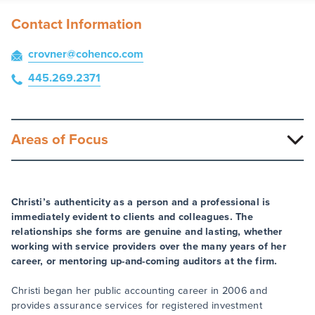
Contact Information
crovner
@cohenco
.com
445.269.2371
Areas of Focus
Christi’s authenticity as a person and a professional is
immediately evident to clients and colleagues. The
relationships she forms are genuine and lasting, whether
working with service providers over the many years of her
career, or mentoring up-and-coming auditors at the firm.
Christi began her public accounting career in 2006 and
provides assurance services for registered investment