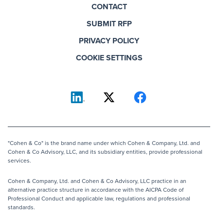
CONTACT
SUBMIT RFP
PRIVACY POLICY
COOKIE SETTINGS
"Cohen & Co" is the brand name under which Cohen & Company, Ltd. and
Cohen & Co Advisory, LLC, and its subsidiary entities, provide professional
services.
Cohen & Company, Ltd. and Cohen & Co Advisory, LLC practice in an
alternative practice structure in accordance with the AICPA Code of
Professional Conduct and applicable law, regulations and professional
standards.