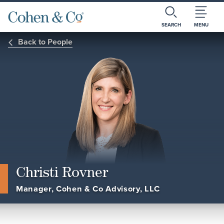
SEARCH
MENU
Back to People
Christi Rovner
Manager, Cohen & Co Advisory, LLC