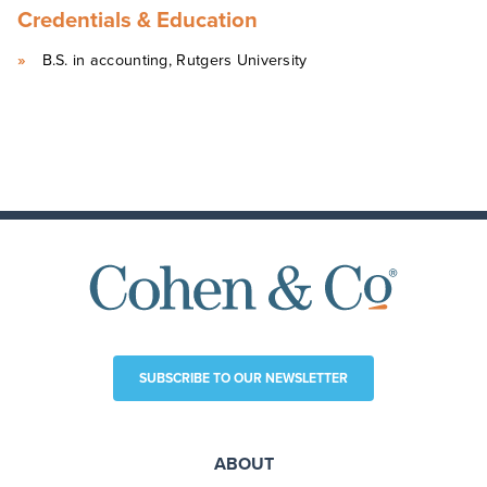
Credentials & Education
B.S. in accounting, Rutgers University
SUBSCRIBE TO OUR NEWSLETTER
ABOUT