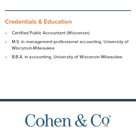
Credentials & Education
Certified Public Accountant (Wisconsin)
M.S. in management-professional accounting, University of
Wisconsin-Milwaukee
B.B.A. in accounting, University of Wisconsin-Milwaukee