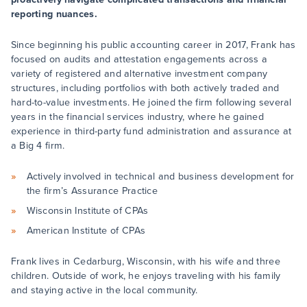
reporting nuances.
Since beginning his public accounting career in 2017, Frank has
focused on audits and attestation engagements across a
variety of registered and alternative investment company
structures, including portfolios with both actively traded and
hard-to-value investments. He joined the firm following several
years in the financial services industry, where he gained
experience in third-party fund administration and assurance at
a Big 4 firm.
Actively involved in technical and business development for
the firm’s Assurance Practice
Wisconsin Institute of CPAs
American Institute of CPAs
Frank lives in Cedarburg, Wisconsin, with his wife and three
children. Outside of work, he enjoys traveling with his family
and staying active in the local community.