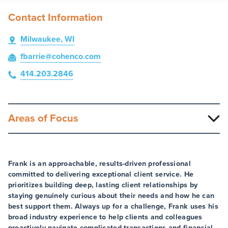
Contact Information
Milwaukee, WI
fbarrie
@cohenco
.com
414.203.2846
Areas of Focus
Frank is an approachable, results-driven professional
committed to delivering exceptional client service. He
prioritizes building deep, lasting client relationships by
staying genuinely curious about their needs and how he can
best support them. Always up for a challenge, Frank uses his
broad industry experience to help clients and colleagues
proactively navigate complicated transactions and financial