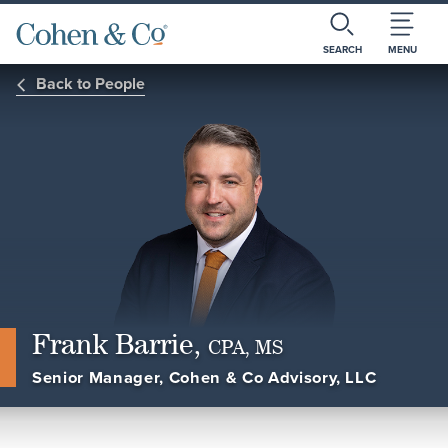
SEARCH
MENU
Back to People
Frank Barrie,
CPA, MS
Senior Manager, Cohen & Co Advisory, LLC