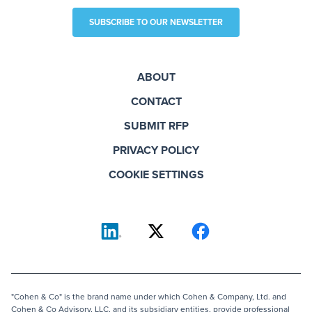
SUBSCRIBE TO OUR NEWSLETTER
ABOUT
CONTACT
SUBMIT RFP
PRIVACY POLICY
COOKIE SETTINGS
"Cohen & Co" is the brand name under which Cohen & Company, Ltd. and
Cohen & Co Advisory, LLC, and its subsidiary entities, provide professional