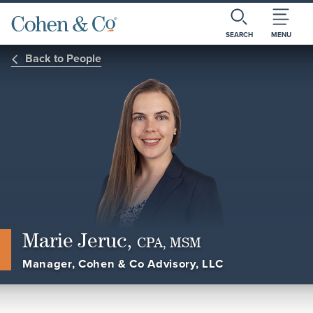
SEARCH
MENU
Back to People
Marie Jeruc,
CPA, MSM
Manager, Cohen & Co Advisory, LLC