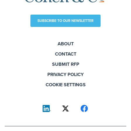
SUBSCRIBE TO OUR NEWSLETTER
ABOUT
CONTACT
SUBMIT RFP
PRIVACY POLICY
COOKIE SETTINGS