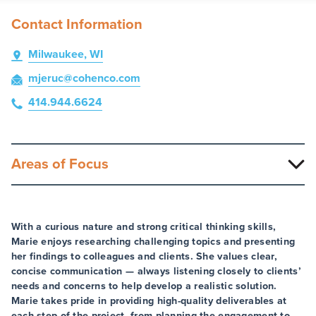
Contact Information
Milwaukee, WI
mjeruc
@cohenco
.com
414.944.6624
Areas of Focus
With a curious nature and strong critical thinking skills,
Marie enjoys researching challenging topics and presenting
her findings to colleagues and clients. She values clear,
concise communication — always listening closely to clients’
needs and concerns to help develop a realistic solution.
Marie takes pride in providing high-quality deliverables at
each step of the project, from planning the engagement to