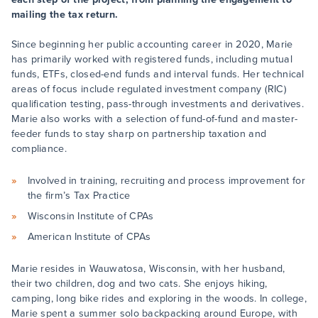
mailing the tax return.
Since beginning her public accounting career in 2020, Marie
has primarily worked with registered funds, including mutual
funds, ETFs, closed-end funds and interval funds. Her technical
areas of focus include regulated investment company (RIC)
qualification testing, pass-through investments and derivatives.
Marie also works with a selection of fund-of-fund and master-
feeder funds to stay sharp on partnership taxation and
compliance.
Involved in training, recruiting and process improvement for
the firm’s Tax Practice
Wisconsin Institute of CPAs
American Institute of CPAs
Marie resides in Wauwatosa, Wisconsin, with her husband,
their two children, dog and two cats. She enjoys hiking,
camping, long bike rides and exploring in the woods. In college,
Marie spent a summer solo backpacking around Europe, with