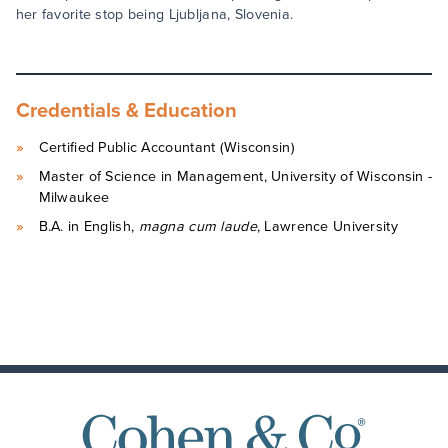
her favorite stop being Ljubljana, Slovenia.
Credentials & Education
Certified Public Accountant (Wisconsin)
Master of Science in Management, University of Wisconsin -
Milwaukee
B.A. in English,
magna cum laude
, Lawrence University