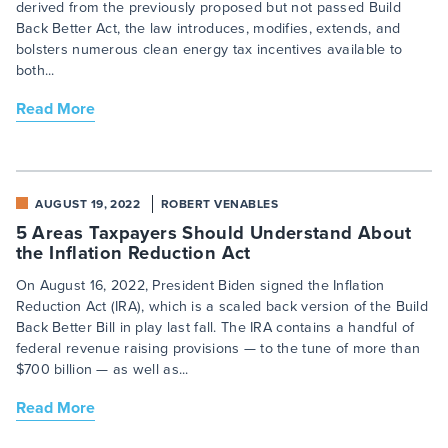
derived from the previously proposed but not passed Build
Back Better Act, the law introduces, modifies, extends, and
bolsters numerous clean energy tax incentives available to
both...
Read More
AUGUST 19, 2022
ROBERT VENABLES
5 Areas Taxpayers Should Understand About
the Inflation Reduction Act
On August 16, 2022, President Biden signed the Inflation
Reduction Act (IRA), which is a scaled back version of the Build
Back Better Bill in play last fall. The IRA contains a handful of
federal revenue raising provisions — to the tune of more than
$700 billion — as well as...
Read More