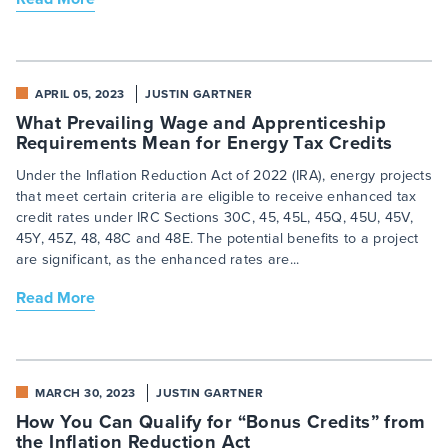
APRIL 05, 2023
JUSTIN GARTNER
What Prevailing Wage and Apprenticeship
Requirements Mean for Energy Tax Credits
Under the Inflation Reduction Act of 2022 (IRA), energy projects
that meet certain criteria are eligible to receive enhanced tax
credit rates under IRC Sections 30C, 45, 45L, 45Q, 45U, 45V,
45Y, 45Z, 48, 48C and 48E. The potential benefits to a project
are significant, as the enhanced rates are...
Read More
MARCH 30, 2023
JUSTIN GARTNER
How You Can Qualify for “Bonus Credits” from
the Inflation Reduction Act