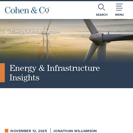
SEARCH
MENU
Energy & Infrastructure
Energy & Infrastructure
Insights
NOVEMBER 12, 2025
JONATHAN WILLIAMSON