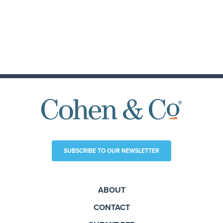
SUBSCRIBE TO OUR NEWSLETTER
ABOUT
CONTACT