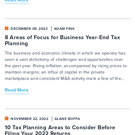
DECEMBER 09, 2022
ADAM FINK
8 Areas of Focus for Business Year-End Tax
Planning
The business and economic climate in which we operate has
seen a vast dichotomy of challenges and opportunities over
the past year. Rising inflation, accompanied by rising prices to
maintain margins; an influx of capital in the private
marketplace and consistent M&A activity mark a few of the...
Read More
NOVEMBER 22, 2022
ALANE BOFFA
10 Tax Planning Areas to Consider Before
Filing Your 2022 Returns