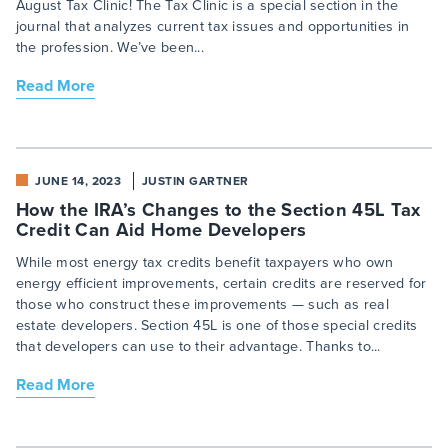
August Tax Clinic! The Tax Clinic is a special section in the
journal that analyzes current tax issues and opportunities in
the profession. We’ve been...
Read More
JUNE 14, 2023
JUSTIN GARTNER
How the IRA’s Changes to the Section 45L Tax
Credit Can Aid Home Developers
While most energy tax credits benefit taxpayers who own
energy efficient improvements, certain credits are reserved for
those who construct these improvements — such as real
estate developers. Section 45L is one of those special credits
that developers can use to their advantage. Thanks to...
Read More