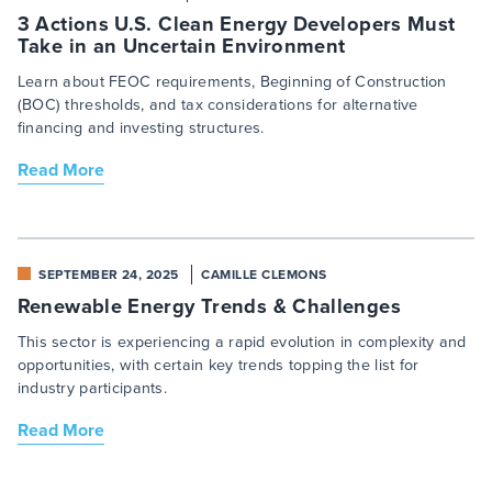
3 Actions U.S. Clean Energy Developers Must
Take in an Uncertain Environment
Learn about FEOC requirements, Beginning of Construction
(BOC) thresholds, and tax considerations for alternative
financing and investing structures.
Read More
SEPTEMBER 24, 2025
CAMILLE CLEMONS
Renewable Energy Trends & Challenges
This sector is experiencing a rapid evolution in complexity and
opportunities, with certain key trends topping the list for
industry participants.
Read More