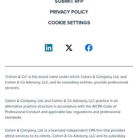
SUBMIT RFP
PRIVACY POLICY
COOKIE SETTINGS
"Cohen & Co" is the brand name under which Cohen & Company, Ltd. and
Cohen & Co Advisory, LLC, and its subsidiary entities, provide professional
services.
Cohen & Company, Ltd. and Cohen & Co Advisory, LLC practice in an
alternative practice structure in accordance with the AICPA Code of
Professional Conduct and applicable law, regulations and professional
standards.
Cohen & Company, Ltd. is a licensed independent CPA firm that provides
attest services to its clients. Cohen & Co Advisory, LLC and its subsidiary