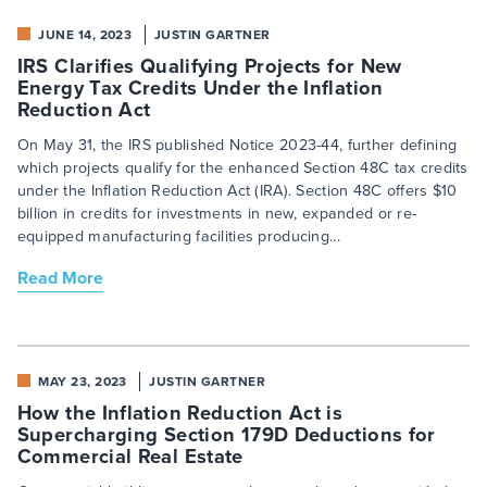
JUNE 14, 2023
JUSTIN GARTNER
IRS Clarifies Qualifying Projects for New
Energy Tax Credits Under the Inflation
Reduction Act
On May 31, the IRS published Notice 2023-44, further defining
which projects qualify for the enhanced Section 48C tax credits
under the Inflation Reduction Act (IRA). Section 48C offers $10
billion in credits for investments in new, expanded or re-
equipped manufacturing facilities producing...
Read More
MAY 23, 2023
JUSTIN GARTNER
How the Inflation Reduction Act is
Supercharging Section 179D Deductions for
Commercial Real Estate