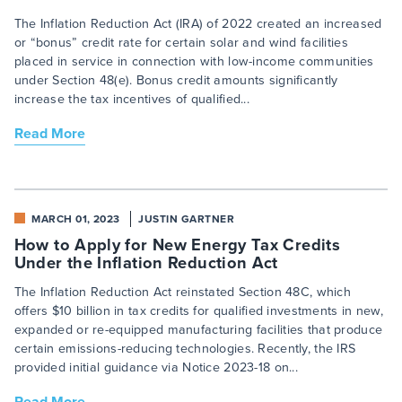
The Inflation Reduction Act (IRA) of 2022 created an increased
or “bonus” credit rate for certain solar and wind facilities
placed in service in connection with low-income communities
under Section 48(e). Bonus credit amounts significantly
increase the tax incentives of qualified...
Read More
MARCH 01, 2023
JUSTIN GARTNER
How to Apply for New Energy Tax Credits
Under the Inflation Reduction Act
The Inflation Reduction Act reinstated Section 48C, which
offers $10 billion in tax credits for qualified investments in new,
expanded or re-equipped manufacturing facilities that produce
certain emissions-reducing technologies. Recently, the IRS
provided initial guidance via Notice 2023-18 on...
Read More