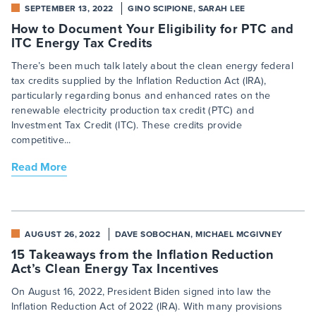
SEPTEMBER 13, 2022
GINO SCIPIONE, SARAH LEE
How to Document Your Eligibility for PTC and
ITC Energy Tax Credits
There’s been much talk lately about the clean energy federal
tax credits supplied by the Inflation Reduction Act (IRA),
particularly regarding bonus and enhanced rates on the
renewable electricity production tax credit (PTC) and
Investment Tax Credit (ITC). These credits provide
competitive...
Read More
AUGUST 26, 2022
DAVE SOBOCHAN, MICHAEL MCGIVNEY
15 Takeaways from the Inflation Reduction
Act’s Clean Energy Tax Incentives
On August 16, 2022, President Biden signed into law the
Inflation Reduction Act of 2022 (IRA). With many provisions