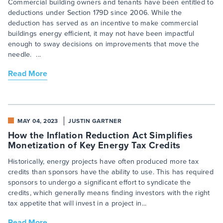
Commercial building owners and tenants have been entitled to
deductions under Section 179D since 2006. While the
deduction has served as an incentive to make commercial
buildings energy efficient, it may not have been impactful
enough to sway decisions on improvements that move the
needle. ...
Read More
MAY 04, 2023
JUSTIN GARTNER
How the Inflation Reduction Act Simplifies
Monetization of Key Energy Tax Credits
Historically, energy projects have often produced more tax
credits than sponsors have the ability to use. This has required
sponsors to undergo a significant effort to syndicate the
credits, which generally means finding investors with the right
tax appetite that will invest in a project in...
Read More