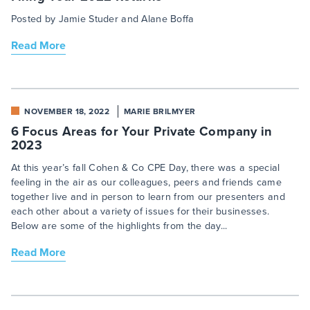
Posted by Jamie Studer and Alane Boffa
Read More
NOVEMBER 18, 2022
MARIE BRILMYER
6 Focus Areas for Your Private Company in
2023
At this year’s fall Cohen & Co CPE Day, there was a special
feeling in the air as our colleagues, peers and friends came
together live and in person to learn from our presenters and
each other about a variety of issues for their businesses.
Below are some of the highlights from the day...
Read More