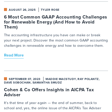
AUGUST 26, 2025
TYLER ROSE
6 Most Common GAAP Accounting Challenges
for Renewable Energy (And How to Avoid
Them)
The accounting infrastructure you have can make or break
your next project. Discover the most common GAAP accounting
challenges in renewable energy and how to overcome them.
Read More
SEPTEMBER 07, 2023
MADDIE MACSTUDY, RAY POLANTZ,
DAVE SOBOCHAN, SAMANTHA SMUDZ
Cohen & Co Offers Insights in AICPA Tax
Adviser
It’s that time of year again — the end of summer, back to
school and, yes, the online issue of the AICPA’s Tax Adviser